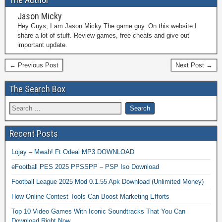
Jason Micky
Hey Guys, I am Jason Micky The game guy. On this website I
share a lot of stuff. Review games, free cheats and give out
important update.
← Previous Post
Next Post →
The Search Box
Recent Posts
Lojay – Mwah! Ft Odeal MP3 DOWNLOAD
eFootball PES 2025 PPSSPP – PSP Iso Download
Football League 2025 Mod 0.1.55 Apk Download (Unlimited Money)
How Online Contest Tools Can Boost Marketing Efforts
Top 10 Video Games With Iconic Soundtracks That You Can
Download Right Now