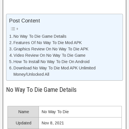
Post Content
No Way To Die Game Details
Features Of No Way To Die Mod APK
Graphics Review On No Way To Die APK
Video Review On No Way To Die Game
How To Install No Way To Die On Android
Download No Way To Die Mod APK Unlimited
Money/Unlocked All
No Way To Die Game Details
Name
No Way To Die
Updated
Nov 8, 2021