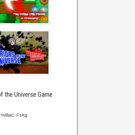
of the Universe Game
=Yvl8aC-FsKg