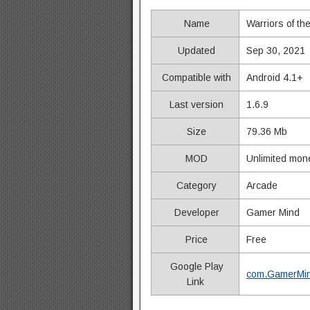
Name
Warriors of th
Updated
Sep 30, 2021
Compatible with
Android 4.1+
Last version
1.6.9
Size
79.36 Mb
MOD
Unlimited mon
Category
Arcade
Developer
Gamer Mind
Price
Free
Google Play
com.GamerMin
Link