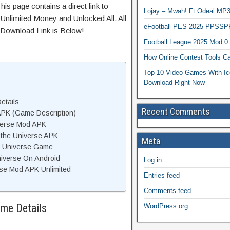
is page contains a direct link to
Lojay – Mwah! Ft Odeal 
Unlimited Money and Unlocked All. All
eFootball PES 2025 PPSSP
 Download Link is Below!
Football League 2025 Mod 0
How Online Contest Tools Ca
Top 10 Video Games With Ic
Download Right Now
etails
Recent Comments
APK (Game Description)
iverse Mod APK
 the Universe APK
Meta
e Universe Game
niverse On Android
Log in
rse Mod APK Unlimited
Entries feed
Comments feed
ame Details
WordPress.org