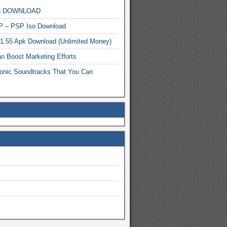
MP3 DOWNLOAD
P – PSP Iso Download
.1.55 Apk Download (Unlimited Money)
n Boost Marketing Efforts
onic Soundtracks That You Can