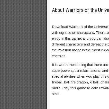
About Warriors of the Univ
Download Warriors of the Universe 
with eight other characters. There 
enjoy in this game, and you can als
different characters and defeat the
the invasion mode is the most impor
enemies.
It is worth mentioning that there ar
superpowers, transformations, and
special abilities when you play this
fireball, ball fire dragon, ki ball, ch
more. Play this game to earn rewar
stats.