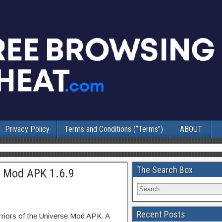
Privacy Policy
Terms and Conditions (“Terms”)
ABOUT
The Search Box
e Mod APK 1.6.9
Recent Posts
riors of the Universe Mod APK. A