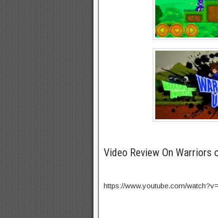
Video Review On Warriors 
https://www.youtube.com/watch?v