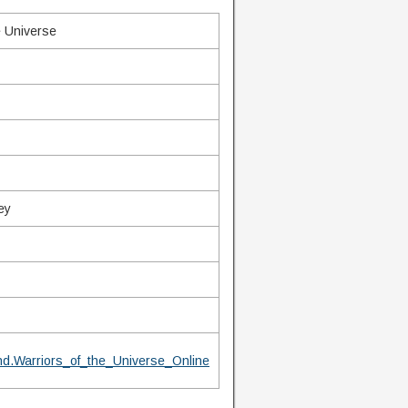
e Universe
ey
d.Warriors_of_the_Universe_Online