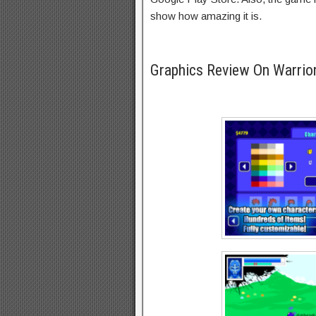
show how amazing it is.
Graphics Review On Warrior