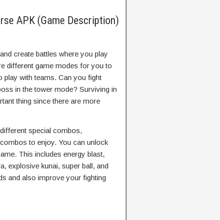
erse APK (Game Description)
and create battles where you play
are different game modes for you to
o play with teams. Can you fight
 boss in the tower mode? Surviving in
tant thing since there are more
e different special combos,
 combos to enjoy. You can unlock
 game. This includes energy blast,
akra, explosive kunai, super ball, and
ds and also improve your fighting