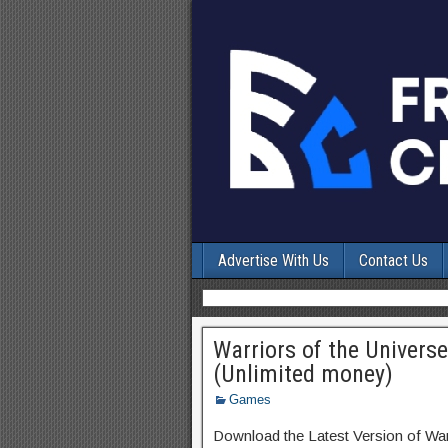
Advertise With Us
Contact Us
Warriors of the Univers
(Unlimited money)
Games
Download the Latest Version of War