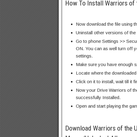
How To Install Warriors of
Now download the file using th
Uninstall other versions of th
Go to phone Settings >> Secu
ON. You can as well turn off y
settings.
Make sure you have enough s
Locate where the downloaded f
Click on it to install, wait till it 
Now your Drive Warriors of t
successfully Installed.
Open and start playing the ga
Download Warriors of the 