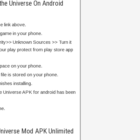
 the Universe On Android
e link above.
e game in your phone.
rity>> Unknown Sources >> Turn it
our play protect from play store app
pace on your phone.
ile is stored on your phone.
finishes installing.
he Universe APK for android has been
me.
Universe Mod APK Unlimited