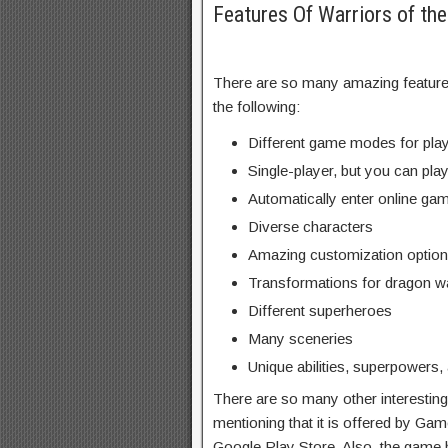
Features Of Warriors of t
There are so many amazing features
the following:
Different game modes for play
Single-player, but you can play
Automatically enter online game
Diverse characters
Amazing customization option
Transformations for dragon wa
Different superheroes
Many sceneries
Unique abilities, superpowers,
There are so many other interesting 
mentioning that it is offered by Gam
Google Play Store. Also, the game h