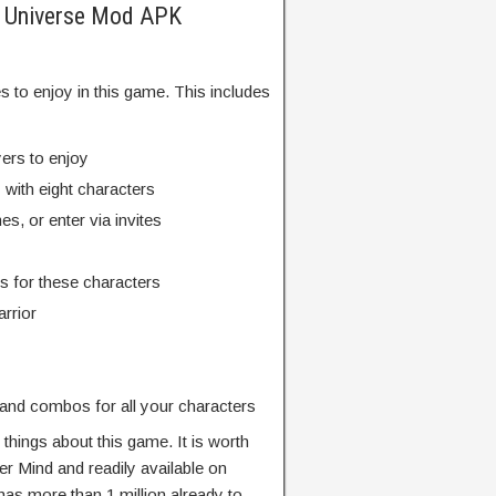
he Universe Mod APK
 to enjoy in this game. This includes
ers to enjoy
 with eight characters
s, or enter via invites
s for these characters
rrior
 and combos for all your characters
things about this game. It is worth
er Mind and readily available on
as more than 1 million already to