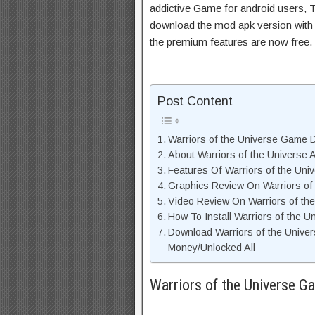
addictive Game for android users, Th
download the mod apk version with 
the premium features are now free.
Post Content
Warriors of the Universe Game D
About Warriors of the Universe 
Features Of Warriors of the Un
Graphics Review On Warriors of
Video Review On Warriors of th
How To Install Warriors of the U
Download Warriors of the Unive
Money/Unlocked All
Warriors of the Universe G