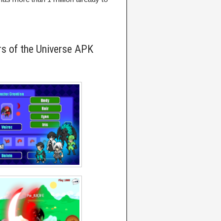
s of the Universe APK