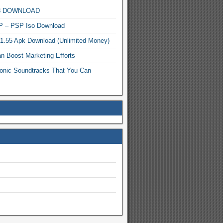
MP3 DOWNLOAD
P – PSP Iso Download
.1.55 Apk Download (Unlimited Money)
n Boost Marketing Efforts
onic Soundtracks That You Can