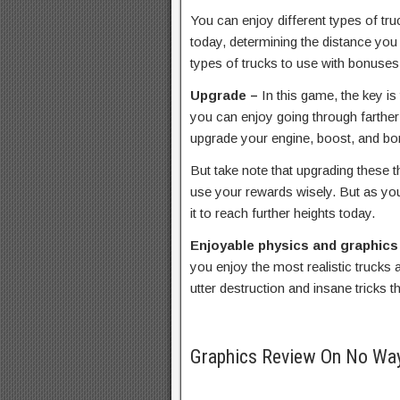
You can enjoy different types of tru
today, determining the distance you
types of trucks to use with bonuses
Upgrade –
In this game, the key is
you can enjoy going through farther 
upgrade your engine, boost, and bo
But take note that upgrading these 
use your rewards wisely. But as yo
it to reach further heights today.
Enjoyable physics and graphics
you enjoy the most realistic trucks 
utter destruction and insane tricks th
Graphics Review On No Wa