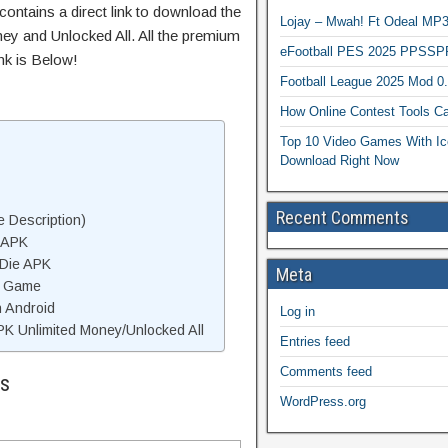
ontains a direct link to download the
Lojay – Mwah! Ft Odeal 
ey and Unlocked All. All the premium
eFootball PES 2025 PPSSP
nk is Below!
Football League 2025 Mod 0
How Online Contest Tools Ca
Top 10 Video Games With Ic
Download Right Now
Recent Comments
 Description)
 APK
 Die APK
Meta
e Game
n Android
Log in
K Unlimited Money/Unlocked All
Entries feed
Comments feed
ls
WordPress.org