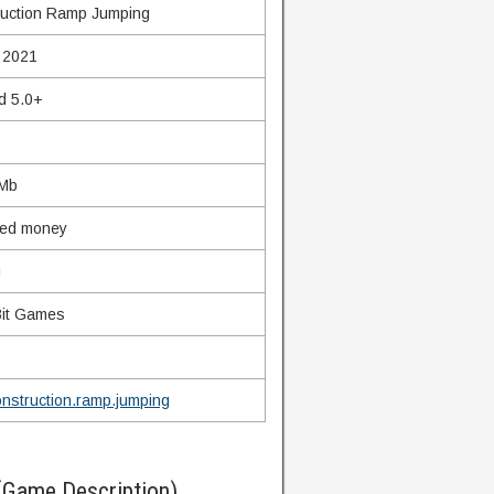
uction Ramp Jumping
 2021
d 5.0+
 Mb
ted money
g
it Games
nstruction.ramp.jumping
(Game Description)