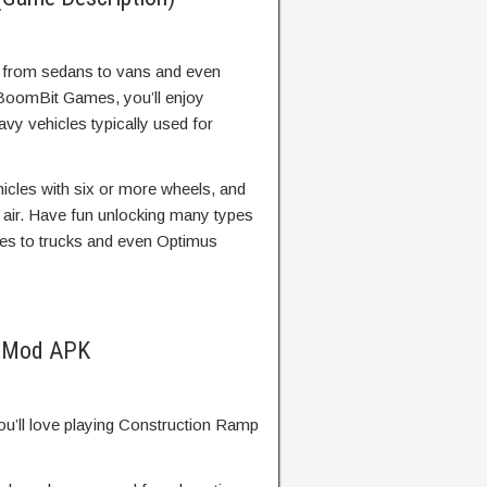
s from sedans to vans and even
 BoomBit Games, you’ll enjoy
avy vehicles typically used for
ehicles with six or more wheels, and
 air. Have fun unlocking many types
nes to trucks and even Optimus
e Mod APK
 you’ll love playing Construction Ramp