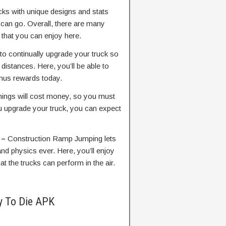
cks with unique designs and stats
 can go. Overall, there are many
 that you can enjoy here.
 to continually upgrade your truck so
distances. Here, you’ll be able to
nus rewards today.
things will cost money, so you must
u upgrade your truck, you can expect
 –
Construction Ramp Jumping lets
and physics ever. Here, you’ll enjoy
at the trucks can perform in the air.
y To Die APK