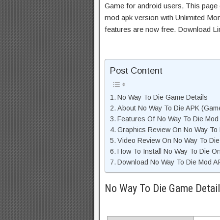
Game for android users, This page c
mod apk version with Unlimited Mon
features are now free. Download Li
Post Content
No Way To Die Game Details
About No Way To Die APK (Game
Features Of No Way To Die Mod
Graphics Review On No Way To
Video Review On No Way To Di
How To Install No Way To Die O
Download No Way To Die Mod AP
No Way To Die Game Detai