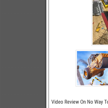
Video Review On No Way T