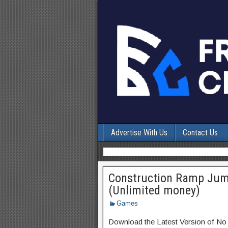
Advertise With Us
Contact Us
Construction Ramp Jum
(Unlimited money)
Games
Download the Latest Version of No