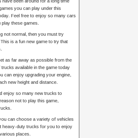
 have been around for a long time
games you can play under this
 today. Feel free to enjoy so many cars
u play these games.
ng not normal, then you must try
his is a fun new game to try that
.
get as far away as possible from the
trucks available in the game today
ou can enjoy upgrading your engine,
ach new height and distance.
nd enjoy so many new trucks to
 reason not to play this game,
rucks.
you can choose a variety of vehicles
 heavy-duty trucks for you to enjoy
various places.