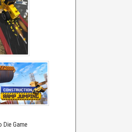
o Die Game