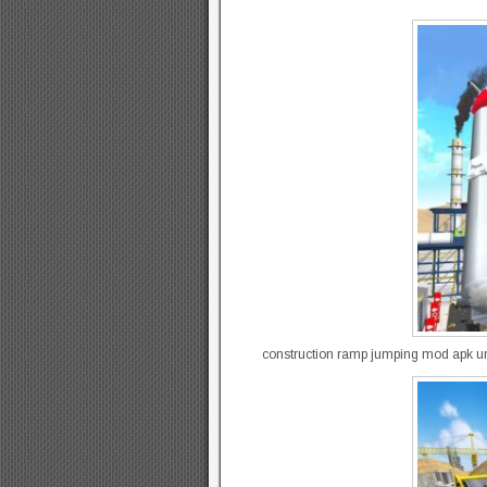
construction ramp jumping mod apk un