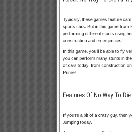
Typically, these games feature car
sports cars. But in this game from
performing different stunts using he
construction and emergencies!
In this game, you’ll be able to fly v
you can perform many stunts in the
of cars today, from construction o
Prime!
Features Of No Way To Di
If you’re a bit of a crazy guy, then
Jumping today.