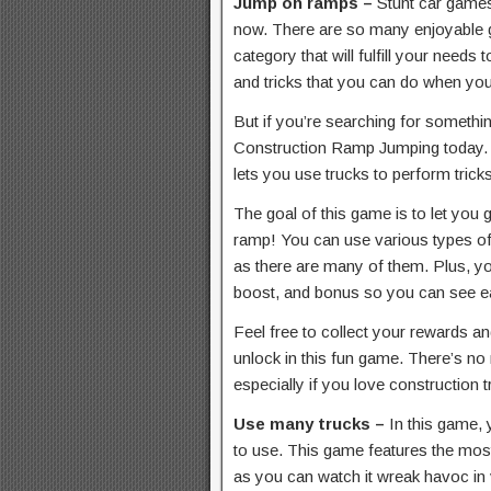
Jump on ramps –
Stunt car games
now. There are so many enjoyable 
category that will fulfill your needs
and tricks that you can do when yo
But if you’re searching for somethi
Construction Ramp Jumping today. T
lets you use trucks to perform tricks
The goal of this game is to let you 
ramp! You can use various types of 
as there are many of them. Plus, y
boost, and bonus so you can see e
Feel free to collect your rewards a
unlock in this fun game. There’s no
especially if you love construction t
Use many trucks –
In this game, 
to use. This game features the most
as you can watch it wreak havoc in 