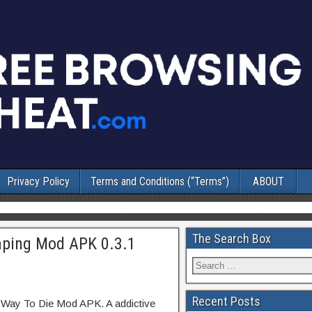
Privacy Policy
Terms and Conditions (“Terms”)
ABOUT
The Search Box
ping Mod APK 0.3.1
Recent Posts
 Way To Die Mod APK. A addictive