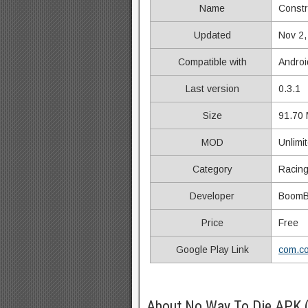
Name
Constr
Updated
Nov 2,
Compatible with
Androi
Last version
0.3.1
Size
91.70
MOD
Unlimi
Category
Racin
Developer
BoomB
Price
Free
Google Play Link
com.co
About No Way To Die APK 