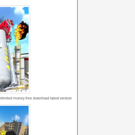
limited money free download latest version