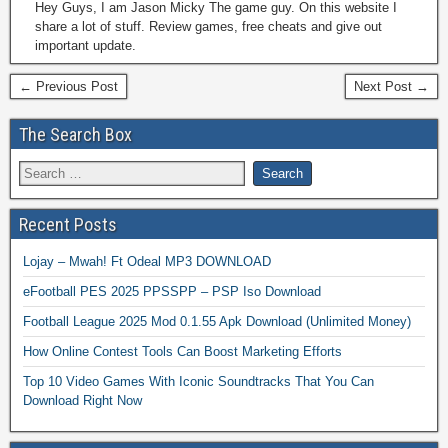
Hey Guys, I am Jason Micky The game guy. On this website I
share a lot of stuff. Review games, free cheats and give out
important update.
← Previous Post
Next Post →
The Search Box
Recent Posts
Lojay – Mwah! Ft Odeal MP3 DOWNLOAD
eFootball PES 2025 PPSSPP – PSP Iso Download
Football League 2025 Mod 0.1.55 Apk Download (Unlimited Money)
How Online Contest Tools Can Boost Marketing Efforts
Top 10 Video Games With Iconic Soundtracks That You Can
Download Right Now