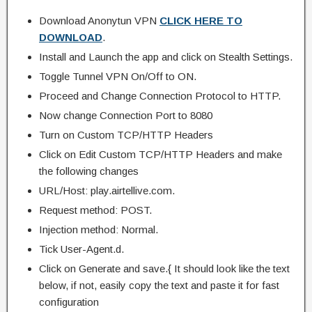
Download Anonytun VPN
CLICK HERE TO
DOWNLOAD
.
Install and Launch the app and click on Stealth Settings.
Toggle Tunnel VPN On/Off to ON.
Proceed and Change Connection Protocol to HTTP.
Now change Connection Port to 8080
Turn on Custom TCP/HTTP Headers
Click on Edit Custom TCP/HTTP Headers and make
the following changes
URL/Host: play.airtellive.com.
Request method: POST.
Injection method: Normal.
Tick User-Agent.d.
Click on Generate and save.{ It should look like the text
below, if not, easily copy the text and paste it for fast
configuration