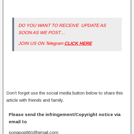
DO YOU WANT TO RECEIVE UPDATE AS
SOON AS WE POST…
JOIN US ON Telegram
CLICK HERE
Don’t forget use the social media button below to share this
article with friends and family.
Please send the infringement/Copyright notice via
email to
songpop861@gmail.com