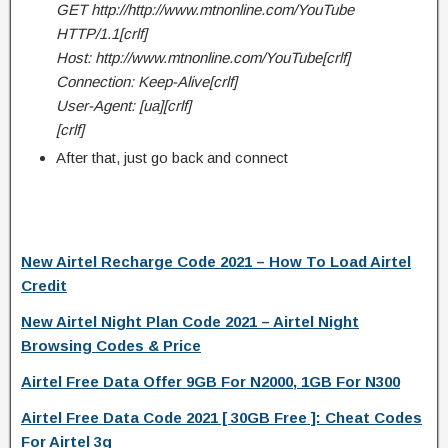
GET http://http://www.mtnonline.com/YouTube
HTTP/1.1[crlf]
Host: http://www.mtnonline.com/YouTube[crlf]
Connection: Keep-Alive[crlf]
User-Agent: [ua][crlf]
[crlf]
After that, just go back and connect
New Airtel Recharge Code 2021 – How To Load Airtel
Credit
New Airtel Night Plan Code 2021 – Airtel Night
Browsing Codes & Price
Airtel Free Data Offer 9GB For N2000, 1GB For N300
Airtel Free Data Code 2021 [ 30GB Free ]: Cheat Codes
For Airtel 3g