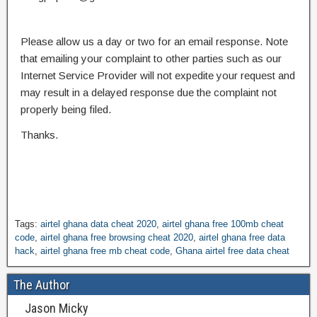
Please allow us a day or two for an email response. Note
that emailing your complaint to other parties such as our
Internet Service Provider will not expedite your request and
may result in a delayed response due the complaint not
properly being filed.
Thanks.
Tags:
airtel ghana data cheat 2020
,
airtel ghana free 100mb cheat
code
,
airtel ghana free browsing cheat 2020
,
airtel ghana free data
hack
,
airtel ghana free mb cheat code
,
Ghana airtel free data cheat
The Author
Jason Micky