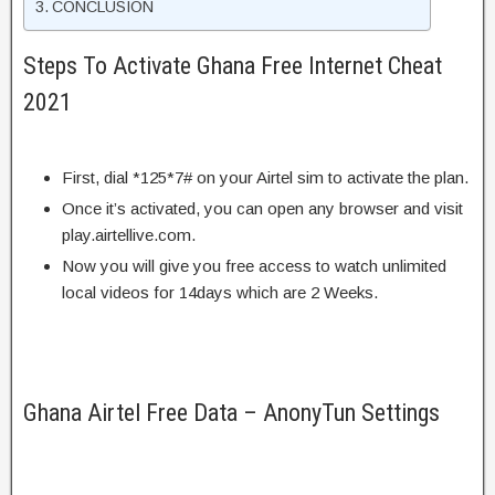
CONCLUSION
Steps To Activate Ghana Free Internet Cheat
2021
First, dial *125*7# on your Airtel sim to activate the plan.
Once it’s activated, you can open any browser and visit
play.airtellive.com.
Now you will give you free access to watch unlimited
local videos for 14days which are 2 Weeks.
Ghana Airtel Free Data – AnonyTun Settings