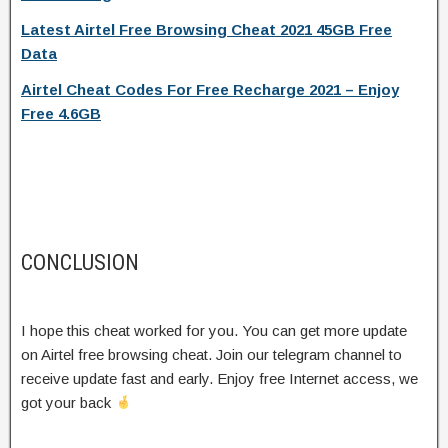
Latest Airtel Free Browsing Cheat 2021 45GB Free
Data
Airtel Cheat Codes For Free Recharge 2021 – Enjoy
Free 4.6GB
CONCLUSION
I hope this cheat worked for you. You can get more update
on Airtel free browsing cheat. Join our telegram channel to
receive update fast and early. Enjoy free Internet access, we
got your back