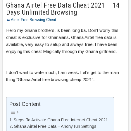
Ghana Airtel Free Data Cheat 2021 – 14
Days Unlimited Browsing
Airtel Free Browsing Cheat
Hello my Ghana brothers, is been long ba. Don’t worry this
cheat is exclusive for Ghanaians. Ghana Airtel free data is
available, very easy to setup and always free. I have been
enjoying this cheat Magically through my Ghana girlfriend.
I don’t want to write much, I am weak. Let’s get to the main
thing “Ghana Airtel free browsing cheap 2021”.
Post Content
Steps To Activate Ghana Free Internet Cheat 2021
Ghana Airtel Free Data – AnonyTun Settings