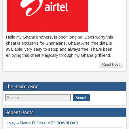
Hello my Ghana brothers, is been long ba. Don’t worry this
cheat is exclusive for Ghanaians. Ghana Airtel free data is
available, very easy to setup and always free. I have been
enjoying this cheat Magically through my Ghana girlfriend.
Read Post
The Search Box
Recent Posts
Lojay – Mwah! Ft Odeal MP3 DOWNLOAD