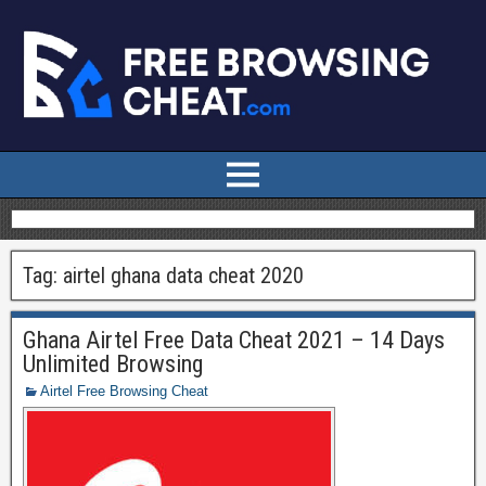
Tag:
airtel ghana data cheat 2020
Ghana Airtel Free Data Cheat 2021 – 14 Days
Unlimited Browsing
Airtel Free Browsing Cheat