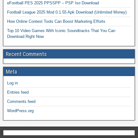
eFootball PES 2025 PPSSPP – PSP Iso Download
Football League 2025 Mod 0.1.55 Apk Download (Unlimited Money)
How Online Contest Tools Can Boost Marketing Efforts
Top 10 Video Games With Iconic Soundtracks That You Can
Download Right Now
Recent Comments
Meta
Log in
Entries feed
Comments feed
WordPress.org