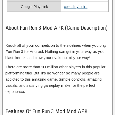
Google Play Link
com.dirtybit.fra
About Fun Run 3 Mod APK (Game Description)
Knock all of your competition to the sidelines when you play
Fun Run 3 for Android. Nothing can get in your way as you
blast, knock, and blow your rivals out of your way!
There are more than 100million other players in this popular
platforming title! But, it’s no wonder so many people are
addicted to this amazing game. Simple controls, amazing
visuals, and satisfying gameplay make for the perfect
experience.
Features Of Fun Run 3 Mod Mod APK