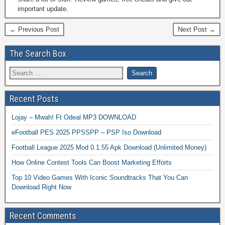
important update.
← Previous Post
Next Post →
The Search Box
Recent Posts
Lojay – Mwah! Ft Odeal MP3 DOWNLOAD
eFootball PES 2025 PPSSPP – PSP Iso Download
Football League 2025 Mod 0.1.55 Apk Download (Unlimited Money)
How Online Contest Tools Can Boost Marketing Efforts
Top 10 Video Games With Iconic Soundtracks That You Can
Download Right Now
Recent Comments