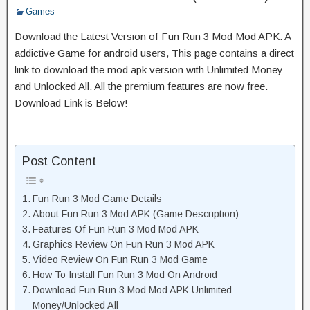
Games
Download the Latest Version of Fun Run 3 Mod Mod APK. A
addictive Game for android users, This page contains a direct
link to download the mod apk version with Unlimited Money
and Unlocked All. All the premium features are now free.
Download Link is Below!
Post Content
Fun Run 3 Mod Game Details
About Fun Run 3 Mod APK (Game Description)
Features Of Fun Run 3 Mod Mod APK
Graphics Review On Fun Run 3 Mod APK
Video Review On Fun Run 3 Mod Game
How To Install Fun Run 3 Mod On Android
Download Fun Run 3 Mod Mod APK Unlimited
Money/Unlocked All