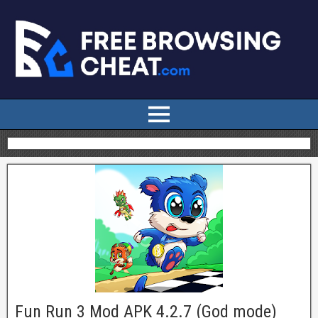
Fun Run 3 Mod APK 4.2.7 (God mode)