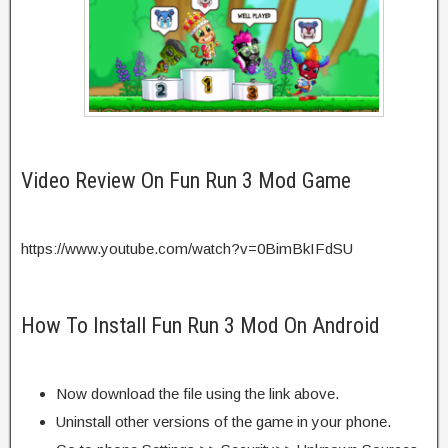
Video Review On Fun Run 3 Mod Game
https://www.youtube.com/watch?v=0BimBkIFdSU
How To Install Fun Run 3 Mod On Android
Now download the file using the link above.
Uninstall other versions of the game in your phone.