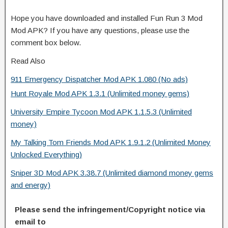
Hope you have downloaded and installed Fun Run 3 Mod
Mod APK? If you have any questions, please use the
comment box below.
Read Also
911 Emergency Dispatcher Mod APK 1.080 (No ads)
Hunt Royale Mod APK 1.3.1 (Unlimited money gems)
University Empire Tycoon Mod APK 1.1.5.3 (Unlimited
money)
My Talking Tom Friends Mod APK 1.9.1.2 (Unlimited Money
Unlocked Everything)
Sniper 3D Mod APK 3.38.7 (Unlimited diamond money gems
and energy)
Please send the infringement/Copyright notice via
email to