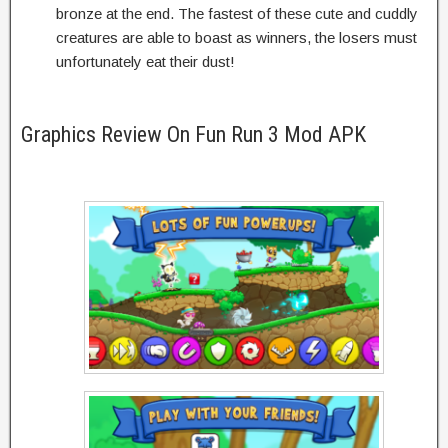
bronze at the end. The fastest of these cute and cuddly
creatures are able to boast as winners, the losers must
unfortunately eat their dust!
Graphics Review On Fun Run 3 Mod APK