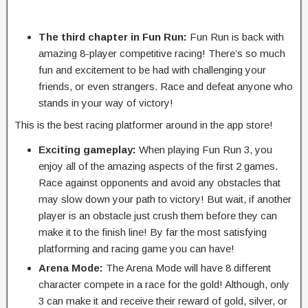
The third chapter in Fun Run:
Fun Run is back with
amazing 8-player competitive racing! There’s so much
fun and excitement to be had with challenging your
friends, or even strangers. Race and defeat anyone who
stands in your way of victory!
This is the best racing platformer around in the app store!
Exciting gameplay:
When playing Fun Run 3, you
enjoy all of the amazing aspects of the first 2 games.
Race against opponents and avoid any obstacles that
may slow down your path to victory! But wait, if another
player is an obstacle just crush them before they can
make it to the finish line! By far the most satisfying
platforming and racing game you can have!
Arena Mode:
The Arena Mode will have 8 different
character compete in a race for the gold! Although, only
3 can make it and receive their reward of gold, silver, or