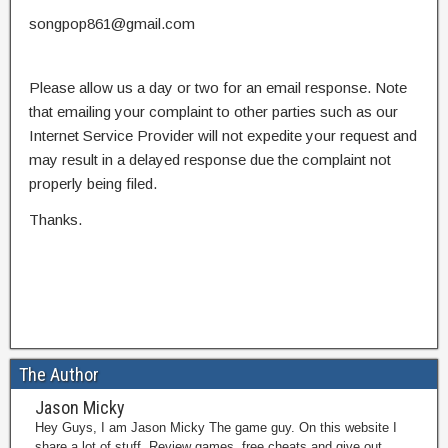
songpop861@gmail.com
Please allow us a day or two for an email response. Note
that emailing your complaint to other parties such as our
Internet Service Provider will not expedite your request and
may result in a delayed response due the complaint not
properly being filed.
Thanks.
The Author
Jason Micky
Hey Guys, I am Jason Micky The game guy. On this website I
share a lot of stuff. Review games, free cheats and give out