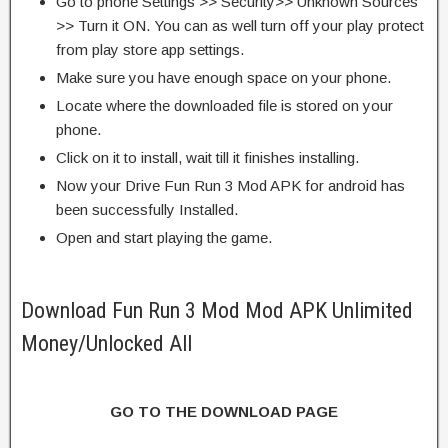
Go to phone Settings >> Security>> Unknown Sources
>> Turn it ON. You can as well turn off your play protect
from play store app settings.
Make sure you have enough space on your phone.
Locate where the downloaded file is stored on your
phone.
Click on it to install, wait till it finishes installing.
Now your Drive Fun Run 3 Mod APK for android has
been successfully Installed.
Open and start playing the game.
Download Fun Run 3 Mod Mod APK Unlimited
Money/Unlocked All
GO TO THE DOWNLOAD PAGE