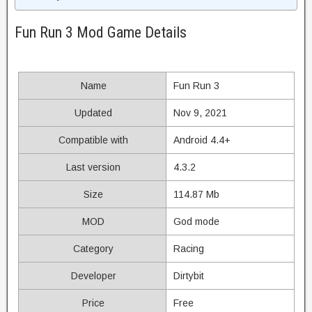
Fun Run 3 Mod Game Details
Name
Fun Run 3
Updated
Nov 9, 2021
Compatible with
Android 4.4+
Last version
4.3.2
Size
114.87 Mb
MOD
God mode
Category
Racing
Developer
Dirtybit
Price
Free