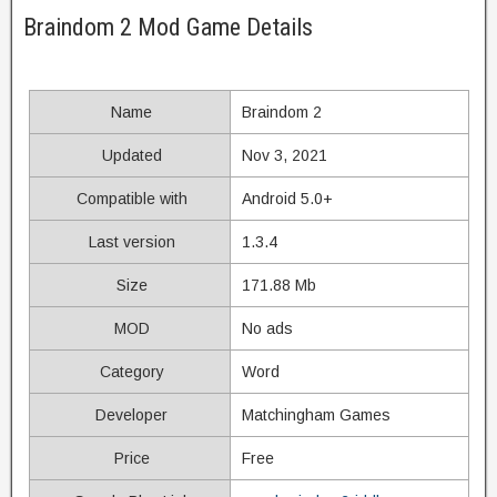
Braindom 2 Mod Game Details
Name
Braindom 2
Updated
Nov 3, 2021
Compatible with
Android 5.0+
Last version
1.3.4
Size
171.88 Mb
MOD
No ads
Category
Word
Developer
Matchingham Games
Price
Free