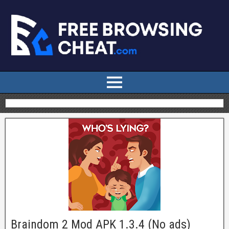
Braindom 2 Mod APK 1.3.4 (No ads)