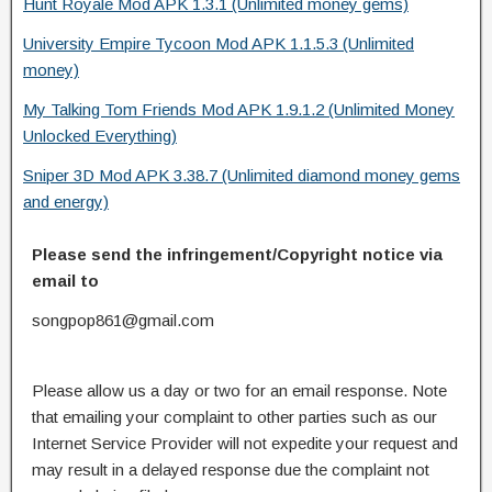
Hunt Royale Mod APK 1.3.1 (Unlimited money gems)
University Empire Tycoon Mod APK 1.1.5.3 (Unlimited
money)
My Talking Tom Friends Mod APK 1.9.1.2 (Unlimited Money
Unlocked Everything)
Sniper 3D Mod APK 3.38.7 (Unlimited diamond money gems
and energy)
Please send the infringement/Copyright notice via
email to
songpop861@gmail.com
Please allow us a day or two for an email response. Note
that emailing your complaint to other parties such as our
Internet Service Provider will not expedite your request and
may result in a delayed response due the complaint not