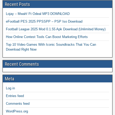
Recent Posts
Lojay – Mwah! Ft Odeal MP3 DOWNLOAD
eFootball PES 2025 PPSSPP – PSP Iso Download
Football League 2025 Mod 0.1.55 Apk Download (Unlimited Money)
How Online Contest Tools Can Boost Marketing Efforts
Top 10 Video Games With Iconic Soundtracks That You Can
Download Right Now
Recent Comments
Meta
Log in
Entries feed
Comments feed
WordPress.org