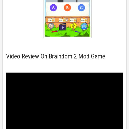
Video Review On Braindom 2 Mod Game