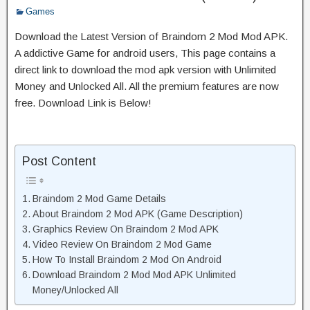
Games
Download the Latest Version of Braindom 2 Mod Mod APK.
A addictive Game for android users, This page contains a
direct link to download the mod apk version with Unlimited
Money and Unlocked All. All the premium features are now
free. Download Link is Below!
Post Content
Braindom 2 Mod Game Details
About Braindom 2 Mod APK (Game Description)
Graphics Review On Braindom 2 Mod APK
Video Review On Braindom 2 Mod Game
How To Install Braindom 2 Mod On Android
Download Braindom 2 Mod Mod APK Unlimited
Money/Unlocked All