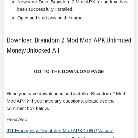
Now your Drive Braindom 2 Mod APK for android has
been successfully Installed.
Open and start playing the game.
Download Braindom 2 Mod Mod APK Unlimited
Money/Unlocked All
GO TO THE DOWNLOAD PAGE
Hope you have downloaded and installed Braindom 2 Mod
Mod APK? If you have any questions, please use the
comment box below.
Read Also
911 Emergency Dispatcher Mod APK 1.080 (No ads)