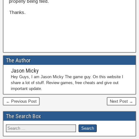
properly being filed.
Thanks.
The Author
Jason Micky
Hey Guys, I am Jason Micky The game guy. On this website I
share a lot of stuff. Review games, free cheats and give out
important update.
← Previous Post
Next Post →
The Search Box