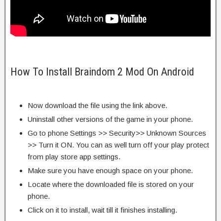
How To Install Braindom 2 Mod On Android
Now download the file using the link above.
Uninstall other versions of the game in your phone.
Go to phone Settings >> Security>> Unknown Sources
>> Turn it ON. You can as well turn off your play protect
from play store app settings.
Make sure you have enough space on your phone.
Locate where the downloaded file is stored on your
phone.
Click on it to install, wait till it finishes installing.