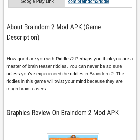
Google Play Link
com.braindom2riddle
About Braindom 2 Mod APK (Game
Description)
How good are you with Riddles? Perhaps you think you are a
master of brain teaser riddles. You can never be so sure
unless you’ve experienced the riddles in Braindom 2. The
riddles in this game will twist your mind because they are
tough brain teasers.
Graphics Review On Braindom 2 Mod APK