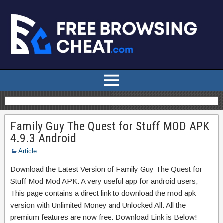
Family Guy The Quest for Stuff MOD APK
4.9.3 Android
Article
Download the Latest Version of Family Guy The Quest for
Stuff Mod Mod APK. A very useful app for android users,
This page contains a direct link to download the mod apk
version with Unlimited Money and Unlocked All. All the
premium features are now free. Download Link is Below!