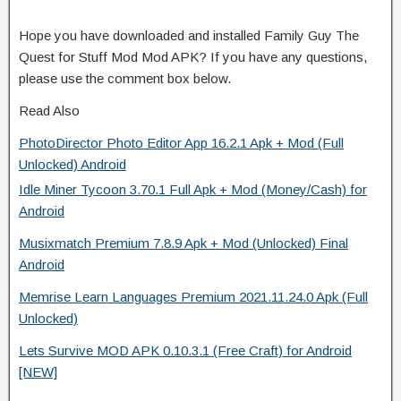
Hope you have downloaded and installed Family Guy The
Quest for Stuff Mod Mod APK? If you have any questions,
please use the comment box below.
Read Also
PhotoDirector Photo Editor App 16.2.1 Apk + Mod (Full
Unlocked) Android
Idle Miner Tycoon 3.70.1 Full Apk + Mod (Money/Cash) for
Android
Musixmatch Premium 7.8.9 Apk + Mod (Unlocked) Final
Android
Memrise Learn Languages Premium 2021.11.24.0 Apk (Full
Unlocked)
Lets Survive MOD APK 0.10.3.1 (Free Craft) for Android
[NEW]