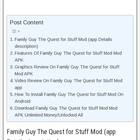
Post Content
Family Guy The Quest for Stuff Mod (app Details
description)
Features Of Family Guy The Quest for Stuff Mod Mod
APK
Graphics Review On Family Guy The Quest for Stuff
Mod APK
Video Review On Family Guy The Quest for Stuff Mod
app
How To Install Family Guy The Quest for Stuff Mod On
Android
Download Family Guy The Quest for Stuff Mod Mod
APK Unlimited Money/Unlocked All
Family Guy The Quest for Stuff Mod (app