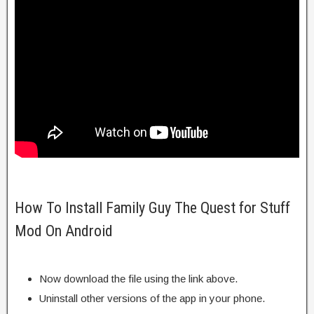
How To Install Family Guy The Quest for Stuff
Mod On Android
Now download the file using the link above.
Uninstall other versions of the app in your phone.