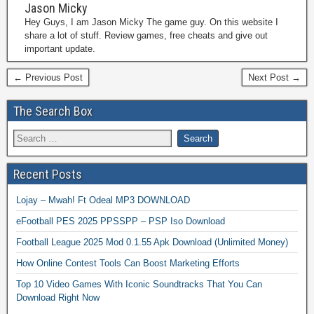
Jason Micky
Hey Guys, I am Jason Micky The game guy. On this website I
share a lot of stuff. Review games, free cheats and give out
important update.
← Previous Post
Next Post →
The Search Box
Recent Posts
Lojay – Mwah! Ft Odeal MP3 DOWNLOAD
eFootball PES 2025 PPSSPP – PSP Iso Download
Football League 2025 Mod 0.1.55 Apk Download (Unlimited Money)
How Online Contest Tools Can Boost Marketing Efforts
Top 10 Video Games With Iconic Soundtracks That You Can
Download Right Now