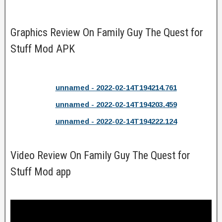
Graphics Review On Family Guy The Quest for
Stuff Mod APK
unnamed - 2022-02-14T194214.761
unnamed - 2022-02-14T194203.459
unnamed - 2022-02-14T194222.124
Video Review On Family Guy The Quest for
Stuff Mod app