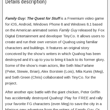
Details description)
Family Guy: The Quest for Stuff
is a Freemium video game
for iOS, Android, Windows Phone 8 and Windows 8.1 based
on the American animated series
Family Guy
released by Fox
Digital Entertainment and developer TinyCo. It allows users to
create and run their own version of Quahog using familiar
characters and buildings. It features an original story
conceived by the show’s writers in which Quahog has been
destroyed and it’s up to you to bring it back to its former glory.
Some of the show’s main actors, like Seth MacFarlane
(Peter, Stewie, Brian), Alex Borstein (Lois), Mila Kunis (Meg),
and Seth Green (Chris) collaborated with TinyCo. for the
project.
After another epic battle with the giant chicken, Peter Griffin
has accidentally destroyed Quahog! Play for FREE and rally
your favorite FG characters (even Meg) to save the city in a
hilarious new adventure from the writers of Family Guy. Or