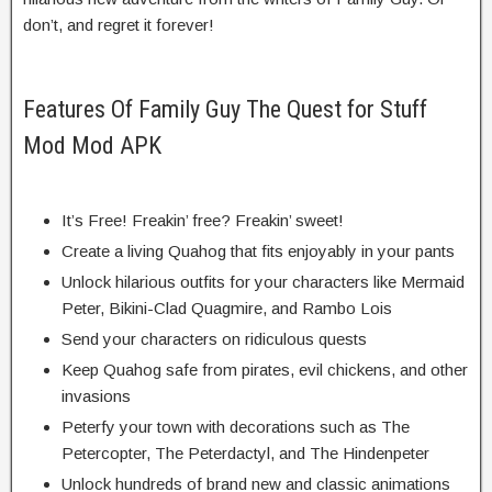
don’t, and regret it forever!
Features Of Family Guy The Quest for Stuff
Mod Mod APK
It’s Free! Freakin’ free? Freakin’ sweet!
Create a living Quahog that fits enjoyably in your pants
Unlock hilarious outfits for your characters like Mermaid
Peter, Bikini-Clad Quagmire, and Rambo Lois
Send your characters on ridiculous quests
Keep Quahog safe from pirates, evil chickens, and other
invasions
Peterfy your town with decorations such as The
Petercopter, The Peterdactyl, and The Hindenpeter
Unlock hundreds of brand new and classic animations