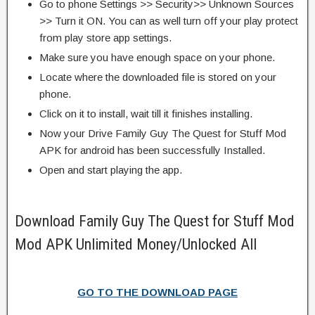
Go to phone Settings >> Security>> Unknown Sources
>> Turn it ON. You can as well turn off your play protect
from play store app settings.
Make sure you have enough space on your phone.
Locate where the downloaded file is stored on your
phone.
Click on it to install, wait till it finishes installing.
Now your Drive Family Guy The Quest for Stuff Mod
APK for android has been successfully Installed.
Open and start playing the app.
Download Family Guy The Quest for Stuff Mod
Mod APK Unlimited Money/Unlocked All
GO TO THE DOWNLOAD PAGE