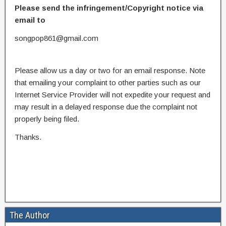
Please send the infringement/Copyright notice via
email to
songpop861@gmail.com
Please allow us a day or two for an email response. Note
that emailing your complaint to other parties such as our
Internet Service Provider will not expedite your request and
may result in a delayed response due the complaint not
properly being filed.
Thanks.
The Author