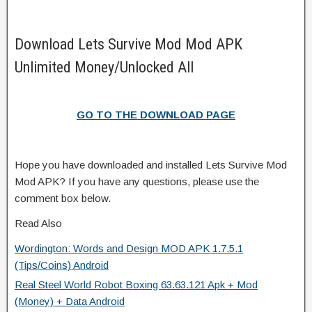
Download Lets Survive Mod Mod APK
Unlimited Money/Unlocked All
GO TO THE DOWNLOAD PAGE
Hope you have downloaded and installed Lets Survive Mod
Mod APK? If you have any questions, please use the
comment box below.
Read Also
Wordington: Words and Design MOD APK 1.7.5.1
(Tips/Coins) Android
Real Steel World Robot Boxing 63.63.121 Apk + Mod
(Money) + Data Android