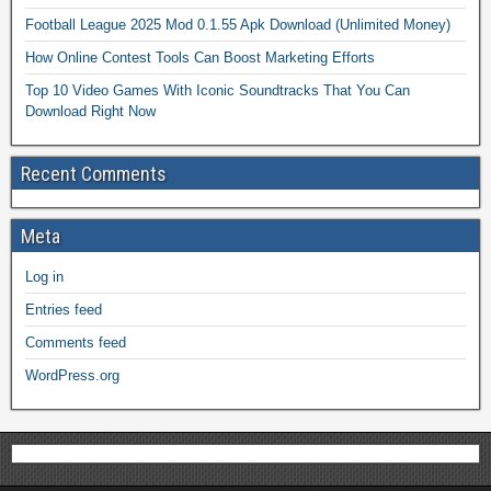
Football League 2025 Mod 0.1.55 Apk Download (Unlimited Money)
How Online Contest Tools Can Boost Marketing Efforts
Top 10 Video Games With Iconic Soundtracks That You Can
Download Right Now
Recent Comments
Meta
Log in
Entries feed
Comments feed
WordPress.org