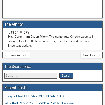
The Author
Jason Micky
Hey Guys, I am Jason Micky The game guy. On this website I
share a lot of stuff. Review games, free cheats and give out
important update.
← Previous Post
Next Post →
The Search Box
Recent Posts
Lojay – Mwah! Ft Odeal MP3 DOWNLOAD
eFootball PES 2025 PPSSPP – PSP Iso Download