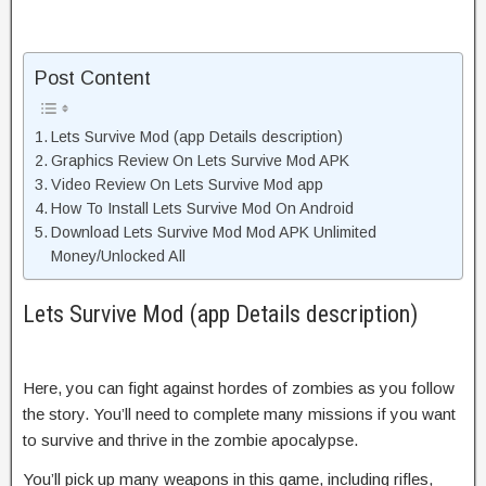
Post Content
Lets Survive Mod (app Details description)
Graphics Review On Lets Survive Mod APK
Video Review On Lets Survive Mod app
How To Install Lets Survive Mod On Android
Download Lets Survive Mod Mod APK Unlimited
Money/Unlocked All
Lets Survive Mod (app Details description)
Here, you can fight against hordes of zombies as you follow
the story. You’ll need to complete many missions if you want
to survive and thrive in the zombie apocalypse.
You’ll pick up many weapons in this game, including rifles,