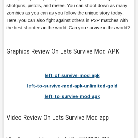
shotguns, pistols, and melee. You can shoot down as many
zombies as you can as you follow the unique story today.
Here, you can also fight against others in P2P matches with
the best shooters in the world. Can you survive in this world?
Graphics Review On Lets Survive Mod APK
left-of-survive-mod-apk
left-to-survive-mod-apk-unlimited-gold
left-to-survive-mod-apk
Video Review On Lets Survive Mod app