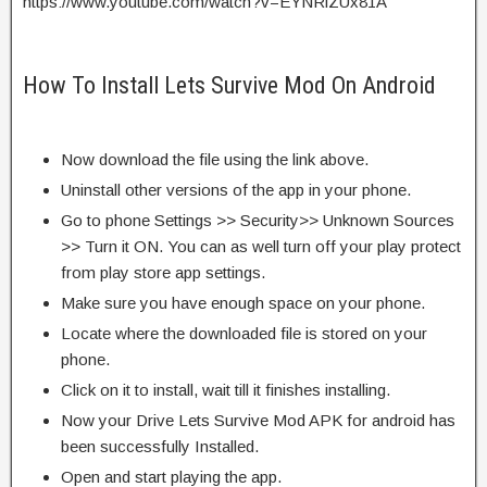
https://www.youtube.com/watch?v=EYNRlZUx81A
How To Install Lets Survive Mod On Android
Now download the file using the link above.
Uninstall other versions of the app in your phone.
Go to phone Settings >> Security>> Unknown Sources
>> Turn it ON. You can as well turn off your play protect
from play store app settings.
Make sure you have enough space on your phone.
Locate where the downloaded file is stored on your
phone.
Click on it to install, wait till it finishes installing.
Now your Drive Lets Survive Mod APK for android has
been successfully Installed.
Open and start playing the app.