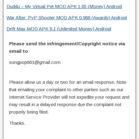
Duddu – My Virtual Pet MOD APK 1.65 (Money) Android
War After: PvP Shooter MOD APK 0.988 (Awards) Android
Drift Max MOD APK 8.1 (Unlimited Money) Android
Please send the infringement/Copyright notice via
email to
songpop861@gmail.com
Please allow us a day or two for an email response. Note
that emailing your complaint to other parties such as our
Internet Service Provider will not expedite your request and
may result in a delayed response due the complaint not
properly being filed.
Thanks.