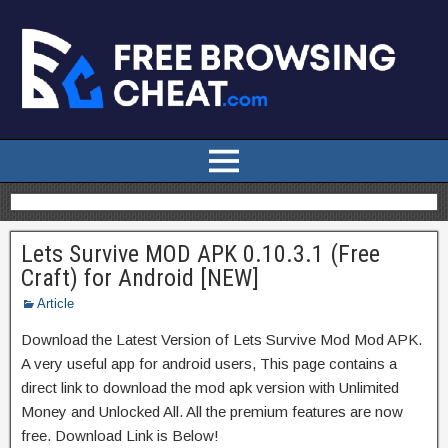
Lets Survive MOD APK 0.10.3.1 (Free
Craft) for Android [NEW]
Article
Download the Latest Version of Lets Survive Mod Mod APK.
A very useful app for android users, This page contains a
direct link to download the mod apk version with Unlimited
Money and Unlocked All. All the premium features are now
free. Download Link is Below!