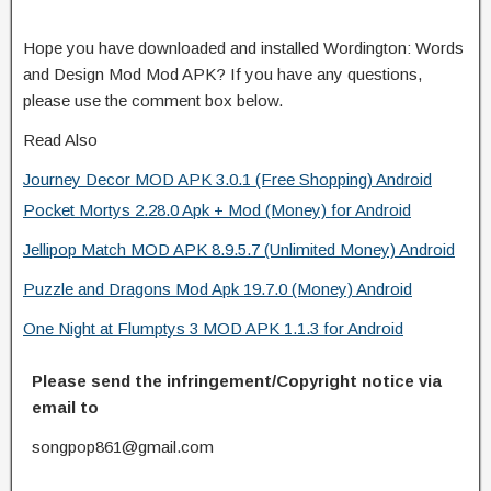
Hope you have downloaded and installed Wordington: Words
and Design Mod Mod APK? If you have any questions,
please use the comment box below.
Read Also
Journey Decor MOD APK 3.0.1 (Free Shopping) Android
Pocket Mortys 2.28.0 Apk + Mod (Money) for Android
Jellipop Match MOD APK 8.9.5.7 (Unlimited Money) Android
Puzzle and Dragons Mod Apk 19.7.0 (Money) Android
One Night at Flumptys 3 MOD APK 1.1.3 for Android
Please send the infringement/Copyright notice via
email to
songpop861@gmail.com