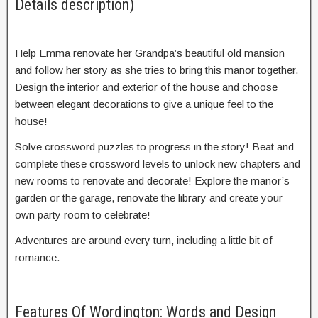
Details description)
Help Emma renovate her Grandpa’s beautiful old mansion
and follow her story as she tries to bring this manor together.
Design the interior and exterior of the house and choose
between elegant decorations to give a unique feel to the
house!
Solve crossword puzzles to progress in the story! Beat and
complete these crossword levels to unlock new chapters and
new rooms to renovate and decorate! Explore the manor’s
garden or the garage, renovate the library and create your
own party room to celebrate!
Adventures are around every turn, including a little bit of
romance.
Features Of Wordington: Words and Design