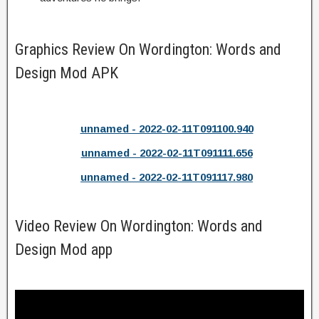
Graphics Review On Wordington: Words and
Design Mod APK
unnamed - 2022-02-11T091100.940
unnamed - 2022-02-11T091111.656
unnamed - 2022-02-11T091117.980
Video Review On Wordington: Words and
Design Mod app