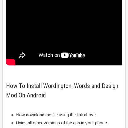
How To Install Wordington: Words and Design
Mod On Android
Now download the file using the link above.
Uninstall other versions of the app in your phone.