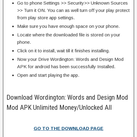
Go to phone Settings >> Security>> Unknown Sources
>> Turn it ON. You can as well turn off your play protect
from play store app settings.
Make sure you have enough space on your phone.
Locate where the downloaded file is stored on your
phone.
Click on it to install, wait till it finishes installing.
Now your Drive Wordington: Words and Design Mod
APK for android has been successfully Installed.
Open and start playing the app.
Download Wordington: Words and Design Mod
Mod APK Unlimited Money/Unlocked All
GO TO THE DOWNLOAD PAGE