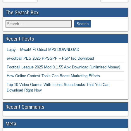
The Search Box
Recent Posts
Lojay – Mwah! Ft Odeal MP3 DOWNLOAD
eFootball PES 2025 PPSSPP – PSP Iso Download
Football League 2025 Mod 0.1.55 Apk Download (Unlimited Money)
How Online Contest Tools Can Boost Marketing Efforts
Top 10 Video Games With Iconic Soundtracks That You Can
Download Right Now
Recent Comments
Meta