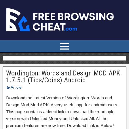
Wordington: Words and Design MOD APK
1.7.5.1 (Tips/Coins) Android
Article
Download the Latest Version of Wordington: Words and
Design Mod Mod APK. A very useful app for android users,
This page contains a direct link to download the mod apk
version with Unlimited Money and Unlocked All. All the
premium features are now free. Download Link is Below!