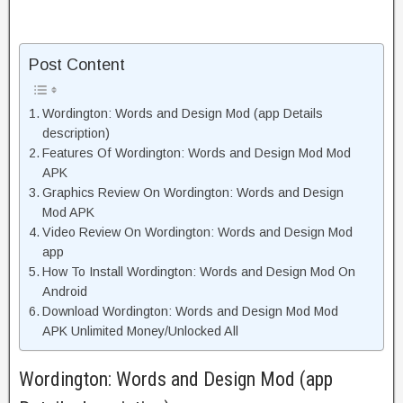
Post Content
Wordington: Words and Design Mod (app Details
description)
Features Of Wordington: Words and Design Mod Mod
APK
Graphics Review On Wordington: Words and Design
Mod APK
Video Review On Wordington: Words and Design Mod
app
How To Install Wordington: Words and Design Mod On
Android
Download Wordington: Words and Design Mod Mod
APK Unlimited Money/Unlocked All
Wordington: Words and Design Mod (app