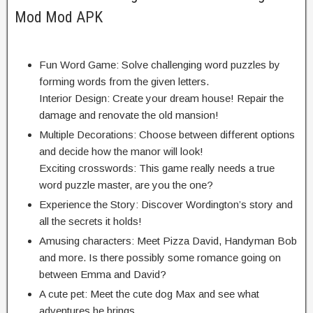
Mod Mod APK
Fun Word Game: Solve challenging word puzzles by
forming words from the given letters.
Interior Design: Create your dream house! Repair the
damage and renovate the old mansion!
Multiple Decorations: Choose between different options
and decide how the manor will look!
Exciting crosswords: This game really needs a true
word puzzle master, are you the one?
Experience the Story: Discover Wordington’s story and
all the secrets it holds!
Amusing characters: Meet Pizza David, Handyman Bob
and more. Is there possibly some romance going on
between Emma and David?
A cute pet: Meet the cute dog Max and see what
adventures he brings.