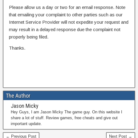
Please allow us a day or two for an email response. Note
that emailing your complaint to other parties such as our
Internet Service Provider will not expedite your request and
may result in a delayed response due the complaint not
properly being filed.
Thanks.
The Author
Jason Micky
Hey Guys, I am Jason Micky The game guy. On this website I
share a lot of stuff. Review games, free cheats and give out
important update.
← Previous Post
Next Post →