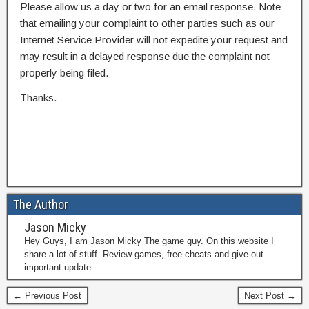
Please allow us a day or two for an email response. Note
that emailing your complaint to other parties such as our
Internet Service Provider will not expedite your request and
may result in a delayed response due the complaint not
properly being filed.
Thanks.
The Author
Jason Micky
Hey Guys, I am Jason Micky The game guy. On this website I
share a lot of stuff. Review games, free cheats and give out
important update.
← Previous Post
Next Post →