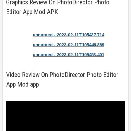
Graphics Review On PhotoDirector Photo
Editor App Mod APK
unnamed - 2022-02-11T105437.714
unnamed - 2022-02-11T105446.889
unnamed - 2022-02-11T105453.401
Video Review On PhotoDirector Photo Editor
App Mod app