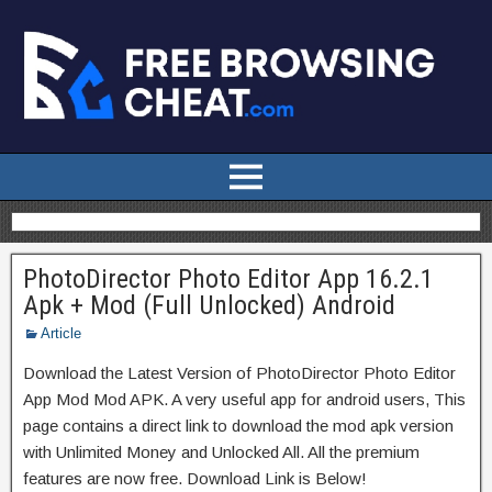
PhotoDirector Photo Editor App 16.2.1
Apk + Mod (Full Unlocked) Android
Article
Download the Latest Version of PhotoDirector Photo Editor
App Mod Mod APK. A very useful app for android users, This
page contains a direct link to download the mod apk version
with Unlimited Money and Unlocked All. All the premium
features are now free. Download Link is Below!