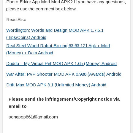
Photo Editor App Mod Mod APK? If you have any questions,
please use the comment box below.
Read Also
Wordington: Words and Design MOD APK 1.7.5.1
(Tips/Coins) Android
Real Steel World Robot Boxing 63.63.121 Apk + Mod
(Money) + Data Android
Duddu – My Virtual Pet MOD APK 1.65 (Money) Android
War After: PvP Shooter MOD APK 0.988 (Awards) Android
Drift Max MOD APK 8.1 (Unlimited Money) Android
Please send the infringement/Copyright notice via
email to
songpop861@gmail.com