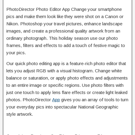
PhotoDirector Photo Editor App Change your smartphone
pics and make them look like they were shot on a Canon or
Nikon. Photoshop your travel pictures, enhance landscape
images, and create a professional quality artwork from an
ordinary photograph. This holiday season use our photo
frames, filters and effects to add a touch of festive magic to
your pics.
Our quick photo editing app is a feature-rich photo editor that
lets you adjust RGB with a visual histogram. Change white
balance or saturation, or apply photo effects and adjustments
to an entire image or specific regions. Use photo filters with
just one touch to apply lens flare effects or create light leaked
photos. PhotoDirector
App
gives you an array of tools to turn
your everyday pics into spectacular National Geographic
style artwork.