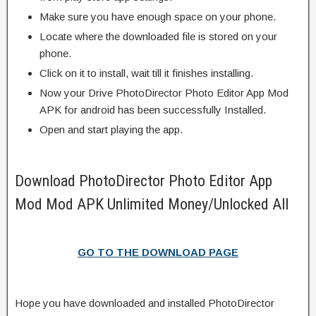
Make sure you have enough space on your phone.
Locate where the downloaded file is stored on your
phone.
Click on it to install, wait till it finishes installing.
Now your Drive PhotoDirector Photo Editor App Mod
APK for android has been successfully Installed.
Open and start playing the app.
Download PhotoDirector Photo Editor App
Mod Mod APK Unlimited Money/Unlocked All
GO TO THE DOWNLOAD PAGE
Hope you have downloaded and installed PhotoDirector