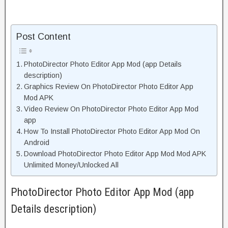
Post Content
PhotoDirector Photo Editor App Mod (app Details
description)
Graphics Review On PhotoDirector Photo Editor App
Mod APK
Video Review On PhotoDirector Photo Editor App Mod
app
How To Install PhotoDirector Photo Editor App Mod On
Android
Download PhotoDirector Photo Editor App Mod Mod APK
Unlimited Money/Unlocked All
PhotoDirector Photo Editor App Mod (app
Details description)