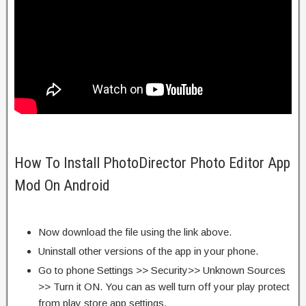
How To Install PhotoDirector Photo Editor App
Mod On Android
Now download the file using the link above.
Uninstall other versions of the app in your phone.
Go to phone Settings >> Security>> Unknown Sources
>> Turn it ON. You can as well turn off your play protect
from play store app settings.