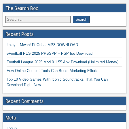
The Search Box
Recent Posts
Lojay – Mwah! Ft Odeal MP3 DOWNLOAD
eFootball PES 2025 PPSSPP – PSP Iso Download
Football League 2025 Mod 0.1.55 Apk Download (Unlimited Money)
How Online Contest Tools Can Boost Marketing Efforts
Top 10 Video Games With Iconic Soundtracks That You Can
Download Right Now
Recent Comments
Meta
Log in