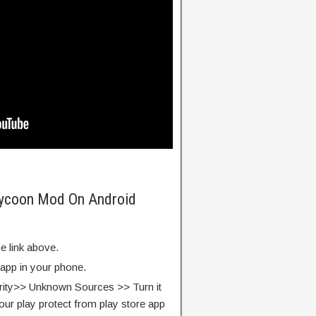
 Tycoon Mod On Android
e link above.
 app in your phone.
rity>> Unknown Sources >> Turn it
our play protect from play store app