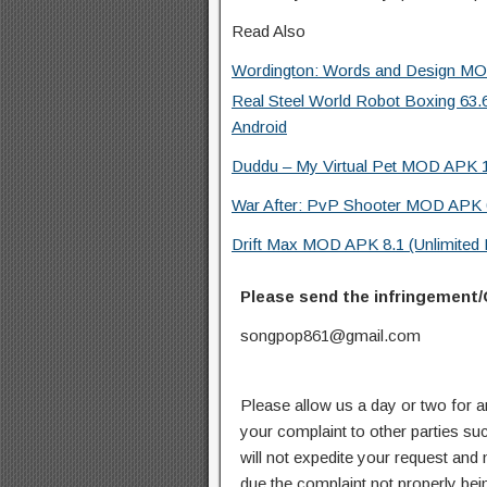
Read Also
Wordington: Words and Design MOD
Real Steel World Robot Boxing 63
Android
Duddu – My Virtual Pet MOD APK 1
War After: PvP Shooter MOD APK 0
Drift Max MOD APK 8.1 (Unlimited
Please send the infringement/
songpop861@gmail.com
Please allow us a day or two for a
your complaint to other parties su
will not expedite your request and
due the complaint not properly bein