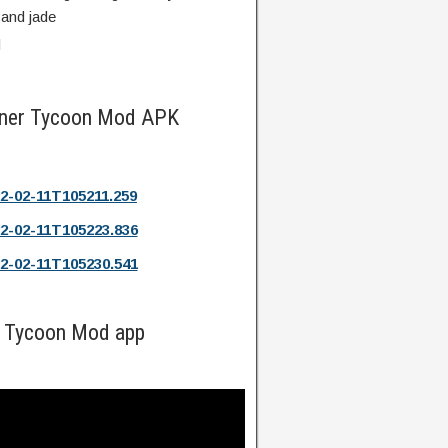
 and jade
d
Miner Tycoon Mod APK
2-02-11T105211.259
2-02-11T105223.836
2-02-11T105230.541
r Tycoon Mod app