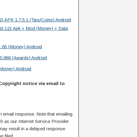
 APK 1.7.5.1 (Tips/Coins) Android
.63.121 Apk + Mod (Money) + Data
.65 (Money) Android
.988 (Awards) Android
 Money) Android
Copyright notice via email to
n email response. Note that emailing
ch as our Internet Service Provider
 may result in a delayed response
g filed.