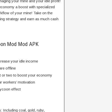
aging your mine and your idle profit!
economy a boost with specialized
rkflow of your mine! Take on the
ning strategy and earn as much cash
ycoon Mod Mod APK
crease your idle income
re offline
nt or two to boost your economy
r workers’ motivation
tycoon effect
: Including coal, gold, ruby,