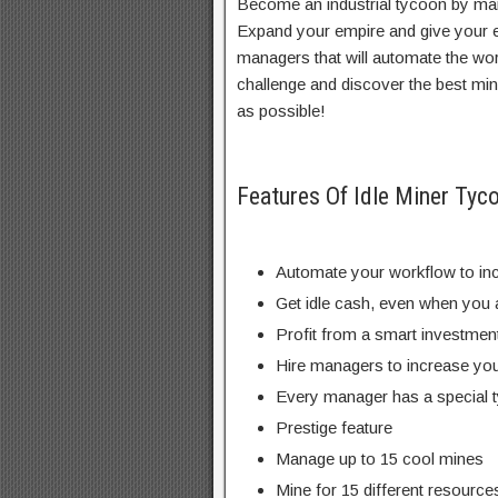
Become an industrial tycoon by man
Expand your empire and give your 
managers that will automate the wo
challenge and discover the best mi
as possible!
Features Of Idle Miner T
Automate your workflow to in
Get idle cash, even when you a
Profit from a smart investme
Hire managers to increase you
Every manager has a special 
Prestige feature
Manage up to 15 cool mines
Mine for 15 different resources