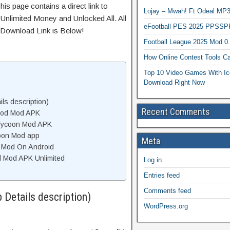
his page contains a direct link to
Lojay – Mwah! Ft Odeal 
Unlimited Money and Unlocked All. All
eFootball PES 2025 PPSSP
 Download Link is Below!
Football League 2025 Mod 0
How Online Contest Tools Ca
Top 10 Video Games With Ic
Download Right Now
ls description)
Recent Comments
 Mod Mod APK
 Tycoon Mod APK
coon Mod app
Meta
n Mod On Android
d Mod APK Unlimited
Log in
Entries feed
Comments feed
 Details description)
WordPress.org