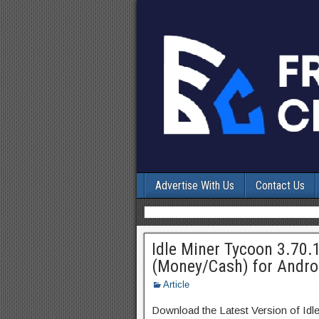
Advertise With Us
Contact Us
Idle Miner Tycoon 3.70.
(Money/Cash) for Andro
Article
Download the Latest Version of I