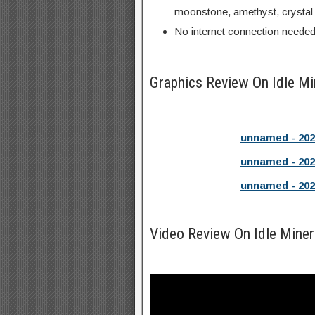
moonstone, amethyst, crystal
No internet connection neede
Graphics Review On Idle 
unnamed - 202
unnamed - 202
unnamed - 202
Video Review On Idle Mine