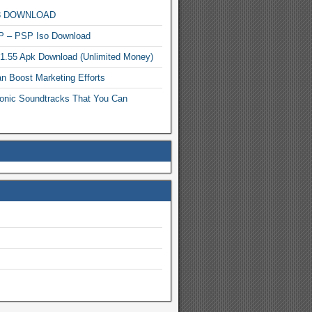
MP3 DOWNLOAD
P – PSP Iso Download
.1.55 Apk Download (Unlimited Money)
n Boost Marketing Efforts
onic Soundtracks That You Can