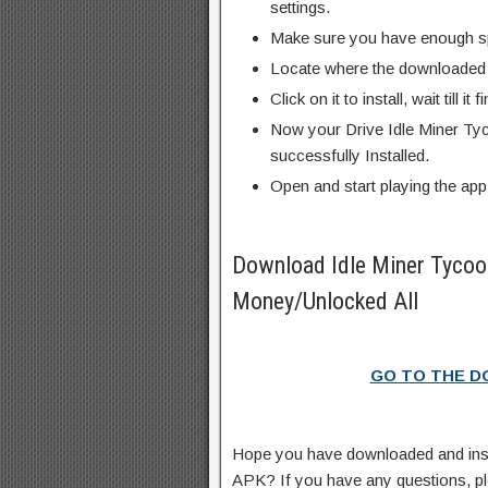
settings.
Make sure you have enough s
Locate where the downloaded f
Click on it to install, wait till it 
Now your Drive Idle Miner T
successfully Installed.
Open and start playing the app
Download Idle Miner Tyco
Money/Unlocked All
GO TO THE 
Hope you have downloaded and ins
APK? If you have any questions, p