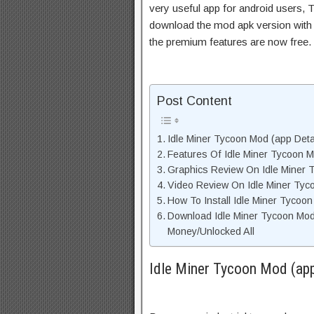
very useful app for android users, T
download the mod apk version with 
the premium features are now free.
Post Content
Idle Miner Tycoon Mod (app Detai
Features Of Idle Miner Tycoon
Graphics Review On Idle Miner
Video Review On Idle Miner Ty
How To Install Idle Miner Tycoo
Download Idle Miner Tycoon Mo
Money/Unlocked All
Idle Miner Tycoon Mod (app