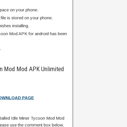
pace on your phone.
ile is stored on your phone.
finishes installing.
ycoon Mod APK for android has been
.
on Mod Mod APK Unlimited
DOWNLOAD PAGE
talled Idle Miner Tycoon Mod Mod
lease use the comment box below.