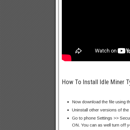
How To Install Idle Miner
Now download the file using th
Uninstall other versions of the
Go to phone Settings >> Secu
ON. You can as well turn off y