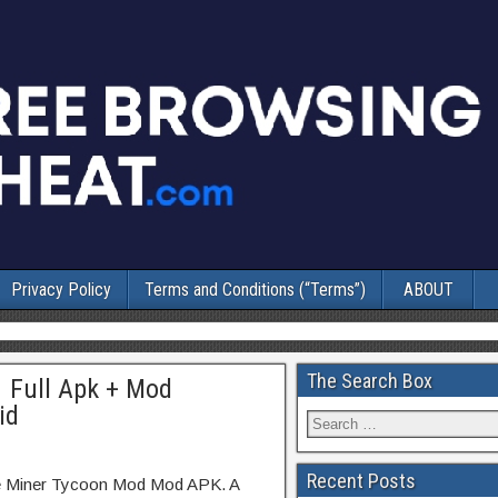
Privacy Policy
Terms and Conditions (“Terms”)
ABOUT
The Search Box
1 Full Apk + Mod
id
Recent Posts
dle Miner Tycoon Mod Mod APK. A