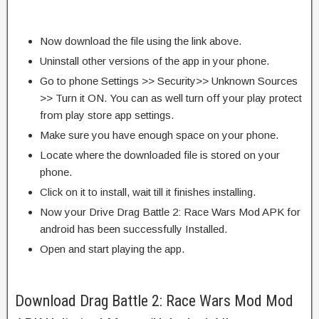
Now download the file using the link above.
Uninstall other versions of the app in your phone.
Go to phone Settings >> Security>> Unknown Sources
>> Turn it ON. You can as well turn off your play protect
from play store app settings.
Make sure you have enough space on your phone.
Locate where the downloaded file is stored on your
phone.
Click on it to install, wait till it finishes installing.
Now your Drive Drag Battle 2: Race Wars Mod APK for
android has been successfully Installed.
Open and start playing the app.
Download Drag Battle 2: Race Wars Mod Mod