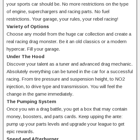
your sports car should be. No more restrictions on the type
of engine, superchargers and racing parts. No fuel
restrictions. Your garage, your rules, your rebel racing!
Variety of Options
Choose any model from the huge car collection and create a
real racing drag monster. Be it an old classics or a modern
hypercar. Fill your garage.
Under The Hood
Discover your talent as a tuner and advanced drag mechanic.
Absolutely everything can be tuned in the car for a successful
racing. From tire pressure and suspension height, to NO2
injection, to drive type and transmission. You will feel the
change in the game immediately.
The Pumping System
Once you win a drag battle, you get a box that may contain
money, boosters, and parts cards. Keep upping the ante:
pump up your parts levels and upgrade your league to get
epic rewards.
Speed and Afterburner