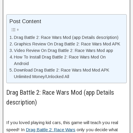
Post Content
Drag Battle 2: Race Wars Mod (app Details description)
Graphics Review On Drag Battle 2: Race Wars Mod APK
Video Review On Drag Battle 2: Race Wars Mod app
How To Install Drag Battle 2: Race Wars Mod On
Android
Download Drag Battle 2: Race Wars Mod Mod APK
Unlimited Money/Unlocked All
Drag Battle 2: Race Wars Mod (app Details
description)
If you loved playing kid cars, this game will teach you real
speed! In
Drag Battle 2: Race Wars
only you decide what