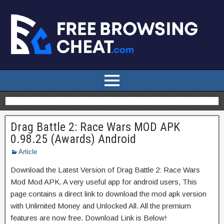
Drag Battle 2: Race Wars MOD APK
0.98.25 (Awards) Android
Article
Download the Latest Version of Drag Battle 2: Race Wars
Mod Mod APK. A very useful app for android users, This
page contains a direct link to download the mod apk version
with Unlimited Money and Unlocked All. All the premium
features are now free. Download Link is Below!