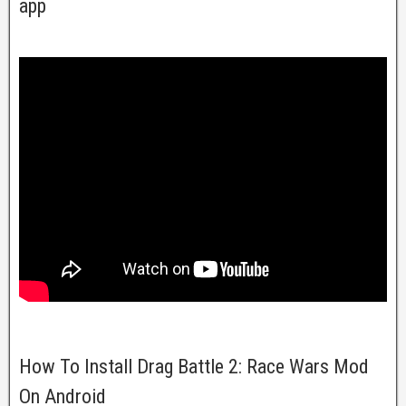
app
How To Install Drag Battle 2: Race Wars Mod
On Android