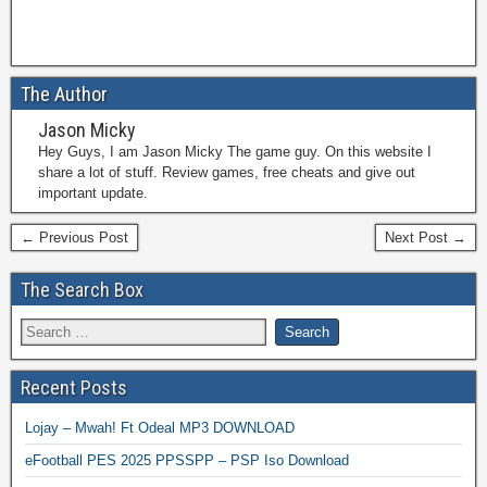
The Author
Jason Micky
Hey Guys, I am Jason Micky The game guy. On this website I
share a lot of stuff. Review games, free cheats and give out
important update.
← Previous Post
Next Post →
The Search Box
Recent Posts
Lojay – Mwah! Ft Odeal MP3 DOWNLOAD
eFootball PES 2025 PPSSPP – PSP Iso Download