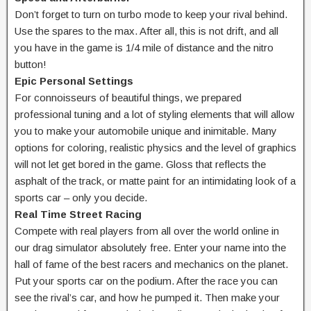
Don’t forget to turn on turbo mode to keep your rival behind.
Use the spares to the max. After all, this is not drift, and all
you have in the game is 1/4 mile of distance and the nitro
button!
Epic Personal Settings
For connoisseurs of beautiful things, we prepared
professional tuning and a lot of styling elements that will allow
you to make your automobile unique and inimitable. Many
options for coloring, realistic physics and the level of graphics
will not let get bored in the game. Gloss that reflects the
asphalt of the track, or matte paint for an intimidating look of a
sports car – only you decide.
Real Time Street Racing
Compete with real players from all over the world online in
our drag simulator absolutely free. Enter your name into the
hall of fame of the best racers and mechanics on the planet.
Put your sports car on the podium. After the race you can
see the rival’s car, and how he pumped it. Then make your