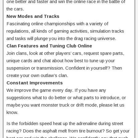
one better and faster and win the online race in the battle of
the cars.
New Modes and Tracks
Fascinating online championships with a variety of
regulations, all kinds of gaming activities, simulation tracks
and tasks will plunge you into the drag racing universe.
Clan Features and Tuning Club Online
Join clans, look at other players’ cars, request spare parts,
unique cards and chat about how best to tune up your
suspension or transmission. Confident in yourself? Then
create your own outlaw’s clan.
Constant Improvements
We improve the game every day. If you have any
suggestions what to do better or what parts to introduce, or
maybe you want monster truck or drift mode, please let us
know.
Is the forbidden speed heat up the adrenaline during street
racing? Does the asphalt melt from tire burnout? So get your