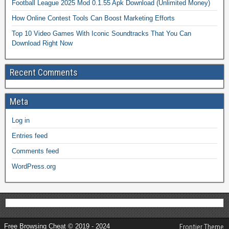
Football League 2025 Mod 0.1.55 Apk Download (Unlimited Money)
How Online Contest Tools Can Boost Marketing Efforts
Top 10 Video Games With Iconic Soundtracks That You Can
Download Right Now
Recent Comments
Meta
Log in
Entries feed
Comments feed
WordPress.org
Free Browsing Cheat © 2019 - 2024
Frontier Theme