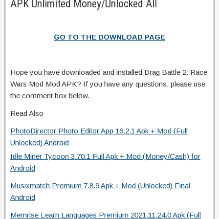
APK Unlimited Money/Unlocked All
GO TO THE DOWNLOAD PAGE
Hope you have downloaded and installed Drag Battle 2: Race
Wars Mod Mod APK? If you have any questions, please use
the comment box below.
Read Also
PhotoDirector Photo Editor App 16.2.1 Apk + Mod (Full
Unlocked) Android
Idle Miner Tycoon 3.70.1 Full Apk + Mod (Money/Cash) for
Android
Musixmatch Premium 7.8.9 Apk + Mod (Unlocked) Final
Android
Memrise Learn Languages Premium 2021.11.24.0 Apk (Full