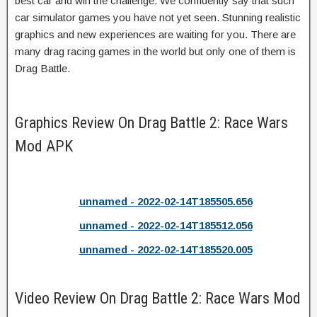
best car and win the challenge. We confidently say that such
car simulator games you have not yet seen. Stunning realistic
graphics and new experiences are waiting for you. There are
many drag racing games in the world but only one of them is
Drag Battle.
Graphics Review On Drag Battle 2: Race Wars
Mod APK
unnamed - 2022-02-14T185505.656
unnamed - 2022-02-14T185512.056
unnamed - 2022-02-14T185520.005
Video Review On Drag Battle 2: Race Wars Mod