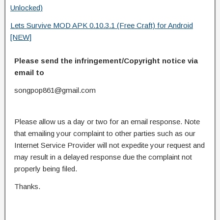
Unlocked)
Lets Survive MOD APK 0.10.3.1 (Free Craft) for Android
[NEW]
Please send the infringement/Copyright notice via
email to
songpop861@gmail.com
Please allow us a day or two for an email response. Note
that emailing your complaint to other parties such as our
Internet Service Provider will not expedite your request and
may result in a delayed response due the complaint not
properly being filed.
Thanks.