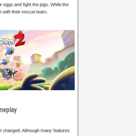
r eggs and fight the pigs. While the
e with their rescue team.
meplay
’t changed. Although many features