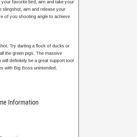
our favorite bird, aim and take your
he slingshot, aim and release your
re of you shooting angle to achieve
ot. Try darting a flock of ducks or
 all the green pigs. The massive
 will definitely be a great support tool
tles with Big Boss unintended.
me Information