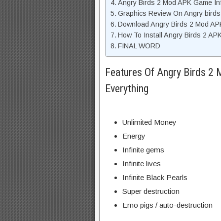
Angry Birds 2 Mod APK Game In
Graphics Review On Angry birds
Download Angry Birds 2 Mod AP
How To Install Angry Birds 2 AP
FINAL WORD
Features Of Angry Birds 2
Everything
Unlimited Money
Energy
Infinite gems
Infinite lives
Infinite Black Pearls
Super destruction
Emo pigs / auto-destruction