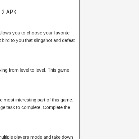
s 2 APK
allows you to choose your favorite
 bird to you that slingshot and defeat
ing from level to level. This game
he most interesting part of this game.
nge task to complete. Complete the
ultiple players mode and take down