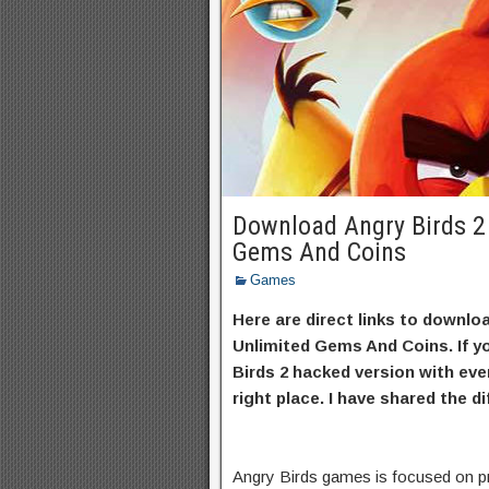
Download Angry Birds 2
Gems And Coins
Games
Here are direct links to downl
Unlimited Gems And Coins. If y
Birds 2 hacked version with eve
right place. I have shared the d
Angry Birds games is focused on pr