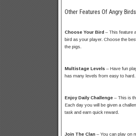
Other Features Of Angry Bird
Choose Your Bird
– This feature 
bird as your player. Choose the best
the pigs.
Multistage Levels
– Have fun play
has many levels from easy to hard.
Enjoy Daily Challenge
– This is t
Each day you will be given a challe
task and earn quick reward.
Join The Clan
– You can play on m