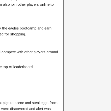
n also join other players online to
y the eagles bootcamp and earn
ed for shopping.
 compete with other players around
e top of leaderboard.
t pigs to come and steal eggs from
y were discovered and alert was