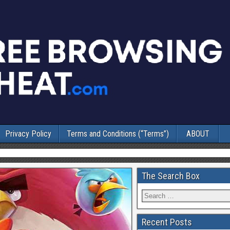
Privacy Policy
Terms and Conditions (“Terms”)
ABOUT
The Search Box
Recent Posts