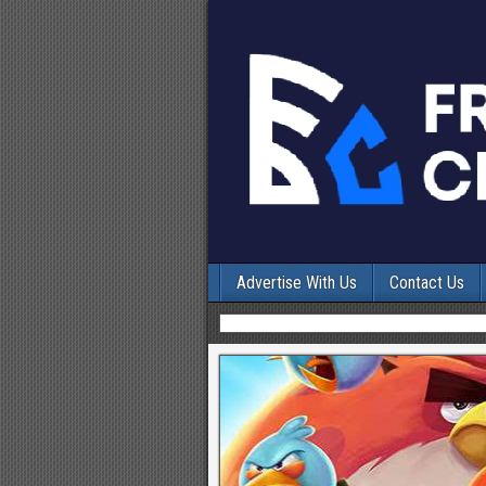
Advertise With Us
Contact Us