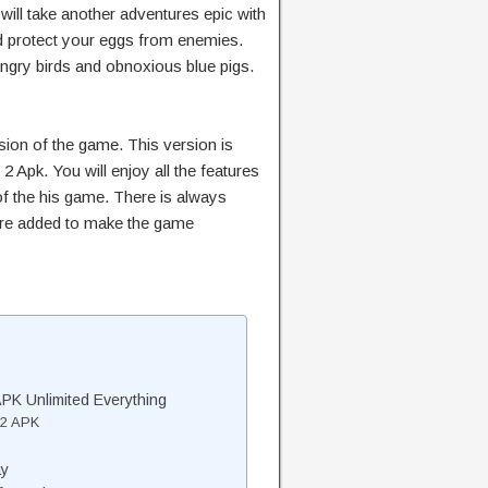
 will take another adventures epic with
and protect your eggs from enemies.
ngry birds and obnoxious blue pigs.
rsion of the game. This version is
2 Apk. You will enjoy all the features
of the his game. There is always
are added to make the game
PK Unlimited Everything
 2 APK
ay