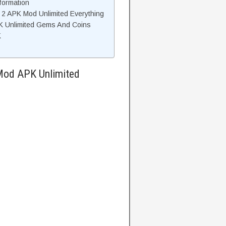
formation
 2 APK Mod Unlimited Everything
K Unlimited Gems And Coins
K
 Mod APK Unlimited