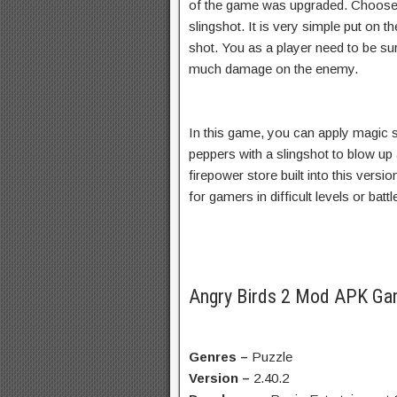
of the game was upgraded. Choose y
slingshot. It is very simple put on t
shot. You as a player need to be su
much damage on the enemy.
In this game, you can apply magic sh
peppers with a slingshot to blow up
firepower store built into this version
for gamers in difficult levels or bat
Angry Birds 2 Mod APK Ga
Genres –
Puzzle
Version –
2.40.2