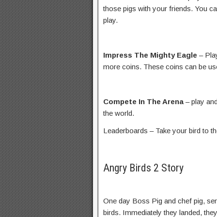
those pigs with your friends. You ca
play.
Impress The Mighty Eagle
– Pla
more coins. These coins can be us
Compete In The Arena
– play and
the world.
Leaderboards – Take your bird to th
Angry Birds 2 Story
One day Boss Pig and chef pig, sen
birds. Immediately they landed, the