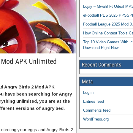
Lojay – Mwah! Ft Odeal 
eFootball PES 2025 PPSSP
Football League 2025 Mod 0
How Online Contest Tools Ca
Top 10 Video Games With Ic
Download Right Now
 Mod APK Unlimited
Recent Comments
Meta
oad Angry Birds 2 Mod APK
Log in
ou have been searching for Angry
rything unlimited, you are at the
Entries feed
ifferent versions of angry bed.
Comments feed
WordPress.org
otecting your eggs and Angry Birds 2