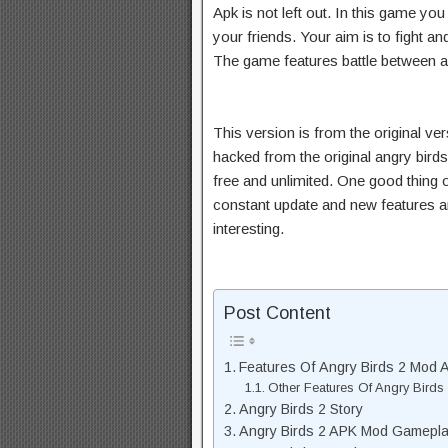
Apk is not left out. In this game you
your friends. Your aim is to fight 
The game features battle between a
This version is from the original ve
hacked from the original angry birds 
free and unlimited. One good thing 
constant update and new features 
interesting.
Post Content
Features Of Angry Birds 2 Mod A
Other Features Of Angry Birds
Angry Birds 2 Story
Angry Birds 2 APK Mod Gamepl