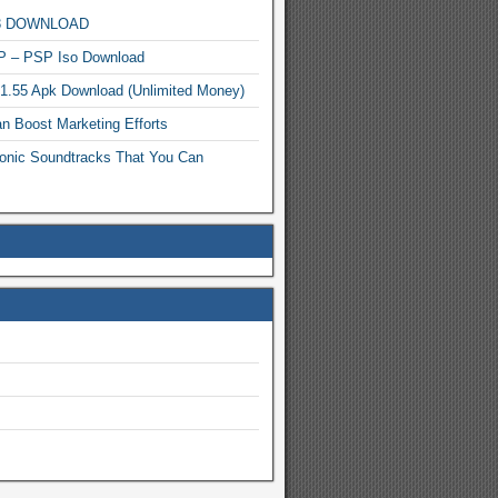
MP3 DOWNLOAD
P – PSP Iso Download
.1.55 Apk Download (Unlimited Money)
n Boost Marketing Efforts
onic Soundtracks That You Can