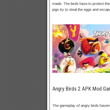
made. The birds have to protect thei
pigs try to steal the eggs and escap
Angry Birds 2 APK Mod Ga
The gameplay of angry birds haven