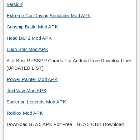
Version]
Extreme Car Driving Simulator Mod APK
Gunship Battle Mod APK
Head Ball 2 Mod APK
Ludo Star Mod APK
A-Z Best PPSSPP Games For Android Free Download Link
[UPDATED LIST]
Power Painter Mod APK
TextNow Mod APK
Stickman Legends Mod APK
Roblox Mod APK
Download GTA 5 APK For Free – GTA 5 OBB Download