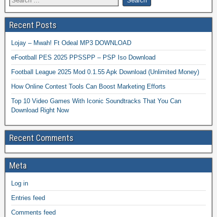
Recent Posts
Lojay – Mwah! Ft Odeal MP3 DOWNLOAD
eFootball PES 2025 PPSSPP – PSP Iso Download
Football League 2025 Mod 0.1.55 Apk Download (Unlimited Money)
How Online Contest Tools Can Boost Marketing Efforts
Top 10 Video Games With Iconic Soundtracks That You Can
Download Right Now
Recent Comments
Meta
Log in
Entries feed
Comments feed