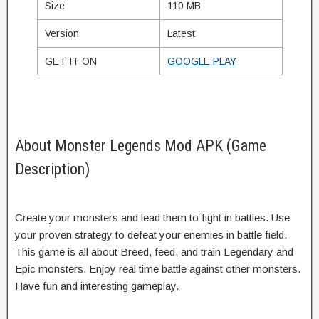
Size
110 MB
Version
Latest
GET IT ON
GOOGLE PLAY
About Monster Legends Mod APK (Game
Description)
Create your monsters and lead them to fight in battles. Use
your proven strategy to defeat your enemies in battle field.
This game is all about Breed, feed, and train Legendary and
Epic monsters. Enjoy real time battle against other monsters.
Have fun and interesting gameplay.