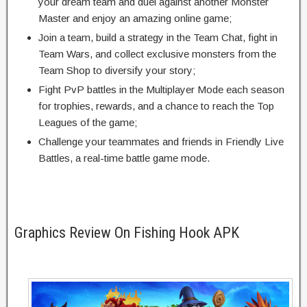
your dream team and duel against another Monster
Master and enjoy an amazing online game;
Join a team, build a strategy in the Team Chat, fight in
Team Wars, and collect exclusive monsters from the
Team Shop to diversify your story;
Fight PvP battles in the Multiplayer Mode each season
for trophies, rewards, and a chance to reach the Top
Leagues of the game;
Challenge your teammates and friends in Friendly Live
Battles, a real-time battle game mode.
Graphics Review On Fishing Hook APK