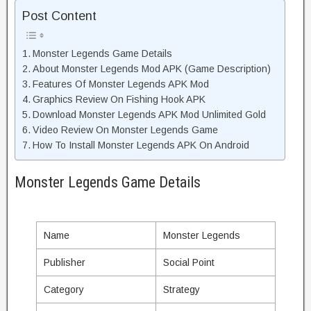
Post Content
Monster Legends Game Details
About Monster Legends Mod APK (Game Description)
Features Of Monster Legends APK Mod
Graphics Review On Fishing Hook APK
Download Monster Legends APK Mod Unlimited Gold
Video Review On Monster Legends Game
How To Install Monster Legends APK On Android
Monster Legends Game Details
Name
Monster Legends
Publisher
Social Point
Category
Strategy