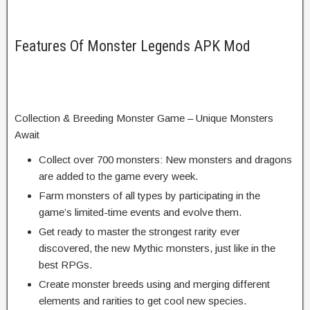
Features Of Monster Legends APK Mod
Collection & Breeding Monster Game – Unique Monsters
Await
Collect over 700 monsters: New monsters and dragons
are added to the game every week.
Farm monsters of all types by participating in the
game’s limited-time events and evolve them.
Get ready to master the strongest rarity ever
discovered, the new Mythic monsters, just like in the
best RPGs.
Create monster breeds using and merging different
elements and rarities to get cool new species.