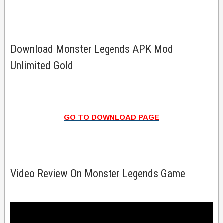
Download Monster Legends APK Mod
Unlimited Gold
GO TO DOWNLOAD PAGE
Video Review On Monster Legends Game