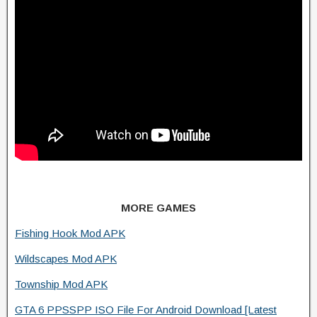
MORE GAMES
Fishing Hook Mod APK
Wildscapes Mod APK
Township Mod APK
GTA 6 PPSSPP ISO File For Android Download [Latest