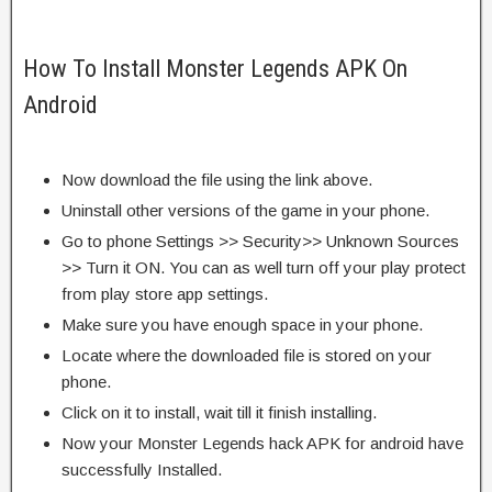
How To Install Monster Legends APK On
Android
Now download the file using the link above.
Uninstall other versions of the game in your phone.
Go to phone Settings >> Security>> Unknown Sources
>> Turn it ON. You can as well turn off your play protect
from play store app settings.
Make sure you have enough space in your phone.
Locate where the downloaded file is stored on your
phone.
Click on it to install, wait till it finish installing.
Now your Monster Legends hack APK for android have
successfully Installed.