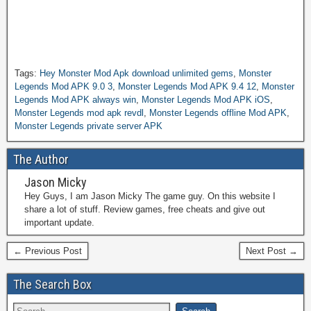
Tags:
Hey Monster Mod Apk download unlimited gems
,
Monster
Legends Mod APK 9.0 3
,
Monster Legends Mod APK 9.4 12
,
Monster
Legends Mod APK always win
,
Monster Legends Mod APK iOS
,
Monster Legends mod apk revdl
,
Monster Legends offline Mod APK
,
Monster Legends private server APK
The Author
Jason Micky
Hey Guys, I am Jason Micky The game guy. On this website I
share a lot of stuff. Review games, free cheats and give out
important update.
← Previous Post
Next Post →
The Search Box