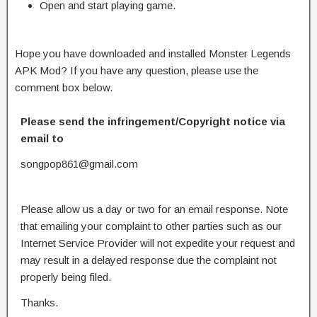
Open and start playing game.
Hope you have downloaded and installed Monster Legends
APK Mod? If you have any question, please use the
comment box below.
Please send the infringement/Copyright notice via
email to
songpop861@gmail.com
Please allow us a day or two for an email response. Note
that emailing your complaint to other parties such as our
Internet Service Provider will not expedite your request and
may result in a delayed response due the complaint not
properly being filed.
Thanks.