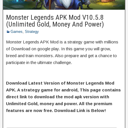
Monster Legends APK Mod V10.5.8
(Unlimited Gold, Money And Power)
Games
,
Strategy
Monster Legends APK Mod is a strategy game with millions
of Download on google play. In this game you will grow,
breed and train monsters. Also prepare and get a chance to
participate in the ultimate challenge.
Download Latest Version of Monster Legends Mod
APK. A strategy game for android, This page contains
direct link to download the mod apk version with
Unlimited Gold, money and power. All the premium
features are now free. Download Link is Below!