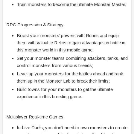
Train monsters to become the ultimate Monster Master.
RPG Progression & Strategy
Boost your monsters’ powers with Runes and equip
them with valuable Relics to gain advantages in battle in
this monster world in this mobile game;
Set your monster teams combining attackers, tanks, and
control monsters from various breeds;
Level up your monsters for the battles ahead and rank
them up in the Monster Lab to break their limits;
Build towns for your monsters to get the ultimate
experience in this breeding game.
Multiplayer Real-time Games
In Live Duels, you don’t need to own monsters to create