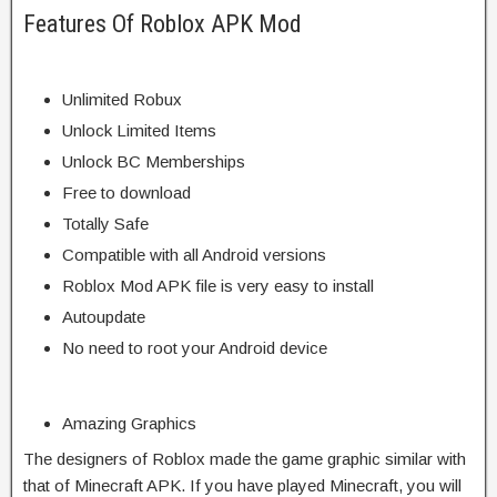
Features Of Roblox APK Mod
Unlimited Robux
Unlock Limited Items
Unlock BC Memberships
Free to download
Totally Safe
Compatible with all Android versions
Roblox Mod APK file is very easy to install
Autoupdate
No need to root your Android device
Amazing Graphics
The designers of Roblox made the game graphic similar with
that of Minecraft APK. If you have played Minecraft, you will