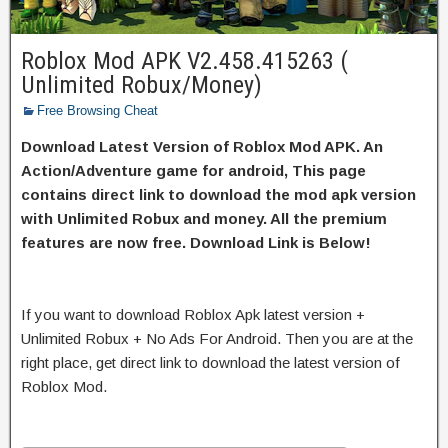
Roblox Mod APK V2.458.415263 (
Unlimited Robux/Money)
Free Browsing Cheat
Download Latest Version of Roblox Mod APK. An
Action/Adventure game for android, This page
contains direct link to download the mod apk version
with Unlimited Robux and money. All the premium
features are now free. Download Link is Below!
If you want to download Roblox Apk latest version +
Unlimited Robux + No Ads For Android. Then you are at the
right place, get direct link to download the latest version of
Roblox Mod.