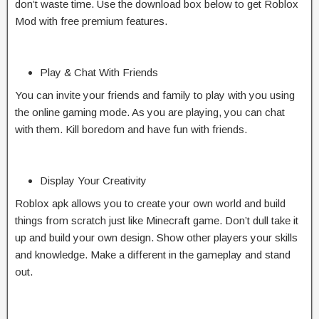
don’t waste time. Use the download box below to get Roblox
Mod with free premium features.
Play & Chat With Friends
You can invite your friends and family to play with you using
the online gaming mode. As you are playing, you can chat
with them. Kill boredom and have fun with friends.
Display Your Creativity
Roblox apk allows you to create your own world and build
things from scratch just like Minecraft game. Don’t dull take it
up and build your own design. Show other players your skills
and knowledge. Make a different in the gameplay and stand
out.