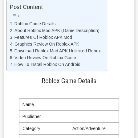
Post Content
Roblox Game Details
About Roblox Mod APK (Game Description)
Features Of Roblox APK Mod
Graphics Review On Roblox APK
Download Roblox Mod APK Unlimited Robux
Video Review On Roblox Game
How To Install Roblox On Android
Roblox Game Details
Name
Publisher
Category
Action/Adventure