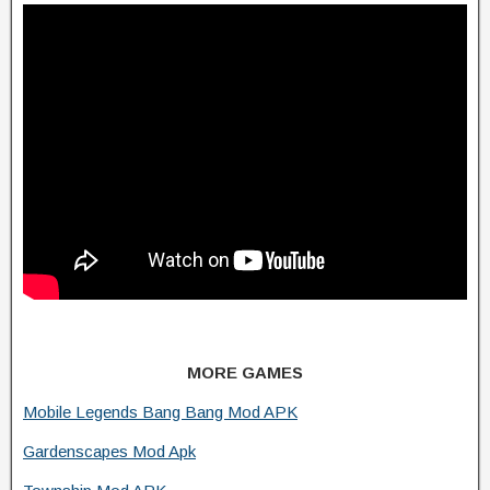
MORE GAMES
Mobile Legends Bang Bang Mod APK
Gardenscapes Mod Apk