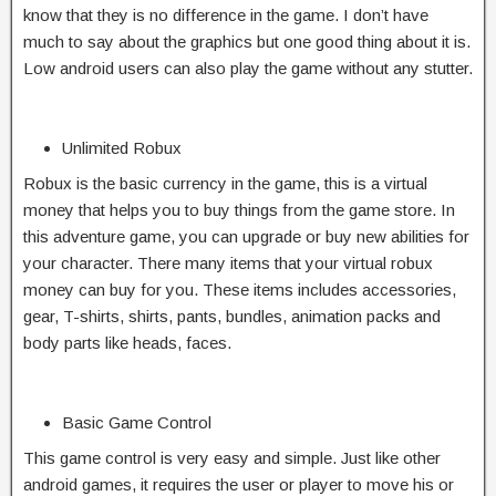
know that they is no difference in the game. I don’t have
much to say about the graphics but one good thing about it is.
Low android users can also play the game without any stutter.
Unlimited Robux
Robux is the basic currency in the game, this is a virtual
money that helps you to buy things from the game store. In
this adventure game, you can upgrade or buy new abilities for
your character. There many items that your virtual robux
money can buy for you. These items includes accessories,
gear, T-shirts, shirts, pants, bundles, animation packs and
body parts like heads, faces.
Basic Game Control
This game control is very easy and simple. Just like other
android games, it requires the user or player to move his or