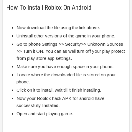
How To Install Roblox On Android
Now download the file using the link above.
Uninstall other versions of the game in your phone.
Go to phone Settings >> Security>> Unknown Sources
>> Turn it ON. You can as well turn off your play protect
from play store app settings.
Make sure you have enough space in your phone.
Locate where the downloaded file is stored on your
phone.
Click on it to install, wait till it finish installing.
Now your Roblox hack APK for android have
successfully Installed.
Open and start playing game.