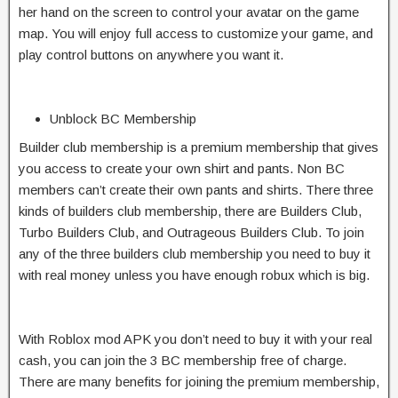
her hand on the screen to control your avatar on the game
map. You will enjoy full access to customize your game, and
play control buttons on anywhere you want it.
Unblock BC Membership
Builder club membership is a premium membership that gives
you access to create your own shirt and pants. Non BC
members can’t create their own pants and shirts. There three
kinds of builders club membership, there are Builders Club,
Turbo Builders Club, and Outrageous Builders Club. To join
any of the three builders club membership you need to buy it
with real money unless you have enough robux which is big.
With Roblox mod APK you don’t need to buy it with your real
cash, you can join the 3 BC membership free of charge.
There are many benefits for joining the premium membership,