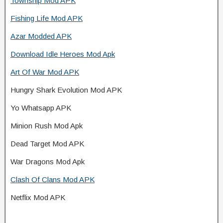
Township Mod APK
Fishing Life Mod APK
Azar Modded APK
Download Idle Heroes Mod Apk
Art Of War Mod APK
Hungry Shark Evolution Mod APK
Yo Whatsapp APK
Minion Rush Mod Apk
Dead Target Mod APK
War Dragons Mod Apk
Clash Of Clans Mod APK
Netflix Mod APK