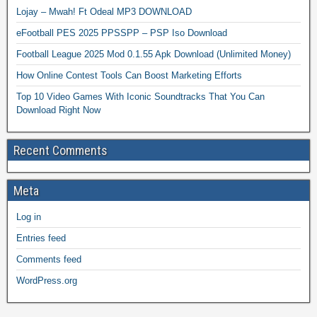
Lojay – Mwah! Ft Odeal MP3 DOWNLOAD
eFootball PES 2025 PPSSPP – PSP Iso Download
Football League 2025 Mod 0.1.55 Apk Download (Unlimited Money)
How Online Contest Tools Can Boost Marketing Efforts
Top 10 Video Games With Iconic Soundtracks That You Can
Download Right Now
Recent Comments
Meta
Log in
Entries feed
Comments feed
WordPress.org