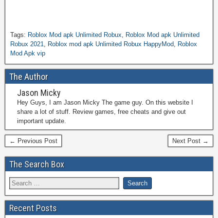
Tags:
Roblox Mod apk Unlimited Robux
,
Roblox Mod apk Unlimited
Robux 2021
,
Roblox mod apk Unlimited Robux HappyMod
,
Roblox
Mod Apk vip
The Author
Jason Micky
Hey Guys, I am Jason Micky The game guy. On this website I
share a lot of stuff. Review games, free cheats and give out
important update.
← Previous Post
Next Post →
The Search Box
Recent Posts