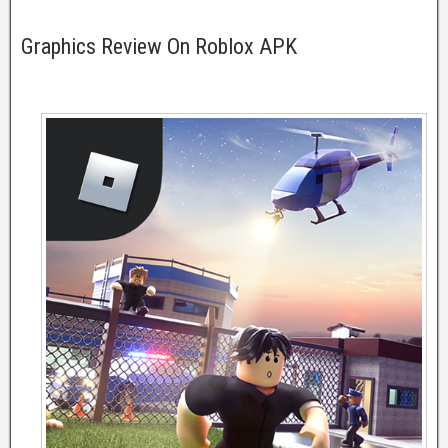
Graphics Review On Roblox APK