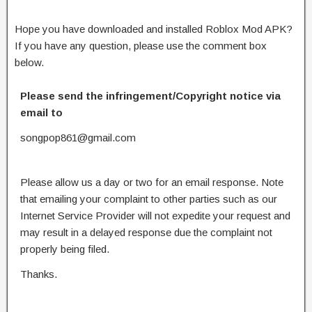
Hope you have downloaded and installed Roblox Mod APK?
If you have any question, please use the comment box
below.
Please send the infringement/Copyright notice via
email to
songpop861@gmail.com
Please allow us a day or two for an email response. Note
that emailing your complaint to other parties such as our
Internet Service Provider will not expedite your request and
may result in a delayed response due the complaint not
properly being filed.
Thanks.