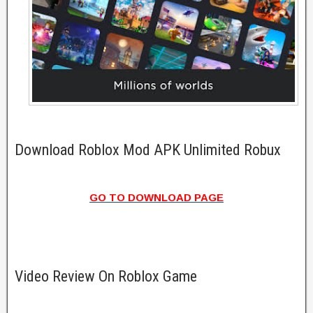
Download Roblox Mod APK Unlimited Robux
GO TO DOWNLOAD PAGE
Video Review On Roblox Game