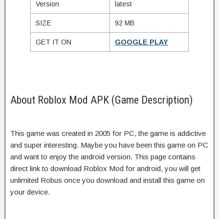
Version
latest
SIZE
92 MB
GET IT ON
GOOGLE PLAY
About Roblox Mod APK (Game Description)
This game was created in 2005 for PC, the game is addictive
and super interesting. Maybe you have been this game on PC
and want to enjoy the android version. This page contains
direct link to download Roblox Mod for android, you will get
unlimited Robus once you download and install this game on
your device.