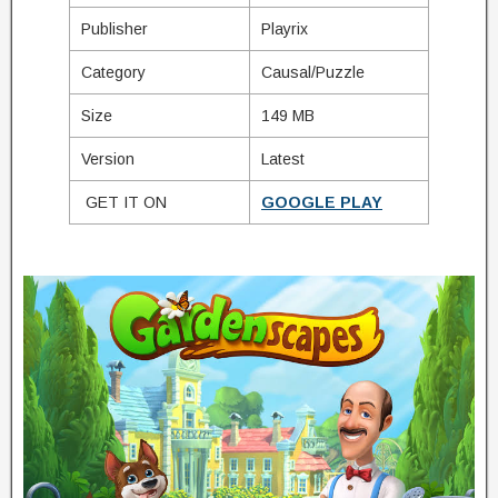
Publisher
Playrix
Category
Causal/Puzzle
Size
149 MB
Version
Latest
GET IT ON
GOOGLE PLAY