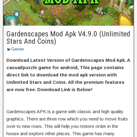
Gardenscapes Mod Apk V4.9.0 (Unlimited
Stars And Coins)
Games
Download Latest Version of Gardenscapes Mod Apk. A
casual/puzzle game for android, This page contains
direct link to download the mod apk version with
Unlimited Stars and Coins. All the premium features
are now free. Download Link is Below!
Gardenscapes APK is a game with classic and high quality
graphics. There are three row which you need to move fruits
over to new rows. This will help you restore order in the
house and explore other places. This game has many