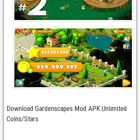
Download Gardenscapes Mod APK Unlimited
Coins/Stars