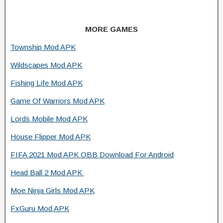
MORE GAMES
Township Mod APK
Wildscapes Mod APK
Fishing Life Mod APK
Game Of Warriors Mod APK
Lords Mobile Mod APK
House Flipper Mod APK
FIFA 2021 Mod APK OBB Download For Android
Head Ball 2 Mod APK
Moe Ninja Girls Mod APK
FxGuru Mod APK