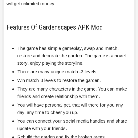
will get unlimited money.
Features Of Gardenscapes APK Mod
The game has simple gameplay, swap and match,
restore and decorate the garden. The game is a novel
story, enjoy playing the storyline.
There are many unique match -3 levels.
Win match-3 levels to restore the garden.
They are many characters in the game. You can make
friends and create relationship with them.
You will have personal pet, that will there for you any
day, any time to cheer you up.
You can connect your social media handles and share
update with your friends.
Rebuild the garden and fix the broken areas.