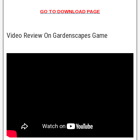
GO TO DOWNLOAD PAGE
Video Review On Gardenscapes Game