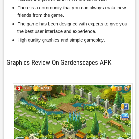
There is a community that you can always make new
friends from the game.
The game has been designed with experts to give you
the best user interface and experience.
High quality graphics and simple gameplay.
Graphics Review On Gardenscapes APK