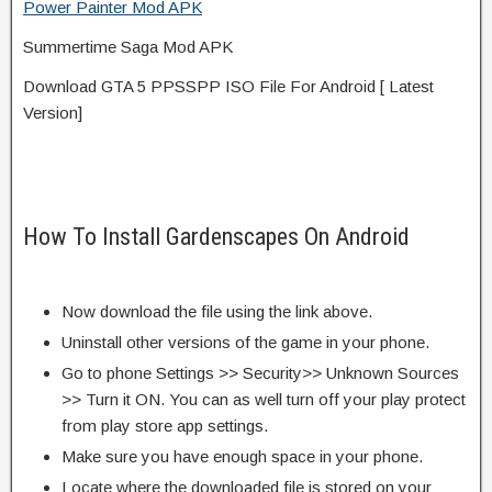
Power Painter Mod APK
Summertime Saga Mod APK
Download GTA 5 PPSSPP ISO File For Android [ Latest
Version]
How To Install Gardenscapes On Android
Now download the file using the link above.
Uninstall other versions of the game in your phone.
Go to phone Settings >> Security>> Unknown Sources
>> Turn it ON. You can as well turn off your play protect
from play store app settings.
Make sure you have enough space in your phone.
Locate where the downloaded file is stored on your