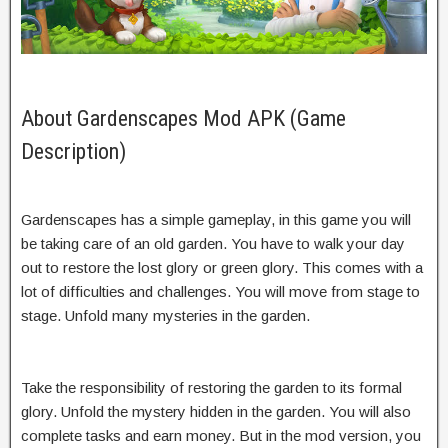
About Gardenscapes Mod APK (Game
Description)
Gardenscapes has a simple gameplay, in this game you will
be taking care of an old garden. You have to walk your day
out to restore the lost glory or green glory. This comes with a
lot of difficulties and challenges. You will move from stage to
stage. Unfold many mysteries in the garden.
Take the responsibility of restoring the garden to its formal
glory. Unfold the mystery hidden in the garden. You will also
complete tasks and earn money. But in the mod version, you