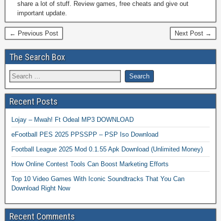
share a lot of stuff. Review games, free cheats and give out
important update.
← Previous Post
Next Post →
The Search Box
Recent Posts
Lojay – Mwah! Ft Odeal MP3 DOWNLOAD
eFootball PES 2025 PPSSPP – PSP Iso Download
Football League 2025 Mod 0.1.55 Apk Download (Unlimited Money)
How Online Contest Tools Can Boost Marketing Efforts
Top 10 Video Games With Iconic Soundtracks That You Can
Download Right Now
Recent Comments