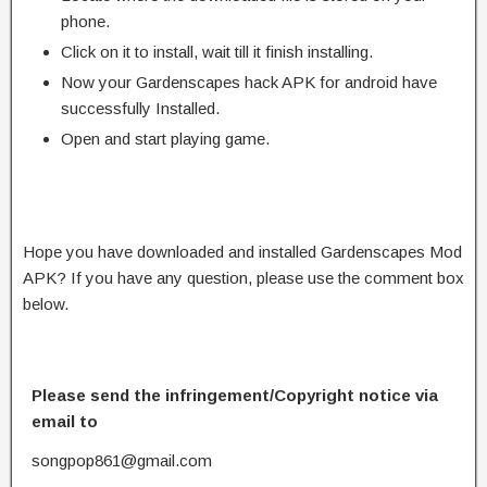
phone.
Click on it to install, wait till it finish installing.
Now your Gardenscapes hack APK for android have
successfully Installed.
Open and start playing game.
Hope you have downloaded and installed Gardenscapes Mod
APK? If you have any question, please use the comment box
below.
Please send the infringement/Copyright notice via
email to
songpop861@gmail.com