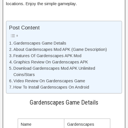
locations. Enjoy the simple gameplay.
Post Content
Gardenscapes Game Details
About Gardenscapes Mod APK (Game Description)
Features Of Gardenscapes APK Mod
Graphics Review On Gardenscapes APK
Download Gardenscapes Mod APK Unlimited
Coins/Stars
Video Review On Gardenscapes Game
How To Install Gardenscapes On Android
Gardenscapes Game Details
Name
Gardenscapes