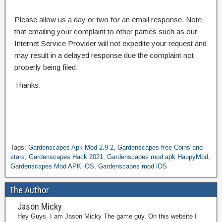
Please allow us a day or two for an email response. Note
that emailing your complaint to other parties such as our
Internet Service Provider will not expedite your request and
may result in a delayed response due the complaint not
properly being filed.
Thanks.
Tags:
Gardenscapes Apk Mod 2.9 2
,
Gardenscapes free Coins and
stars
,
Gardenscapes Hack 2021
,
Gardenscapes mod apk HappyMod
,
Gardenscapes Mod APK iOS
,
Gardenscapes mod iOS
The Author
Jason Micky
Hey Guys, I am Jason Micky The game guy. On this website I