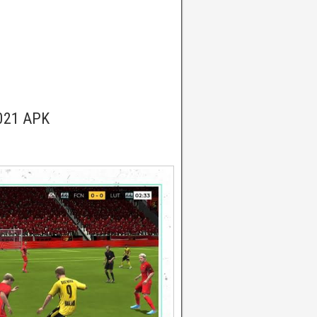
2021 APK