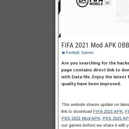
FIFA 2021 Mod APK OBB
Football
,
Games
Are you searching for the hacke
page contains direct link to d
with Data file. Enjoy the latest
quality have been improved.
This website shares update on lat
link to download
FIFA 2021 APK
,
F
PES 2021 Mod APK
,
PES 2021 A
our games before we share it with 