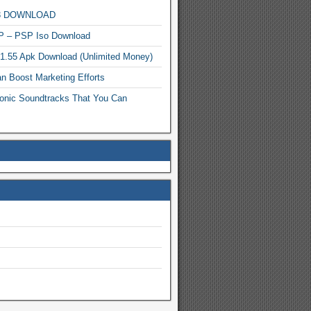
MP3 DOWNLOAD
P – PSP Iso Download
.1.55 Apk Download (Unlimited Money)
n Boost Marketing Efforts
onic Soundtracks That You Can