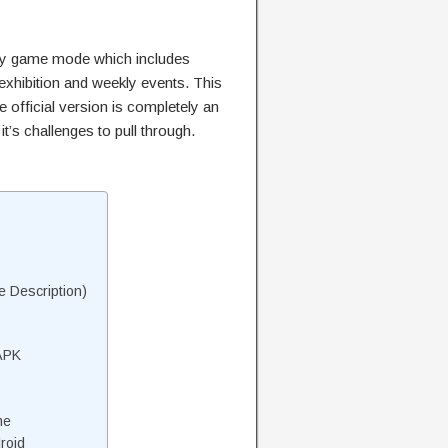
ny game mode which includes
hibition and weekly events. This
e official version is completely an
’s challenges to pull through.
 Description)
APK
me
roid