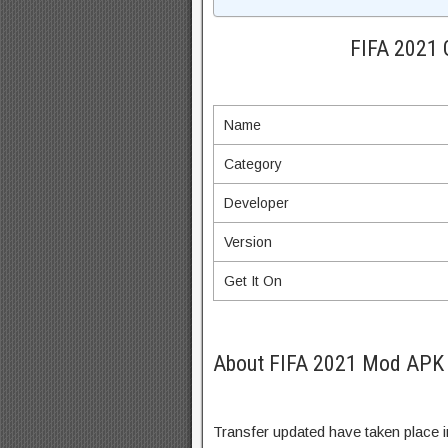
FIFA 2021 
Name
Category
Developer
Version
Get It On
About FIFA 2021 Mod APK 
Transfer updated have taken place 