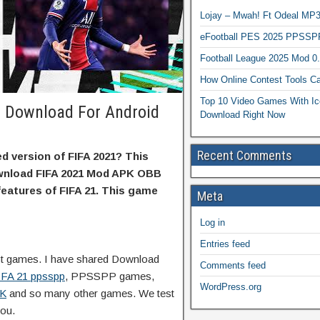
Lojay – Mwah! Ft Odeal 
eFootball PES 2025 PPSSP
Football League 2025 Mod 0
How Online Contest Tools Ca
Top 10 Video Games With Ic
 Download For Android
Download Right Now
Recent Comments
d version of FIFA 2021? This
ownload FIFA 2021 Mod APK OBB
 features of FIFA 21. This game
Meta
Log in
Entries feed
est games. I have shared Download
Comments feed
IFA 21 ppsspp
, PPSSPP games,
WordPress.org
PK
and so many other games. We test
you.