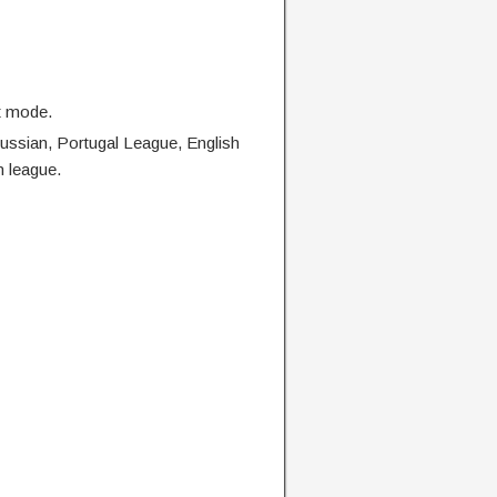
t mode.
Russian, Portugal League, English
n league.