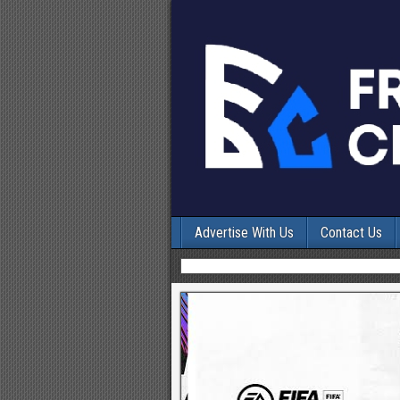
Advertise With Us
Contact Us