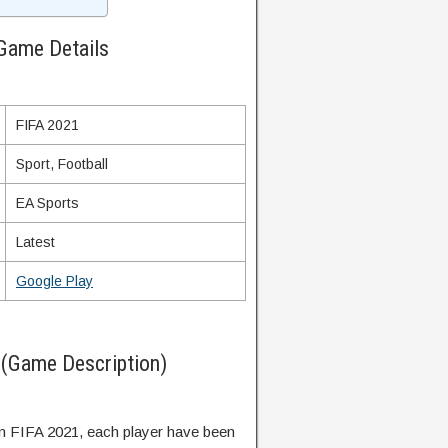
Game Details
FIFA 2021
Sport, Football
EA Sports
Latest
Google Play
(Game Description)
in FIFA 2021, each player have been