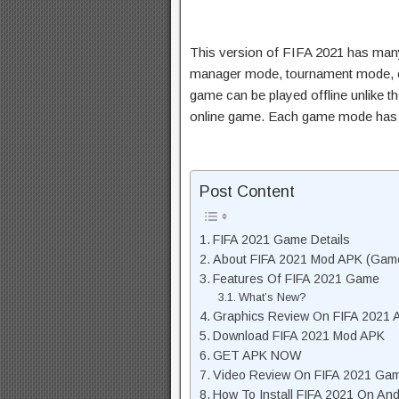
This version of FIFA 2021 has ma
manager mode, tournament mode, ex
game can be played offline unlike th
online game. Each game mode has it
Post Content
FIFA 2021 Game Details
About FIFA 2021 Mod APK (Game
Features Of FIFA 2021 Game
What’s New?
Graphics Review On FIFA 2021 
Download FIFA 2021 Mod APK
GET APK NOW
Video Review On FIFA 2021 Ga
How To Install FIFA 2021 On And