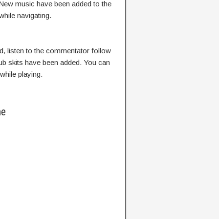
b. New music have been added to the
hile navigating.
 listen to the commentator follow
lub skits have been added. You can
while playing.
me