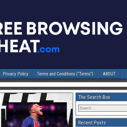
Privacy Policy
Terms and Conditions (“Terms”)
ABOUT
The Search Box
Recent Posts