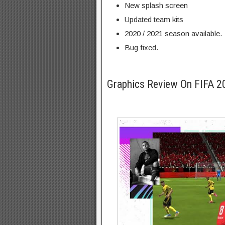
New splash screen
Updated team kits
2020 / 2021 season available.
Bug fixed.
Graphics Review On FIFA 