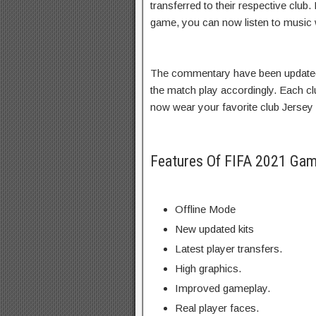
transferred to their respective clu
game, you can now listen to music w
The commentary have been updated,
the match play accordingly. Each c
now wear your favorite club Jersey 
Features Of FIFA 2021 Ga
Offline Mode
New updated kits
Latest player transfers.
High graphics.
Improved gameplay.
Real player faces.