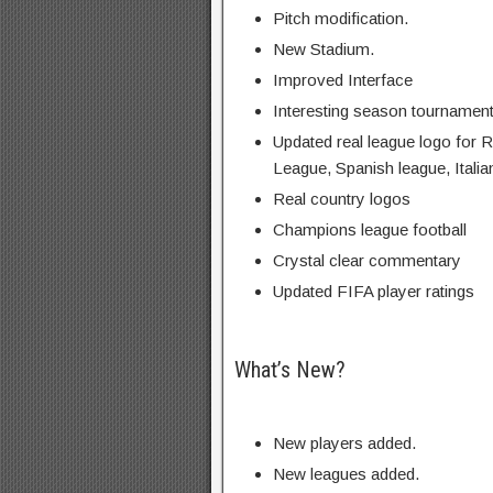
Pitch modification.
New Stadium.
Improved Interface
Interesting season tournamen
Updated real league logo for 
League, Spanish league, Italia
Real country logos
Champions league football
Crystal clear commentary
Updated FIFA player ratings
What’s New?
New players added.
New leagues added.