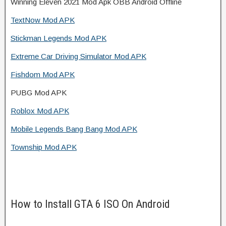
Winning Eleven 2021 Mod Apk OBB Android Offline
TextNow Mod APK
Stickman Legends Mod APK
Extreme Car Driving Simulator Mod APK
Fishdom Mod APK
PUBG Mod APK
Roblox Mod APK
Mobile Legends Bang Bang Mod APK
Township Mod APK
How to Install GTA 6 ISO On Android