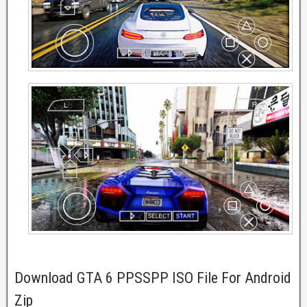
Download GTA 6 PPSSPP ISO File For Android
Zip