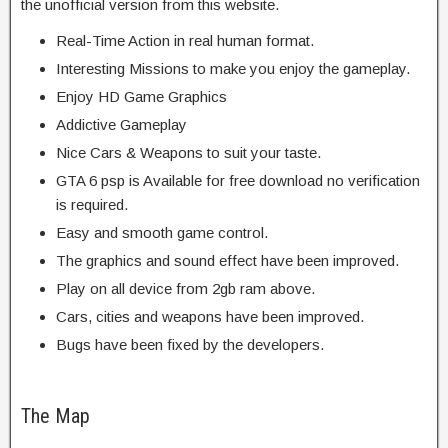
the unofficial version from this website.
Real-Time Action in real human format.
Interesting Missions to make you enjoy the gameplay.
Enjoy HD Game Graphics
Addictive Gameplay
Nice Cars & Weapons to suit your taste.
GTA 6 psp is Available for free download no verification
is required.
Easy and smooth game control.
The graphics and sound effect have been improved.
Play on all device from 2gb ram above.
Cars, cities and weapons have been improved.
Bugs have been fixed by the developers.
The Map