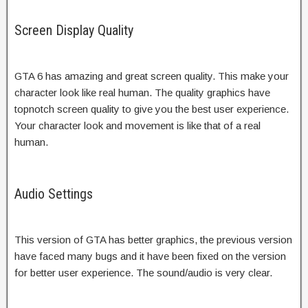
Screen Display Quality
GTA 6 has amazing and great screen quality. This make your
character look like real human. The quality graphics have
topnotch screen quality to give you the best user experience.
Your character look and movement is like that of a real
human.
Audio Settings
This version of GTA has better graphics, the previous version
have faced many bugs and it have been fixed on the version
for better user experience. The sound/audio is very clear.