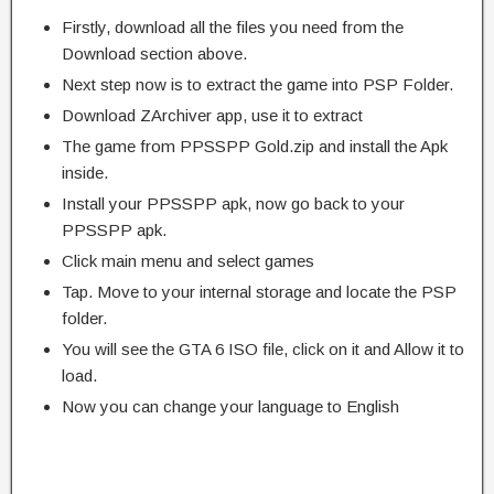
Firstly, download all the files you need from the
Download section above.
Next step now is to extract the game into PSP Folder.
Download ZArchiver app, use it to extract
The game from PPSSPP Gold.zip and install the Apk
inside.
Install your PPSSPP apk, now go back to your
PPSSPP apk.
Click main menu and select games
Tap. Move to your internal storage and locate the PSP
folder.
You will see the GTA 6 ISO file, click on it and Allow it to
load.
Now you can change your language to English