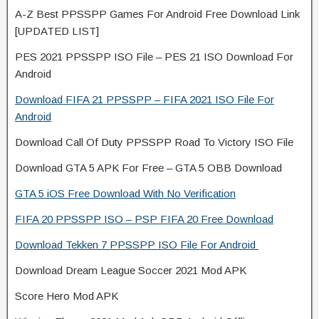
A-Z Best PPSSPP Games For Android Free Download Link
[UPDATED LIST]
PES 2021 PPSSPP ISO File – PES 21 ISO Download For
Android
Download FIFA 21 PPSSPP – FIFA 2021 ISO File For
Android
Download Call Of Duty PPSSPP Road To Victory ISO File
Download GTA 5 APK For Free – GTA 5 OBB Download
GTA 5 iOS Free Download With No Verification
FIFA 20 PPSSPP ISO – PSP FIFA 20 Free Download
Download Tekken 7 PPSSPP ISO File For Android
Download Dream League Soccer 2021 Mod APK
Score Hero Mod APK