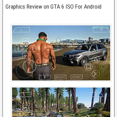
Graphics Review on GTA 6 ISO For Android