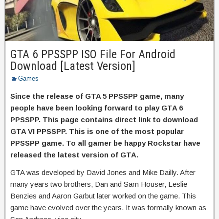
GTA 6 PPSSPP ISO File For Android
Download [Latest Version]
Games
Since the release of GTA 5 PPSSPP game, many
people have been looking forward to play GTA 6
PPSSPP. This page contains direct link to download
GTA VI PPSSPP. This is one of the most popular
PPSSPP game. To all gamer be happy Rockstar have
released the latest version of GTA.
GTA was developed by David Jones and Mike Dailly. After
many years two brothers, Dan and Sam Houser, Leslie
Benzies and Aaron Garbut later worked on the game. This
game have evolved over the years. It was formally known as