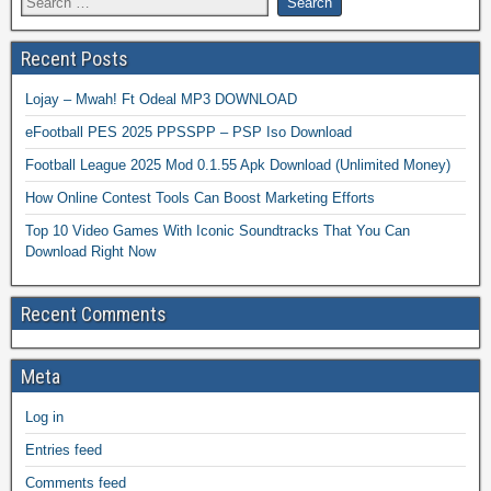
Recent Posts
Lojay – Mwah! Ft Odeal MP3 DOWNLOAD
eFootball PES 2025 PPSSPP – PSP Iso Download
Football League 2025 Mod 0.1.55 Apk Download (Unlimited Money)
How Online Contest Tools Can Boost Marketing Efforts
Top 10 Video Games With Iconic Soundtracks That You Can
Download Right Now
Recent Comments
Meta
Log in
Entries feed
Comments feed