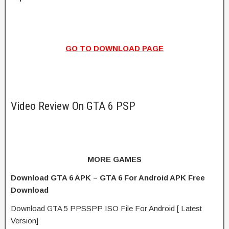
GO TO DOWNLOAD PAGE
Video Review On GTA 6 PSP
MORE GAMES
Download GTA 6 APK – GTA 6 For Android APK Free
Download
Download GTA 5 PPSSPP ISO File For Android [ Latest
Version]