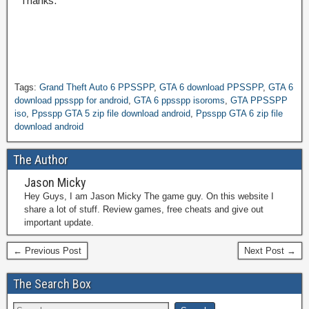
Thanks.
Tags:
Grand Theft Auto 6 PPSSPP
,
GTA 6 download PPSSPP
,
GTA 6
download ppsspp for android
,
GTA 6 ppsspp isoroms
,
GTA PPSSPP
iso
,
Ppsspp GTA 5 zip file download android
,
Ppsspp GTA 6 zip file
download android
The Author
Jason Micky
Hey Guys, I am Jason Micky The game guy. On this website I
share a lot of stuff. Review games, free cheats and give out
important update.
← Previous Post
Next Post →
The Search Box