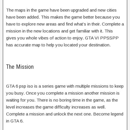
The maps in the game have been upgraded and new cities
have been added. This makes the game better because you
have to explore new areas and find what’s in their. Complete a
mission in the new locations and get familiar with it. This
gives you whole vibes of action to enjoy. GTA VI PPSSPP
has accurate map to help you located your destination.
The Mission
GTA 6 psp iso is a series game with multiple missions to keep
you busy. Once you complete a mission another mission is
waiting for you. There is no boring time in the game, as the
level increases the game difficulty increases as well.
Complete a mission and unlock the next one. Become legend
in GTA 6.