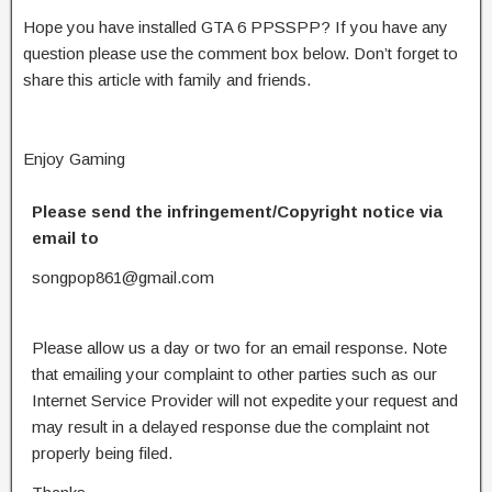
Hope you have installed GTA 6 PPSSPP? If you have any
question please use the comment box below. Don’t forget to
share this article with family and friends.
Enjoy Gaming
Please send the infringement/Copyright notice via
email to
songpop861@gmail.com
Please allow us a day or two for an email response. Note
that emailing your complaint to other parties such as our
Internet Service Provider will not expedite your request and
may result in a delayed response due the complaint not
properly being filed.