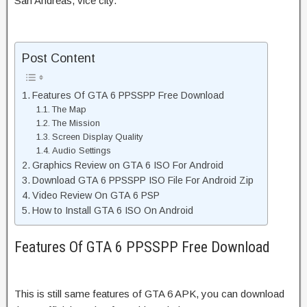
San Andreas, vice city.
Post Content
Features Of GTA 6 PPSSPP Free Download
The Map
The Mission
Screen Display Quality
Audio Settings
Graphics Review on GTA 6 ISO For Android
Download GTA 6 PPSSPP ISO File For Android Zip
Video Review On GTA 6 PSP
How to Install GTA 6 ISO On Android
Features Of GTA 6 PPSSPP Free Download
This is still same features of GTA 6 APK, you can download