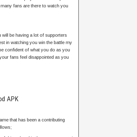
e many fans are there to watch you
u will be having a lot of supporters
est in watching you win the battle my
 be confident of what you do as you
 your fans feel disappointed as you
Mod APK
ame that has been a contributing
ollows;