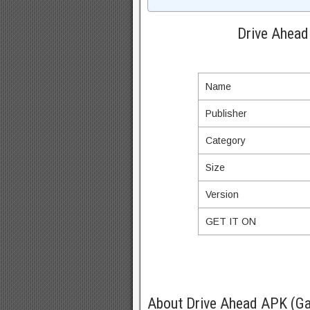
Drive Ahead
Name
Publisher
Category
Size
Version
GET IT ON
About Drive Ahead APK (Ga