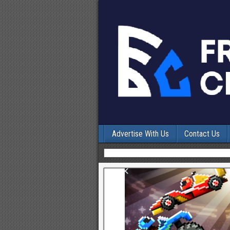
Advertise With Us
Contact Us