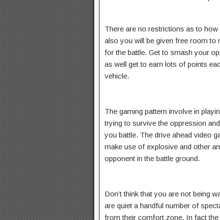
There are no restrictions as to how
also you will be given free room to
for the battle. Get to smash your op
as well get to earn lots of points 
vehicle.
The gaming pattern involve in playi
trying to survive the oppression and
you battle. The drive ahead video 
make use of explosive and other amm
opponent in the battle ground.
Don’t think that you are not being 
are quiet a handful number of spec
from their comfort zone. In fact the