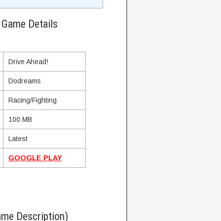
 Game Details
Drive Ahead!
Dodreams
Racing/Fighting
100 MB
Latest
GOOGLE PLAY
me Description)