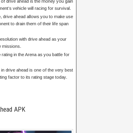
s of drive ahead is the money you gain
t’s vehicle will racing for survival.
, drive ahead allows you to make use
ent to drain them of their life span
esolution with drive ahead as your
w missions.
rating in the Arena as you battle for
 in drive ahead is one of the very best
ing factor to its rating stage today.
 Ahead APK