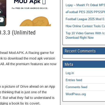
Lojay – Mwah! Ft Odeal 
eFootball PES 2025 PPSSP
Football League 2025 Mod 0
How Online Contest Tools Ca
.3.3 (Unlimited
Top 10 Video Games With Ic
Download Right Now
Recent Comments
 Ahead Mod APK. A Racing game for
link to download the mod apk version
ll. All the premium features are now
Meta
Log in
Entries feed
 a picture of Drive ahead on an App
Comments feed
thinking that is just one of the
WordPress.org
. But what they fail to understand is
udging a book by its covert.