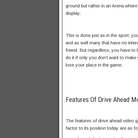
ground but rather in an Arena wher
display.
This is done just as in the sport; yo
and as well many that have no inter
friend. But regardless, you have to
do it if only you don’t want to make
lose your place in the game.
Features Of Drive Ahead 
The features of drive ahead video g
factor to its position today are as f