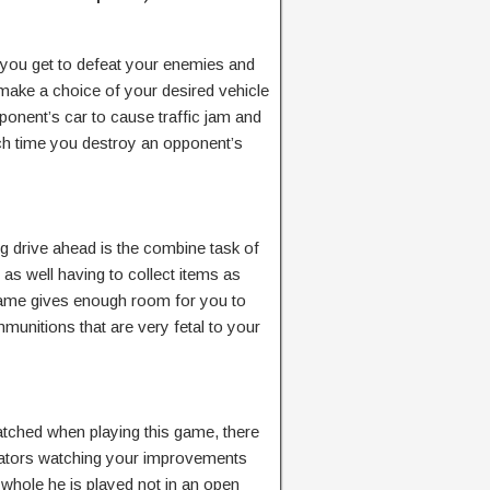
 you get to defeat your enemies and
 make a choice of your desired vehicle
ponent’s car to cause traffic jam and
each time you destroy an opponent’s
ng drive ahead is the combine task of
 as well having to collect items as
game gives enough room for you to
unitions that are very fetal to your
watched when playing this game, there
tators watching your improvements
 whole he is played not in an open