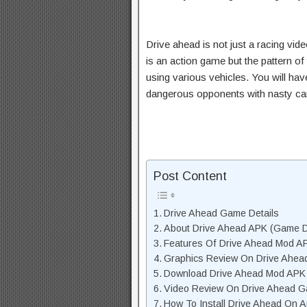
Drive ahead is not just a racing vid
is an action game but the pattern of 
using various vehicles. You will ha
dangerous opponents with nasty cars
Post Content
Drive Ahead Game Details
About Drive Ahead APK (Game D
Features Of Drive Ahead Mod A
Graphics Review On Drive Ahea
Download Drive Ahead Mod APK U
Video Review On Drive Ahead 
How To Install Drive Ahead On A