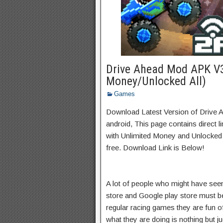
Drive Ahead Mod APK V3
Money/Unlocked All)
Games
Download Latest Version of Drive
android, This page contains direct 
with Unlimited Money and Unlocked A
free. Download Link is Below!
A lot of people who might have seen
store and Google play store must be 
regular racing games they are fun of
what they are doing is nothing but j