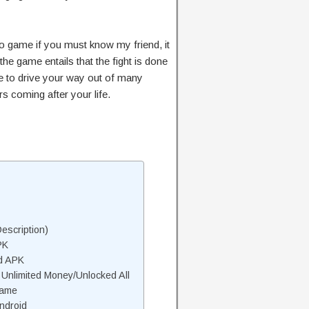
eo game if you must know my friend, it
the game entails that the fight is done
ve to drive your way out of many
 coming after your life.
escription)
PK
d APK
nlimited Money/Unlocked All
Game
ndroid