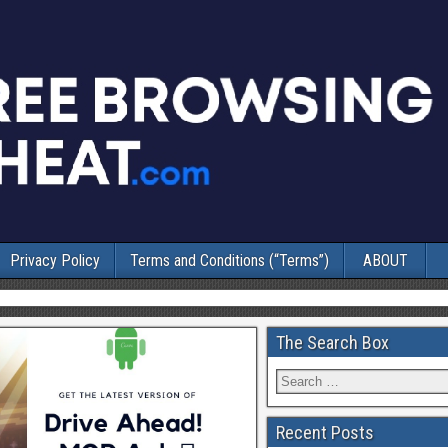
Privacy Policy
Terms and Conditions (“Terms”)
ABOUT
The Search Box
Recent Posts