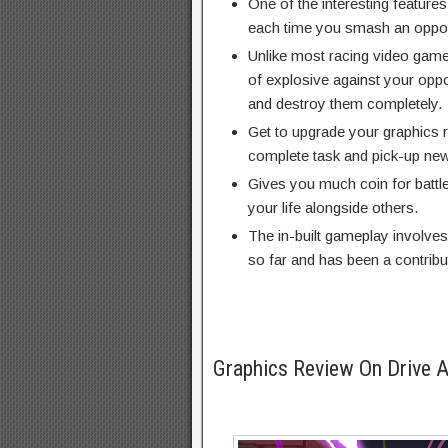
One of the interesting feature
each time you smash an opponen
Unlike most racing video game
of explosive against your oppon
and destroy them completely.
Get to upgrade your graphics r
complete task and pick-up ne
Gives you much coin for battle 
your life alongside others.
The in-built gameplay involves
so far and has been a contribut
Graphics Review On Drive