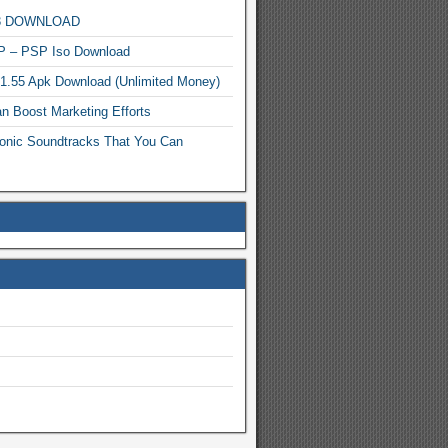
MP3 DOWNLOAD
P – PSP Iso Download
.1.55 Apk Download (Unlimited Money)
n Boost Marketing Efforts
onic Soundtracks That You Can