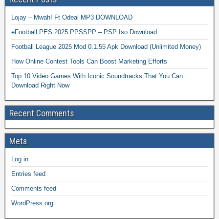
Lojay – Mwah! Ft Odeal MP3 DOWNLOAD
eFootball PES 2025 PPSSPP – PSP Iso Download
Football League 2025 Mod 0.1.55 Apk Download (Unlimited Money)
How Online Contest Tools Can Boost Marketing Efforts
Top 10 Video Games With Iconic Soundtracks That You Can
Download Right Now
Recent Comments
Meta
Log in
Entries feed
Comments feed
WordPress.org