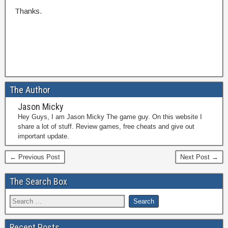
Thanks.
The Author
Jason Micky
Hey Guys, I am Jason Micky The game guy. On this website I
share a lot of stuff. Review games, free cheats and give out
important update.
← Previous Post
Next Post →
The Search Box
Recent Posts