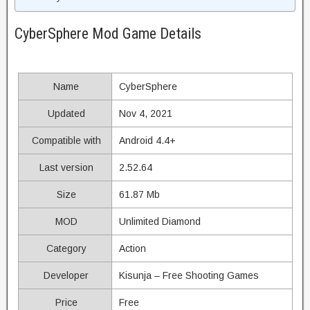
CyberSphere Mod Game Details
Name
CyberSphere
Updated
Nov 4, 2021
Compatible with
Android 4.4+
Last version
2.52.64
Size
61.87 Mb
MOD
Unlimited Diamond
Category
Action
Developer
Kisunja – Free Shooting Games
Price
Free