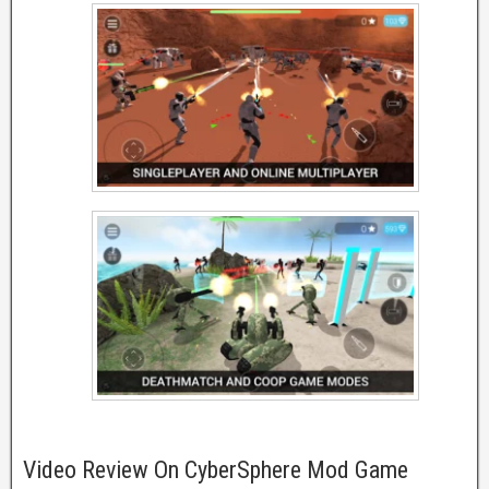
Video Review On CyberSphere Mod Game