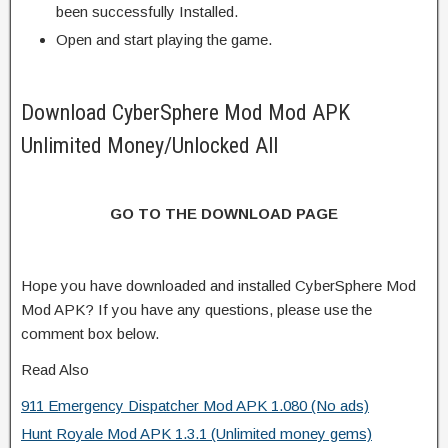
been successfully Installed.
Open and start playing the game.
Download CyberSphere Mod Mod APK
Unlimited Money/Unlocked All
GO TO THE DOWNLOAD PAGE
Hope you have downloaded and installed CyberSphere Mod
Mod APK? If you have any questions, please use the
comment box below.
Read Also
911 Emergency Dispatcher Mod APK 1.080 (No ads)
Hunt Royale Mod APK 1.3.1 (Unlimited money gems)