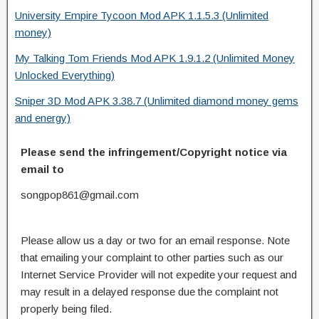
University Empire Tycoon Mod APK 1.1.5.3 (Unlimited
money)
My Talking Tom Friends Mod APK 1.9.1.2 (Unlimited Money
Unlocked Everything)
Sniper 3D Mod APK 3.38.7 (Unlimited diamond money gems
and energy)
Please send the infringement/Copyright notice via
email to
songpop861@gmail.com
Please allow us a day or two for an email response. Note
that emailing your complaint to other parties such as our
Internet Service Provider will not expedite your request and
may result in a delayed response due the complaint not
properly being filed.