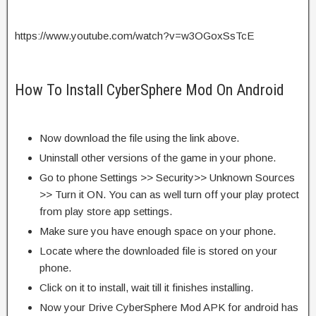
https://www.youtube.com/watch?v=w3OGoxSsTcE
How To Install CyberSphere Mod On Android
Now download the file using the link above.
Uninstall other versions of the game in your phone.
Go to phone Settings >> Security>> Unknown Sources
>> Turn it ON. You can as well turn off your play protect
from play store app settings.
Make sure you have enough space on your phone.
Locate where the downloaded file is stored on your
phone.
Click on it to install, wait till it finishes installing.
Now your Drive CyberSphere Mod APK for android has