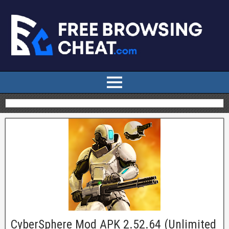
CyberSphere Mod APK 2.52.64 (Unlimited