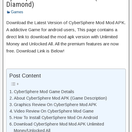
Diamond)
Games
Download the Latest Version of CyberSphere Mod Mod APK.
A addictive Game for android users, This page contains a
direct link to download the mod apk version with Unlimited
Money and Unlocked All. All the premium features are now
free. Download Link is Below!
Post Content
CyberSphere Mod Game Details
About CyberSphere Mod APK (Game Description)
Graphics Review On CyberSphere Mod APK
Video Review On CyberSphere Mod Game
How To Install CyberSphere Mod On Android
Download CyberSphere Mod Mod APK Unlimited
Money/Unlocked All