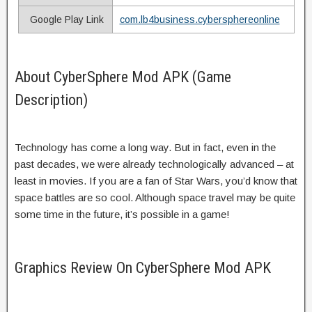
Google Play Link
com.lb4business.cybersphereonline
About CyberSphere Mod APK (Game
Description)
Technology has come a long way. But in fact, even in the
past decades, we were already technologically advanced – at
least in movies. If you are a fan of Star Wars, you’d know that
space battles are so cool. Although space travel may be quite
some time in the future, it’s possible in a game!
Graphics Review On CyberSphere Mod APK