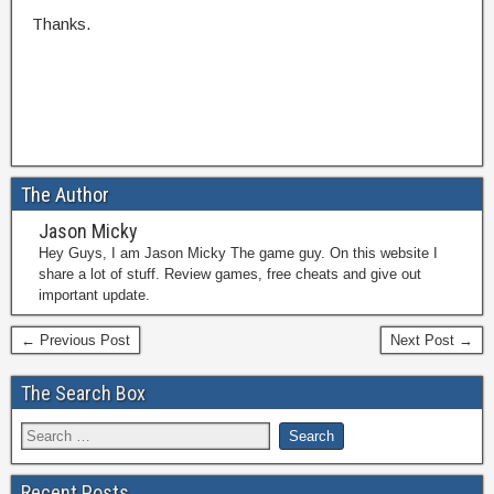
Thanks.
The Author
Jason Micky
Hey Guys, I am Jason Micky The game guy. On this website I
share a lot of stuff. Review games, free cheats and give out
important update.
← Previous Post
Next Post →
The Search Box
Recent Posts