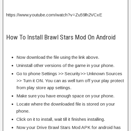
https://www.youtube.com/watch?v=Zu59lh2VCxE
How To Install Brawl Stars Mod On Android
Now download the file using the link above.
Uninstall other versions of the game in your phone.
Go to phone Settings >> Security>> Unknown Sources
>> Turn it ON. You can as well turn off your play protect
from play store app settings.
Make sure you have enough space on your phone.
Locate where the downloaded file is stored on your
phone.
Click on it to install, wait till it finishes installing.
Now your Drive Brawl Stars Mod APK for android has