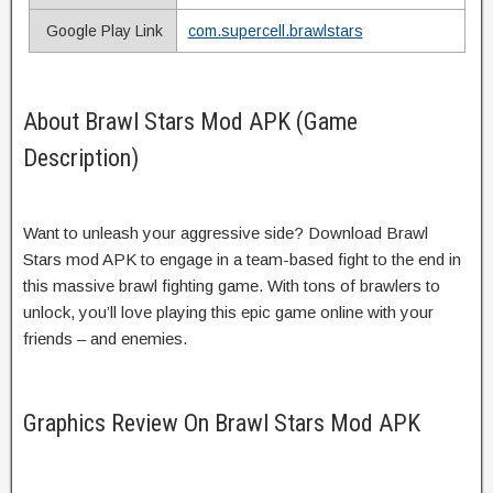
Google Play Link
com.supercell.brawlstars
About Brawl Stars Mod APK (Game
Description)
Want to unleash your aggressive side? Download Brawl
Stars mod APK to engage in a team-based fight to the end in
this massive brawl fighting game. With tons of brawlers to
unlock, you’ll love playing this epic game online with your
friends – and enemies.
Graphics Review On Brawl Stars Mod APK