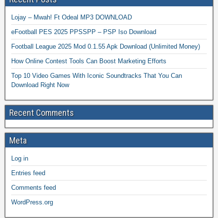
Lojay – Mwah! Ft Odeal MP3 DOWNLOAD
eFootball PES 2025 PPSSPP – PSP Iso Download
Football League 2025 Mod 0.1.55 Apk Download (Unlimited Money)
How Online Contest Tools Can Boost Marketing Efforts
Top 10 Video Games With Iconic Soundtracks That You Can
Download Right Now
Recent Comments
Meta
Log in
Entries feed
Comments feed
WordPress.org