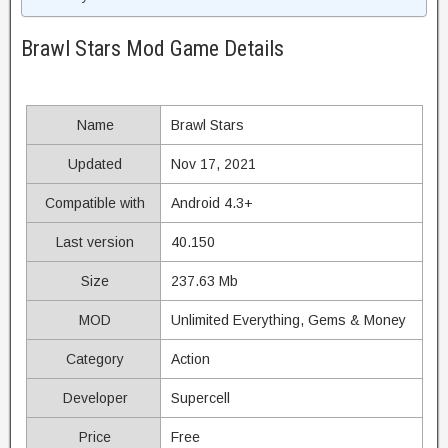
Brawl Stars Mod Game Details
Name
Brawl Stars
Updated
Nov 17, 2021
Compatible with
Android 4.3+
Last version
40.150
Size
237.63 Mb
MOD
Unlimited Everything, Gems & Money
Category
Action
Developer
Supercell
Price
Free