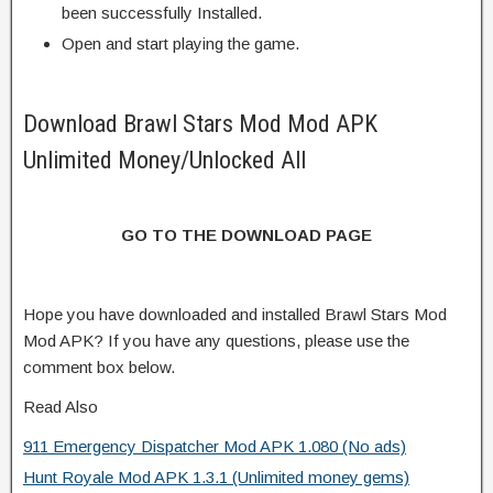
been successfully Installed.
Open and start playing the game.
Download Brawl Stars Mod Mod APK
Unlimited Money/Unlocked All
GO TO THE DOWNLOAD PAGE
Hope you have downloaded and installed Brawl Stars Mod
Mod APK? If you have any questions, please use the
comment box below.
Read Also
911 Emergency Dispatcher Mod APK 1.080 (No ads)
Hunt Royale Mod APK 1.3.1 (Unlimited money gems)