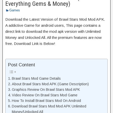
Everything Gems & Money)
Games
Download the Latest Version of Brawl Stars Mod Mod APK.
A addictive Game for android users, This page contains a
direct link to download the mod apk version with Unlimited
Money and Unlocked All. All the premium features are now
free. Download Link is Below!
Post Content
Brawl Stars Mod Game Details
About Brawl Stars Mod APK (Game Description)
Graphics Review On Brawl Stars Mod APK
Video Review On Brawl Stars Mod Game
How To Install Brawl Stars Mod On Android
Download Brawl Stars Mod Mod APK Unlimited
Money/Unlocked All