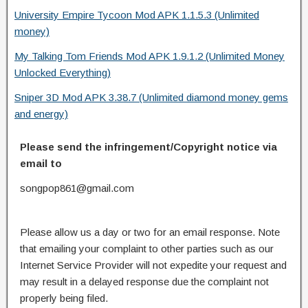
University Empire Tycoon Mod APK 1.1.5.3 (Unlimited
money)
My Talking Tom Friends Mod APK 1.9.1.2 (Unlimited Money
Unlocked Everything)
Sniper 3D Mod APK 3.38.7 (Unlimited diamond money gems
and energy)
Please send the infringement/Copyright notice via
email to
songpop861@gmail.com
Please allow us a day or two for an email response. Note
that emailing your complaint to other parties such as our
Internet Service Provider will not expedite your request and
may result in a delayed response due the complaint not
properly being filed.