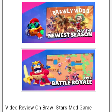
Video Review On Brawl Stars Mod Game