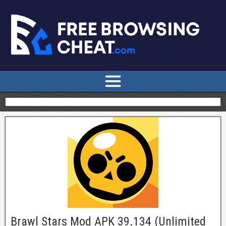
Brawl Stars Mod APK 39.134 (Unlimited