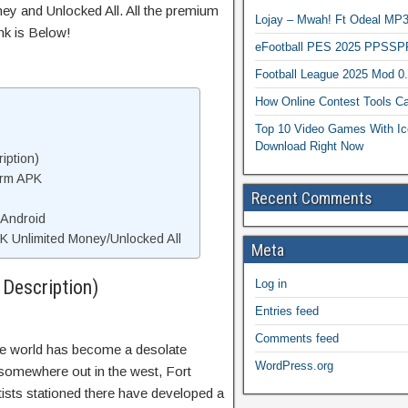
ey and Unlocked All. All the premium
Lojay – Mwah! Ft Odeal 
nk is Below!
eFootball PES 2025 PPSSP
Football League 2025 Mod 0
How Online Contest Tools Ca
Top 10 Video Games With Ic
Download Right Now
iption)
orm APK
Recent Comments
 Android
 Unlimited Money/Unlocked All
Meta
Description)
Log in
Entries feed
Comments feed
he world has become a desolate
WordPress.org
t somewhere out in the west, Fort
ntists stationed there have developed a