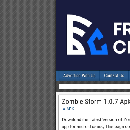
Advertise With Us
Contact Us
Zombie Storm 1.0.7 Apk
APK
Download the Latest Version of Z
app for android users, This page con