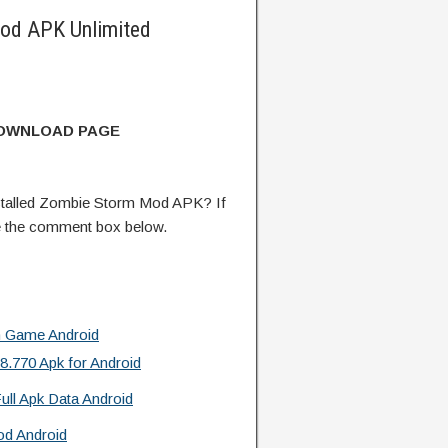
od APK Unlimited
DOWNLOAD PAGE
talled Zombie Storm Mod APK? If
e the comment box below.
n Game Android
.770 Apk for Android
ull Apk Data Android
od Android