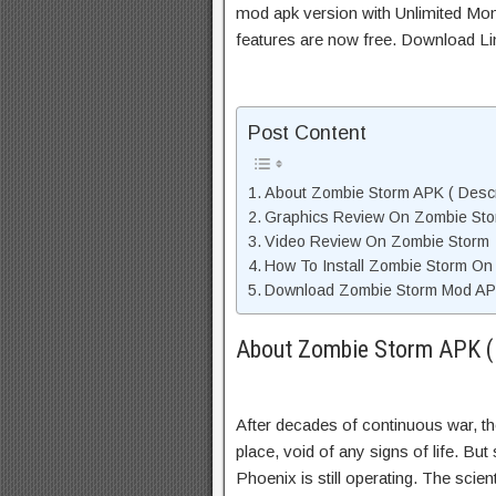
mod apk version with Unlimited Mon
features are now free. Download Li
Post Content
About Zombie Storm APK ( Descr
Graphics Review On Zombie St
Video Review On Zombie Storm
How To Install Zombie Storm On
Download Zombie Storm Mod APK
About Zombie Storm APK ( 
After decades of continuous war, t
place, void of any signs of life. Bu
Phoenix is still operating. The scie