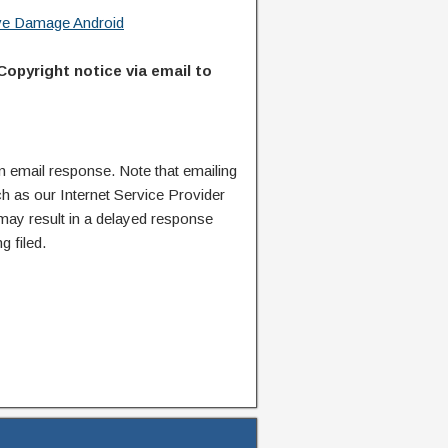
ive Damage Android
Copyright notice via email to
n email response. Note that emailing
ch as our Internet Service Provider
 may result in a delayed response
g filed.