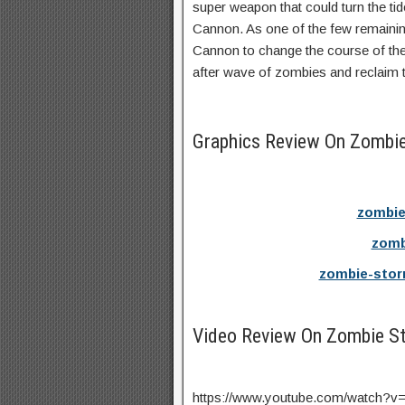
super weapon that could turn the ti
Cannon. As one of the few remainin
Cannon to change the course of the 
after wave of zombies and reclaim t
Graphics Review On Zombi
zombie
zomb
zombie-stor
Video Review On Zombie S
https://www.youtube.com/watch?