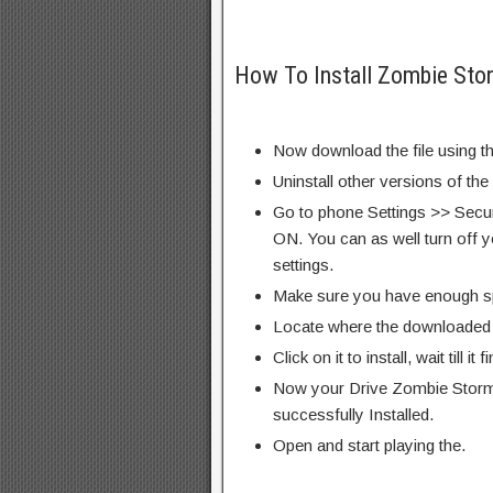
How To Install Zombie Sto
Now download the file using th
Uninstall other versions of the
Go to phone Settings >> Secu
ON. You can as well turn off y
settings.
Make sure you have enough s
Locate where the downloaded f
Click on it to install, wait till it 
Now your Drive Zombie Storm
successfully Installed.
Open and start playing the.