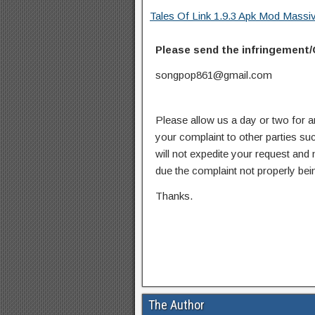
Tales Of Link 1.9.3 Apk Mod Mass
Please send the infringement/
songpop861@gmail.com
Please allow us a day or two for a
your complaint to other parties su
will not expedite your request and
due the complaint not properly bein
Thanks.
The Author