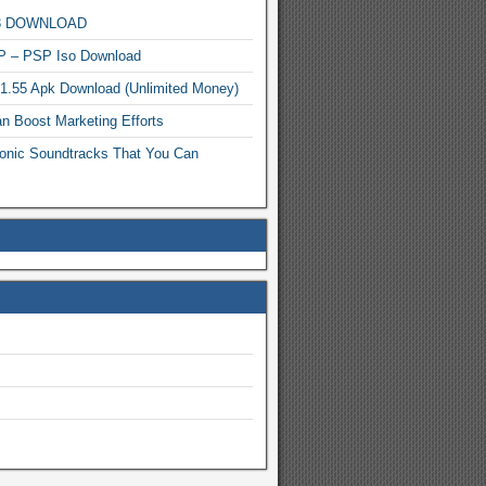
MP3 DOWNLOAD
P – PSP Iso Download
.1.55 Apk Download (Unlimited Money)
n Boost Marketing Efforts
onic Soundtracks That You Can