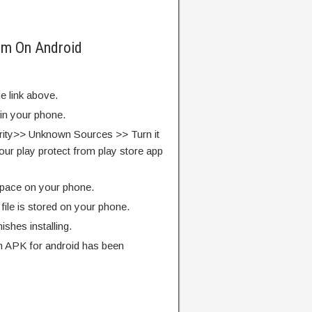
rm On Android
e link above.
 in your phone.
rity>> Unknown Sources >> Turn it
our play protect from play store app
pace on your phone.
ile is stored on your phone.
finishes installing.
 APK for android has been