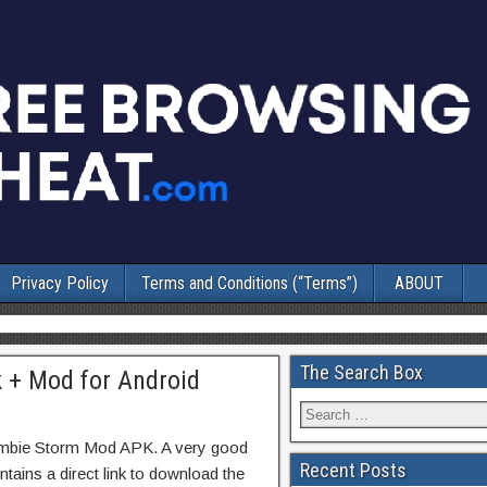
Privacy Policy
Terms and Conditions (“Terms”)
ABOUT
The Search Box
 + Mod for Android
ombie Storm Mod APK. A very good
Recent Posts
tains a direct link to download the