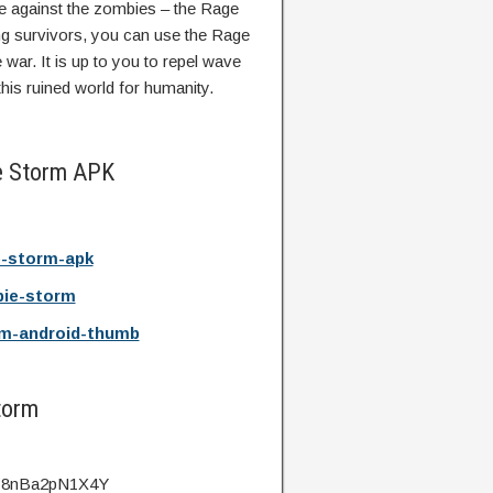
de against the zombies – the Rage
g survivors, you can use the Rage
war. It is up to you to repel wave
his ruined world for humanity.
e Storm APK
-storm-apk
ie-storm
m-android-thumb
torm
v=8nBa2pN1X4Y