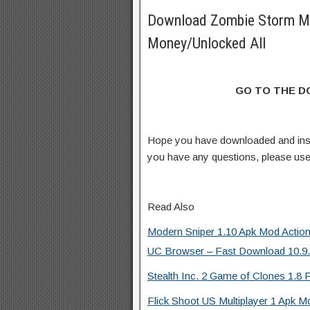
Download Zombie Storm M
Money/Unlocked All
GO TO THE 
Hope you have downloaded and ins
you have any questions, please us
Read Also
Modern Sniper 1.10 Apk Mod Actio
UC Browser – Fast Download 10.9.8
Stealth Inc. 2 Game of Clones 1.8 F
Flick Shoot US Multiplayer 1 Apk M