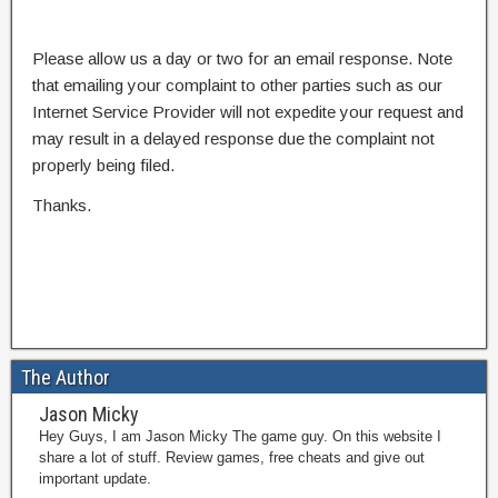
Please allow us a day or two for an email response. Note
that emailing your complaint to other parties such as our
Internet Service Provider will not expedite your request and
may result in a delayed response due the complaint not
properly being filed.
Thanks.
The Author
Jason Micky
Hey Guys, I am Jason Micky The game guy. On this website I
share a lot of stuff. Review games, free cheats and give out
important update.