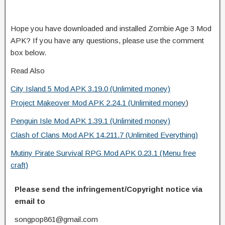
Hope you have downloaded and installed Zombie Age 3 Mod
APK? If you have any questions, please use the comment
box below.
Read Also
City Island 5 Mod APK 3.19.0 (Unlimited money)
Project Makeover Mod APK 2.24.1 (Unlimited money
)
Penguin Isle Mod APK 1.39.1 (Unlimited money)
Clash of Clans Mod APK 14.211.7 (Unlimited Everything)
Mutiny Pirate Survival RPG Mod APK 0.23.1 (Menu free
craft)
Please send the infringement/Copyright notice via
email to
songpop861@gmail.com