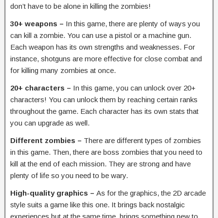
don’t have to be alone in killing the zombies!
30+ weapons –
In this game, there are plenty of ways you
can kill a zombie. You can use a pistol or a machine gun.
Each weapon has its own strengths and weaknesses. For
instance, shotguns are more effective for close combat and
for killing many zombies at once.
20+ characters –
In this game, you can unlock over 20+
characters! You can unlock them by reaching certain ranks
throughout the game. Each character has its own stats that
you can upgrade as well.
Different zombies –
There are different types of zombies
in this game. Then, there are boss zombies that you need to
kill at the end of each mission. They are strong and have
plenty of life so you need to be wary.
High-quality graphics –
As for the graphics, the 2D arcade
style suits a game like this one. It brings back nostalgic
experiences but at the same time, brings something new to