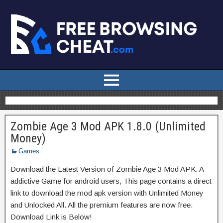
Zombie Age 3 Mod APK 1.8.0 (Unlimited
Money)
Games
Download the Latest Version of Zombie Age 3 Mod APK. A
addictive Game for android users, This page contains a direct
link to download the mod apk version with Unlimited Money
and Unlocked All. All the premium features are now free.
Download Link is Below!