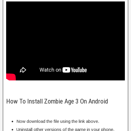
How To Install Zombie Age 3 On Android
Now download the file using the link above.
Uninstall other versions of the game in your phone.