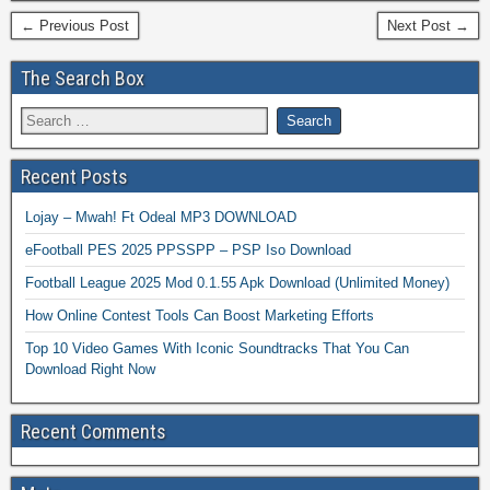
← Previous Post
Next Post →
The Search Box
Recent Posts
Lojay – Mwah! Ft Odeal MP3 DOWNLOAD
eFootball PES 2025 PPSSPP – PSP Iso Download
Football League 2025 Mod 0.1.55 Apk Download (Unlimited Money)
How Online Contest Tools Can Boost Marketing Efforts
Top 10 Video Games With Iconic Soundtracks That You Can
Download Right Now
Recent Comments