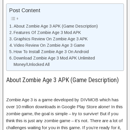
Post Content
About Zombie Age 3 APK (Game Description)
Features Of Zombie Age 3 Mod APK
Graphics Review On Zombie Age 3 APK
Video Review On Zombie Age 3 Game
How To Install Zombie Age 3 On Android
Download Zombie Age 3 Mod APK Unlimited
Money/Unlocked All
About Zombie Age 3 APK (Game Description)
Zombie Age 3 is a game developed by DIVMOB which has
over 10 million downloads in Google Play Store alone! In this
zombie game, the goal is simple – try to survive! But if you
think this is just any zombie game – it’s not. There are a lot of
challenges waiting for you in this game. If you’re ready for it,