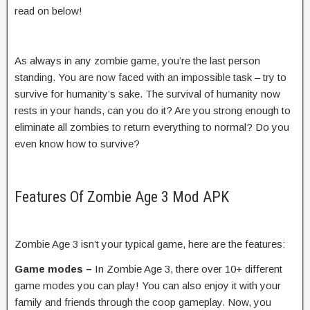
read on below!
As always in any zombie game, you’re the last person
standing. You are now faced with an impossible task – try to
survive for humanity’s sake. The survival of humanity now
rests in your hands, can you do it? Are you strong enough to
eliminate all zombies to return everything to normal? Do you
even know how to survive?
Features Of Zombie Age 3 Mod APK
Zombie Age 3 isn’t your typical game, here are the features:
Game modes –
In Zombie Age 3, there over 10+ different
game modes you can play! You can also enjoy it with your
family and friends through the coop gameplay. Now, you