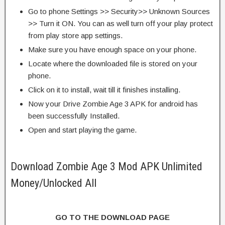
Go to phone Settings >> Security>> Unknown Sources
>> Turn it ON. You can as well turn off your play protect
from play store app settings.
Make sure you have enough space on your phone.
Locate where the downloaded file is stored on your
phone.
Click on it to install, wait till it finishes installing.
Now your Drive Zombie Age 3 APK for android has
been successfully Installed.
Open and start playing the game.
Download Zombie Age 3 Mod APK Unlimited
Money/Unlocked All
GO TO THE DOWNLOAD PAGE