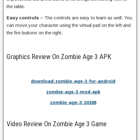
the table.
Easy controls –
The controls are easy to learn as well. You
can move your character using the virtual pad on the left and
the fire buttons on the right.
Graphics Review On Zombie Age 3 APK
download-zombie-age-3-for-android
zombie-age-3-mod-apk
zombie-age-3-10188
Video Review On Zombie Age 3 Game