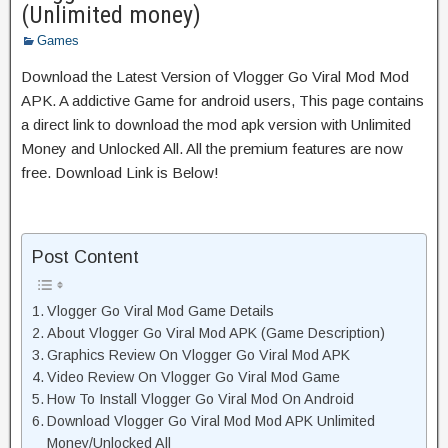
(Unlimited money)
Games
Download the Latest Version of Vlogger Go Viral Mod Mod
APK. A addictive Game for android users, This page contains
a direct link to download the mod apk version with Unlimited
Money and Unlocked All. All the premium features are now
free. Download Link is Below!
Post Content
Vlogger Go Viral Mod Game Details
About Vlogger Go Viral Mod APK (Game Description)
Graphics Review On Vlogger Go Viral Mod APK
Video Review On Vlogger Go Viral Mod Game
How To Install Vlogger Go Viral Mod On Android
Download Vlogger Go Viral Mod Mod APK Unlimited
Money/Unlocked All