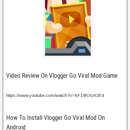
Video Review On Vlogger Go Viral Mod Game
https://www.youtube.com/watch?v=KF19fOGR2E4
How To Install Vlogger Go Viral Mod On
Android