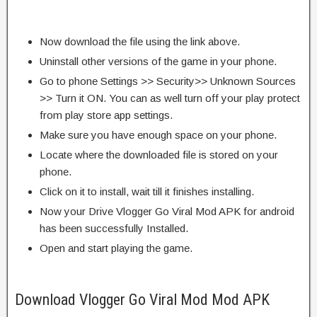
Now download the file using the link above.
Uninstall other versions of the game in your phone.
Go to phone Settings >> Security>> Unknown Sources
>> Turn it ON. You can as well turn off your play protect
from play store app settings.
Make sure you have enough space on your phone.
Locate where the downloaded file is stored on your
phone.
Click on it to install, wait till it finishes installing.
Now your Drive Vlogger Go Viral Mod APK for android
has been successfully Installed.
Open and start playing the game.
Download Vlogger Go Viral Mod Mod APK