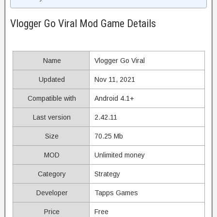
Vlogger Go Viral Mod Game Details
Name
Vlogger Go Viral
Updated
Nov 11, 2021
Compatible with
Android 4.1+
Last version
2.42.11
Size
70.25 Mb
MOD
Unlimited money
Category
Strategy
Developer
Tapps Games
Price
Free