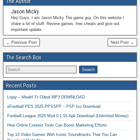
The Author
Jason Micky
Hey Guys, I am Jason Micky The game guy. On this website I
share a lot of stuff. Review games, free cheats and give out
important update.
← Previous Post
Next Post →
The Search Box
Recent Posts
Lojay – Mwah! Ft Odeal MP3 DOWNLOAD
eFootball PES 2025 PPSSPP – PSP Iso Download
Football League 2025 Mod 0.1.55 Apk Download (Unlimited Money)
How Online Contest Tools Can Boost Marketing Efforts
Top 10 Video Games With Iconic Soundtracks That You Can