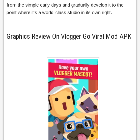
from the simple early days and gradually develop it to the
point where it’s a world-class studio in its own right.
Graphics Review On Vlogger Go Viral Mod APK