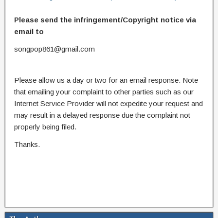
Please send the infringement/Copyright notice via
email to
songpop861@gmail.com
Please allow us a day or two for an email response. Note
that emailing your complaint to other parties such as our
Internet Service Provider will not expedite your request and
may result in a delayed response due the complaint not
properly being filed.
Thanks.