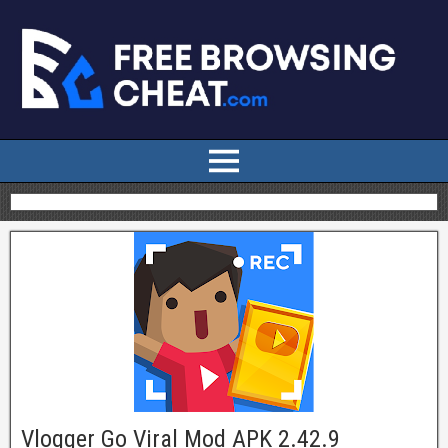
Vlogger Go Viral Mod APK 2.42.9