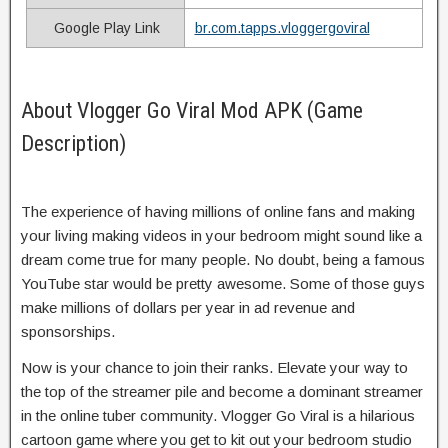
Google Play Link
br.com.tapps.vloggergoviral
About Vlogger Go Viral Mod APK (Game
Description)
The experience of having millions of online fans and making
your living making videos in your bedroom might sound like a
dream come true for many people. No doubt, being a famous
YouTube star would be pretty awesome. Some of those guys
make millions of dollars per year in ad revenue and
sponsorships.
Now is your chance to join their ranks. Elevate your way to
the top of the streamer pile and become a dominant streamer
in the online tuber community. Vlogger Go Viral is a hilarious
cartoon game where you get to kit out your bedroom studio