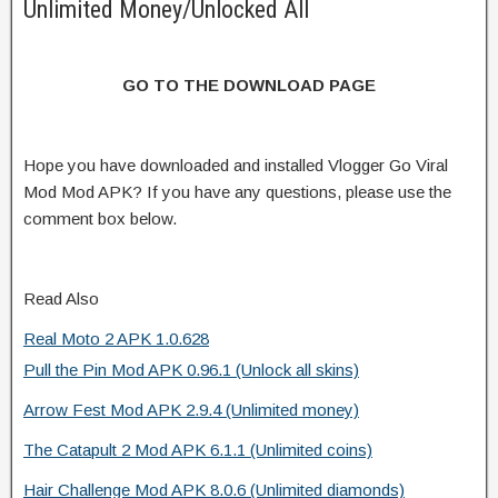
Unlimited Money/Unlocked All
GO TO THE DOWNLOAD PAGE
Hope you have downloaded and installed Vlogger Go Viral
Mod Mod APK? If you have any questions, please use the
comment box below.
Read Also
Real Moto 2 APK 1.0.628
Pull the Pin Mod APK 0.96.1 (Unlock all skins)
Arrow Fest Mod APK 2.9.4 (Unlimited money)
The Catapult 2 Mod APK 6.1.1 (Unlimited coins)
Hair Challenge Mod APK 8.0.6 (Unlimited diamonds)