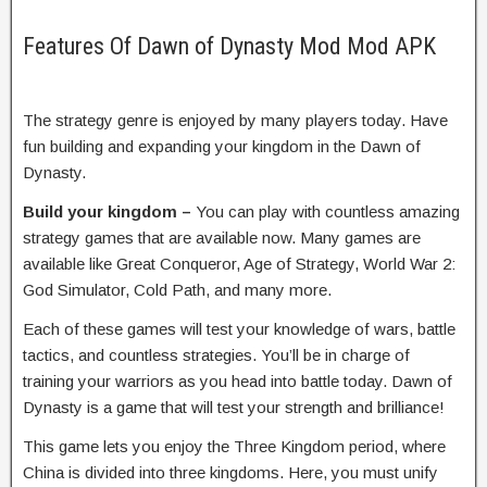
Features Of Dawn of Dynasty Mod Mod APK
The strategy genre is enjoyed by many players today. Have
fun building and expanding your kingdom in the Dawn of
Dynasty.
Build your kingdom –
You can play with countless amazing
strategy games that are available now. Many games are
available like Great Conqueror, Age of Strategy, World War 2:
God Simulator, Cold Path, and many more.
Each of these games will test your knowledge of wars, battle
tactics, and countless strategies. You’ll be in charge of
training your warriors as you head into battle today. Dawn of
Dynasty is a game that will test your strength and brilliance!
This game lets you enjoy the Three Kingdom period, where
China is divided into three kingdoms. Here, you must unify