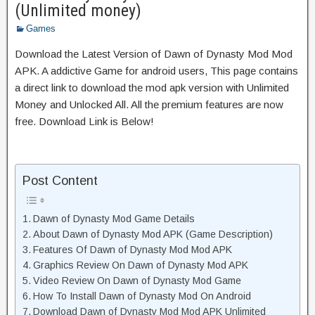
(Unlimited money)
Games
Download the Latest Version of Dawn of Dynasty Mod Mod
APK. A addictive Game for android users, This page contains
a direct link to download the mod apk version with Unlimited
Money and Unlocked All. All the premium features are now
free. Download Link is Below!
Post Content
Dawn of Dynasty Mod Game Details
About Dawn of Dynasty Mod APK (Game Description)
Features Of Dawn of Dynasty Mod Mod APK
Graphics Review On Dawn of Dynasty Mod APK
Video Review On Dawn of Dynasty Mod Game
How To Install Dawn of Dynasty Mod On Android
Download Dawn of Dynasty Mod Mod APK Unlimited