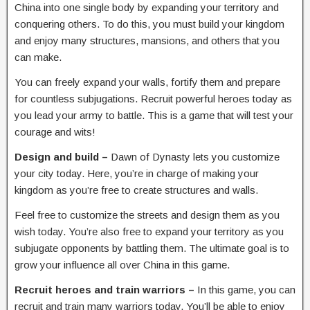
China into one single body by expanding your territory and
conquering others. To do this, you must build your kingdom
and enjoy many structures, mansions, and others that you
can make.
You can freely expand your walls, fortify them and prepare
for countless subjugations. Recruit powerful heroes today as
you lead your army to battle. This is a game that will test your
courage and wits!
Design and build –
Dawn of Dynasty lets you customize
your city today. Here, you’re in charge of making your
kingdom as you’re free to create structures and walls.
Feel free to customize the streets and design them as you
wish today. You’re also free to expand your territory as you
subjugate opponents by battling them. The ultimate goal is to
grow your influence all over China in this game.
Recruit heroes and train warriors –
In this game, you can
recruit and train many warriors today. You’ll be able to enjoy