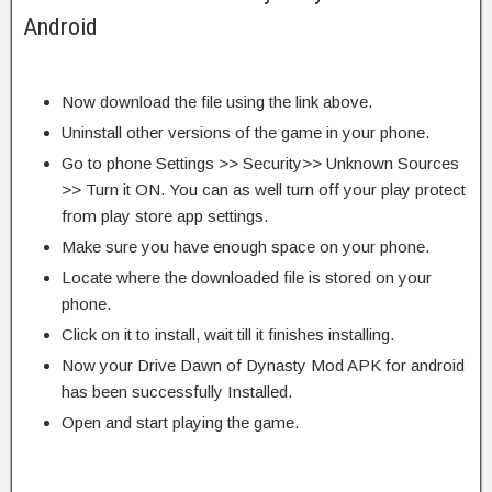
Android
Now download the file using the link above.
Uninstall other versions of the game in your phone.
Go to phone Settings >> Security>> Unknown Sources
>> Turn it ON. You can as well turn off your play protect
from play store app settings.
Make sure you have enough space on your phone.
Locate where the downloaded file is stored on your
phone.
Click on it to install, wait till it finishes installing.
Now your Drive Dawn of Dynasty Mod APK for android
has been successfully Installed.
Open and start playing the game.