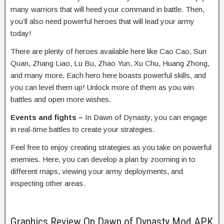
many warriors that will heed your command in battle. Then,
you’ll also need powerful heroes that will lead your army
today!
There are plenty of heroes available here like Cao Cao, Sun
Quan, Zhang Liao, Lu Bu, Zhao Yun, Xu Chu, Huang Zhong,
and many more. Each hero here boasts powerful skills, and
you can level them up! Unlock more of them as you win
battles and open more wishes.
Events and fights –
In Dawn of Dynasty, you can engage
in real-time battles to create your strategies.
Feel free to enjoy creating strategies as you take on powerful
enemies. Here, you can develop a plan by zooming in to
different maps, viewing your army deployments, and
inspecting other areas.
Graphics Review On Dawn of Dynasty Mod APK