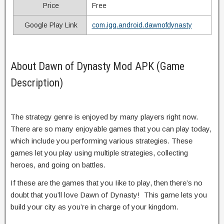
Price
Free
Google Play Link
com.igg.android.dawnofdynasty
About Dawn of Dynasty Mod APK (Game
Description)
The strategy genre is enjoyed by many players right now.
There are so many enjoyable games that you can play today,
which include you performing various strategies. These
games let you play using multiple strategies, collecting
heroes, and going on battles.
If these are the games that you Iike to play, then there’s no
doubt that you’ll love Dawn of Dynasty! This game lets you
build your city as you’re in charge of your kingdom.