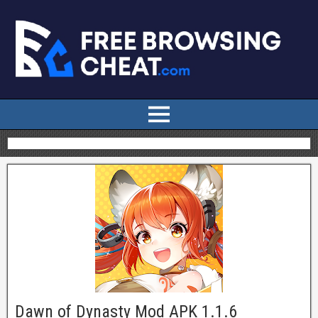
Dawn of Dynasty Mod APK 1.1.6