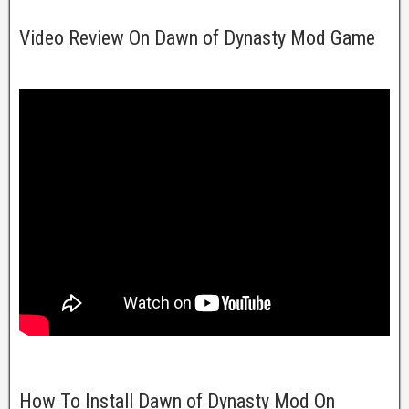
Video Review On Dawn of Dynasty Mod Game
How To Install Dawn of Dynasty Mod On