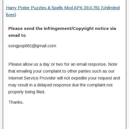
Harry Potter Puzzles & Spells Mod APK 39.0.761 (Unlimited
lives)
Please send the infringement/Copyright notice via
email to
songpop861@gmail.com
Please allow us a day or two for an email response. Note
that emailing your complaint to other parties such as our
Internet Service Provider will not expedite your request and
may result in a delayed response due the complaint not
properly being filed.
Thanks.