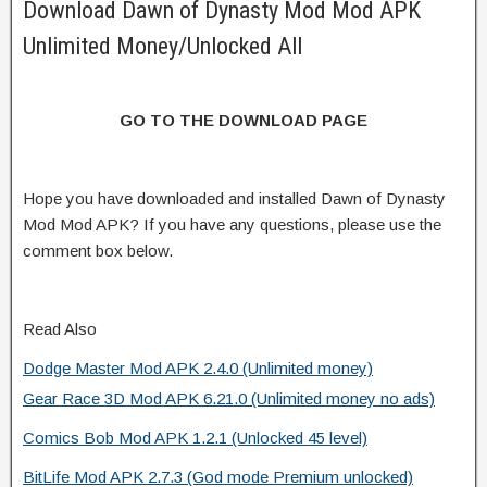
Download Dawn of Dynasty Mod Mod APK
Unlimited Money/Unlocked All
GO TO THE DOWNLOAD PAGE
Hope you have downloaded and installed Dawn of Dynasty
Mod Mod APK? If you have any questions, please use the
comment box below.
Read Also
Dodge Master Mod APK 2.4.0 (Unlimited money)
Gear Race 3D Mod APK 6.21.0 (Unlimited money no ads)
Comics Bob Mod APK 1.2.1 (Unlocked 45 level)
BitLife Mod APK 2.7.3 (God mode Premium unlocked)