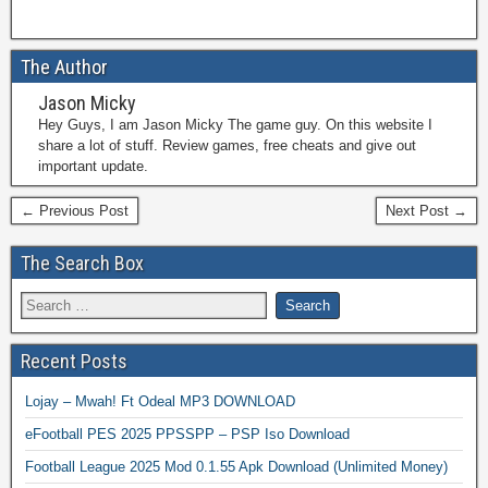
The Author
Jason Micky
Hey Guys, I am Jason Micky The game guy. On this website I
share a lot of stuff. Review games, free cheats and give out
important update.
← Previous Post
Next Post →
The Search Box
Recent Posts
Lojay – Mwah! Ft Odeal MP3 DOWNLOAD
eFootball PES 2025 PPSSPP – PSP Iso Download
Football League 2025 Mod 0.1.55 Apk Download (Unlimited Money)