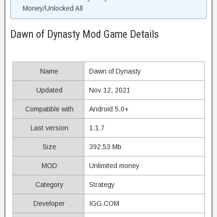
Money/Unlocked All
Dawn of Dynasty Mod Game Details
Name
Dawn of Dynasty
Updated
Nov 12, 2021
Compatible with
Android 5.0+
Last version
1.1.7
Size
392.53 Mb
MOD
Unlimited money
Category
Strategy
Developer
IGG.COM