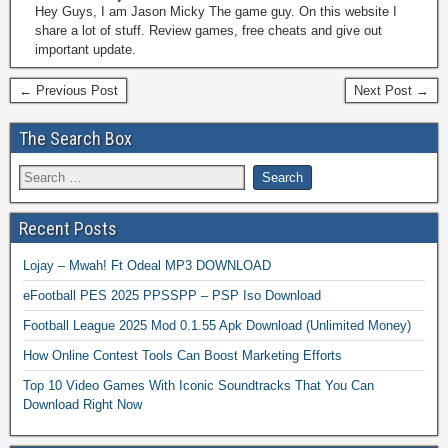
Hey Guys, I am Jason Micky The game guy. On this website I
share a lot of stuff. Review games, free cheats and give out
important update.
← Previous Post
Next Post →
The Search Box
Recent Posts
Lojay – Mwah! Ft Odeal MP3 DOWNLOAD
eFootball PES 2025 PPSSPP – PSP Iso Download
Football League 2025 Mod 0.1.55 Apk Download (Unlimited Money)
How Online Contest Tools Can Boost Marketing Efforts
Top 10 Video Games With Iconic Soundtracks That You Can
Download Right Now