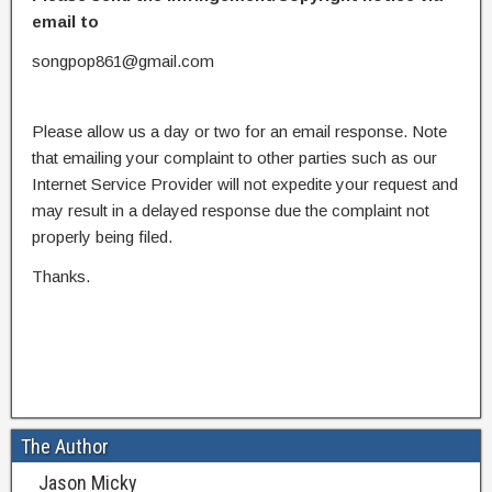
email to
songpop861@gmail.com
Please allow us a day or two for an email response. Note
that emailing your complaint to other parties such as our
Internet Service Provider will not expedite your request and
may result in a delayed response due the complaint not
properly being filed.
Thanks.
The Author
Jason Micky