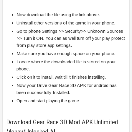
Now download the file using the link above.
Uninstall other versions of the game in your phone.
Go to phone Settings >> Security>> Unknown Sources
>> Turn it ON. You can as well turn off your play protect
from play store app settings.
Make sure you have enough space on your phone.
Locate where the downloaded file is stored on your
phone.
Click on it to install, wait till it finishes installing.
Now your Drive Gear Race 3D APK for android has
been successfully Installed.
Open and start playing the game
Download Gear Race 3D Mod APK Unlimited
Money/Unlocked All