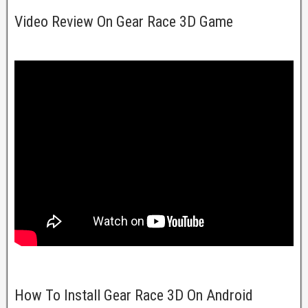
Video Review On Gear Race 3D Game
How To Install Gear Race 3D On Android