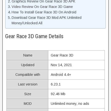
Graphics Review On Gear Race 3D APK
Video Review On Gear Race 3D Game
How To Install Gear Race 3D On Android
Download Gear Race 3D Mod APK Unlimited
Money/Unlocked All
Gear Race 3D Game Details
Name
Gear Race 3D
Updated
Nov 14, 2021
Compatible with
Android 4.4+
Last version
6.23.1
Size
92.46 Mb
MOD
Unlimited money, no ads