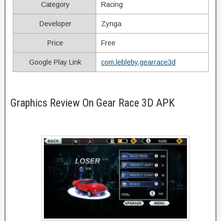
Category
Racing
Developer
Zynga
Price
Free
Google Play Link
com.lebleby.gearrace3d
Graphics Review On Gear Race 3D APK