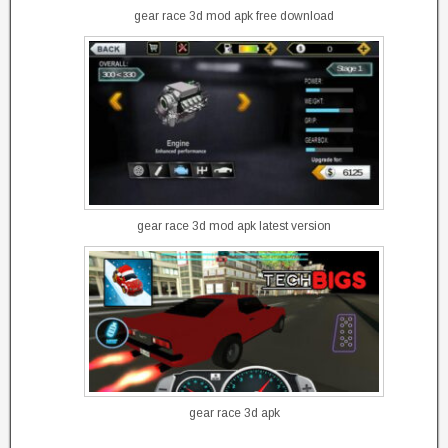
gear race 3d mod apk free download
gear race 3d mod apk latest version
gear race 3d apk