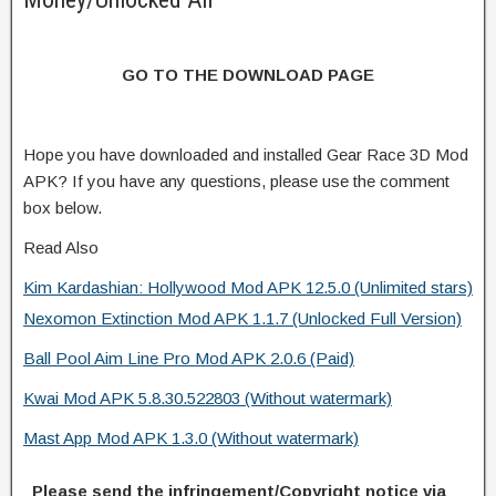
GO TO THE DOWNLOAD PAGE
Hope you have downloaded and installed Gear Race 3D Mod
APK? If you have any questions, please use the comment
box below.
Read Also
Kim Kardashian: Hollywood Mod APK 12.5.0 (Unlimited stars)
Nexomon Extinction Mod APK 1.1.7 (Unlocked Full Version)
Ball Pool Aim Line Pro Mod APK 2.0.6 (Paid)
Kwai Mod APK 5.8.30.522803 (Without watermark)
Mast App Mod APK 1.3.0 (Without watermark)
Please send the infringement/Copyright notice via