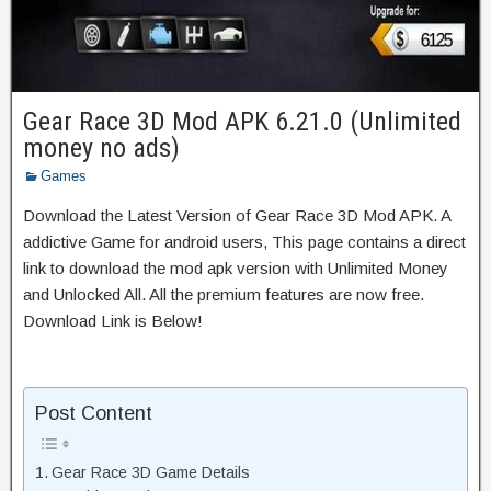
Gear Race 3D Mod APK 6.21.0 (Unlimited
money no ads)
Games
Download the Latest Version of Gear Race 3D Mod APK. A
addictive Game for android users, This page contains a direct
link to download the mod apk version with Unlimited Money
and Unlocked All. All the premium features are now free.
Download Link is Below!
Post Content
Gear Race 3D Game Details