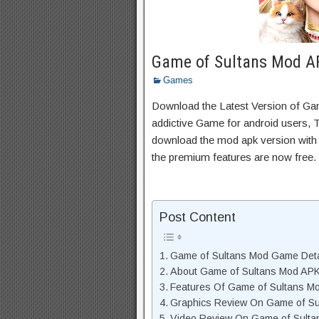
Game of Sultans Mod AP
Games
Download the Latest Version of G
addictive Game for android users, Th
download the mod apk version with 
the premium features are now free.
Post Content
Game of Sultans Mod Game Deta
About Game of Sultans Mod APK
Features Of Game of Sultans M
Graphics Review On Game of S
Video Review On Game of Sult