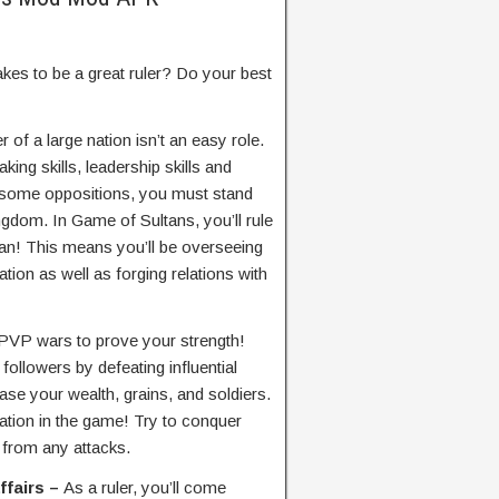
akes to be a great ruler? Do your best
r of a large nation isn’t an easy role.
ing skills, leadership skills and
 some oppositions, you must stand
ngdom. In Game of Sultans, you’ll rule
tan! This means you’ll be overseeing
tion as well as forging relations with
t PVP wars to prove your strength!
ollowers by defeating influential
ease your wealth, grains, and soldiers.
ation in the game! Try to conquer
 from any attacks.
ffairs –
As a ruler, you’ll come