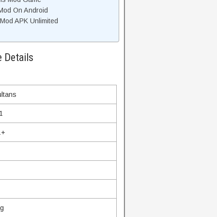
 Mod On Android
Mod APK Unlimited
 Details
ltans
1
1+
ng