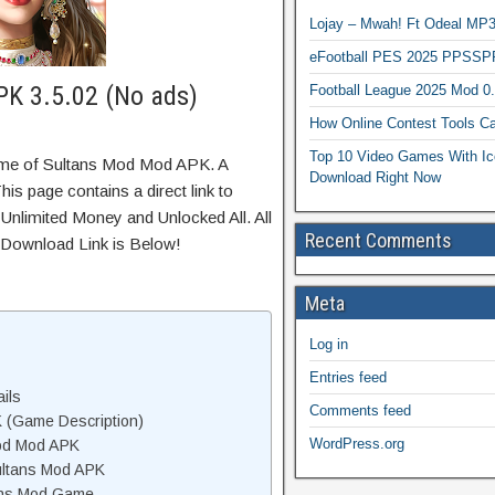
Lojay – Mwah! Ft Odeal 
eFootball PES 2025 PPSSP
K 3.5.02 (No ads)
Football League 2025 Mod 0
How Online Contest Tools Ca
Top 10 Video Games With Ic
ame of Sultans Mod Mod APK. A
Download Right Now
is page contains a direct link to
Unlimited Money and Unlocked All. All
Recent Comments
 Download Link is Below!
Meta
Log in
Entries feed
ils
Comments feed
 (Game Description)
WordPress.org
od Mod APK
ultans Mod APK
ans Mod Game