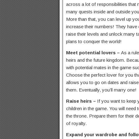
across a lot of responsibilities that
many quests inside and outside you
More than that, you can level up you
increase their numbers! They have d
raise their levels and unlock many ta
plans to conquer the world!
Meet potential lovers –
As a rule
heirs and the future kingdom. Becaus
with potential mates in the game su
Choose the perfect lover for you th
allows you to go on dates and raise y
them. Eventually, you’ll marry one!
Raise heirs –
If you want to keep 
children in the game. You will need t
the throne. Prepare them for their d
of royalty.
Expand your wardrobe and foll