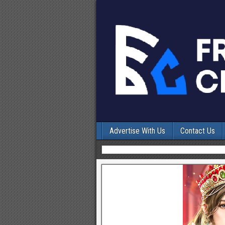
Advertise With Us
Contact Us