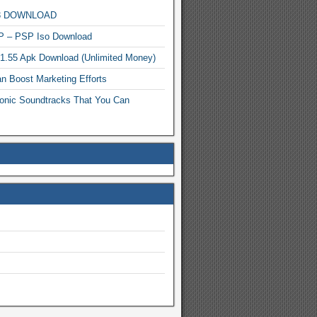
MP3 DOWNLOAD
P – PSP Iso Download
.1.55 Apk Download (Unlimited Money)
n Boost Marketing Efforts
onic Soundtracks That You Can