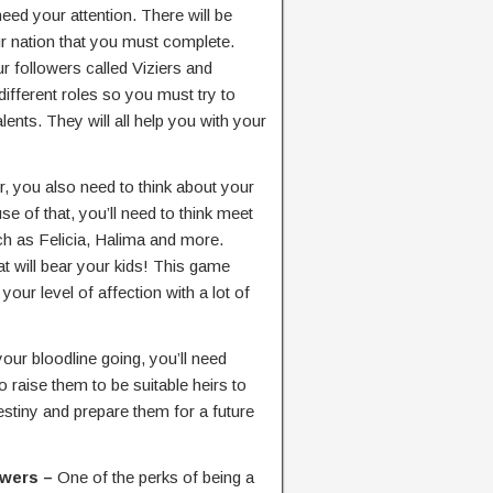
 need your attention. There will be
r nation that you must complete.
r followers called Viziers and
ifferent roles so you must try to
lents. They will all help you with your
r, you also need to think about your
e of that, you’ll need to think meet
ch as Felicia, Halima and more.
at will bear your kids! This game
our level of affection with a lot of
your bloodline going, you’ll need
o raise them to be suitable heirs to
estiny and prepare them for a future
owers –
One of the perks of being a