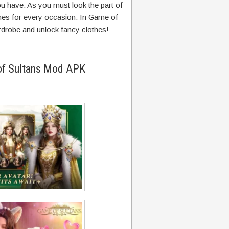
you have. As you must look the part of
thes for every occasion. In Game of
rdrobe and unlock fancy clothes!
of Sultans Mod APK