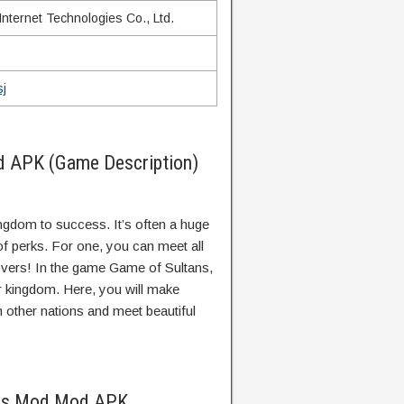
nternet Technologies Co., Ltd.
j
d APK (Game Description)
kingdom to success. It’s often a huge
 of perks. For one, you can meet all
 lovers! In the game Game of Sultans,
ur kingdom. Here, you will make
th other nations and meet beautiful
ans Mod Mod APK