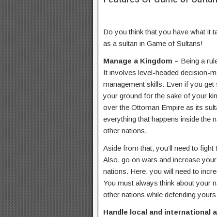
Do you think that you have what it t
as a sultan in Game of Sultans!
Manage a Kingdom –
Being a rule
It involves level-headed decision-mak
management skills. Even if you get
your ground for the sake of your ki
over the Ottoman Empire as its sul
everything that happens inside the na
other nations.
Aside from that, you’ll need to figh
Also, go on wars and increase your f
nations. Here, you will need to incr
You must always think about your n
other nations while defending yours
Handle local and international a