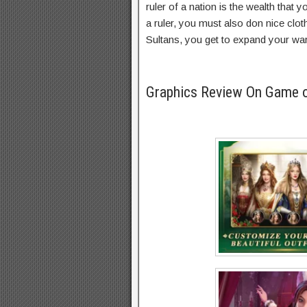
ruler of a nation is the wealth that 
a ruler, you must also don nice clo
Sultans, you get to expand your wa
Graphics Review On Game 