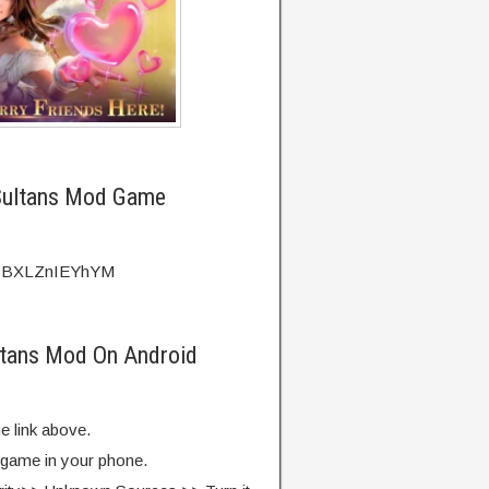
Sultans Mod Game
?v=BXLZnIEYhYM
ltans Mod On Android
e link above.
e game in your phone.