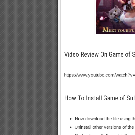
Video Review On Game of 
https://www.youtube.com/watch
How To Install Game of Su
Now download the file using th
Uninstall other versions of th