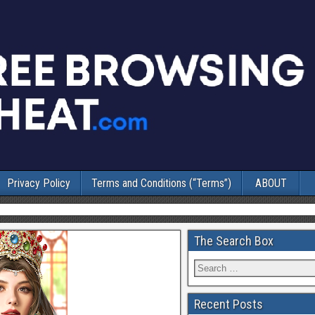
Privacy Policy
Terms and Conditions (“Terms”)
ABOUT
The Search Box
Recent Posts