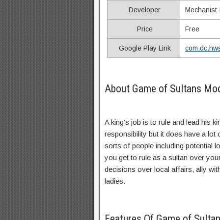
Developer
Mechanist I
Price
Free
Google Play Link
com.dc.hws
About Game of Sultans Mo
A king’s job is to rule and lead his 
responsibility but it does have a lot
sorts of people including potential
you get to rule as a sultan over yo
decisions over local affairs, ally wi
ladies.
Features Of Game of Sult