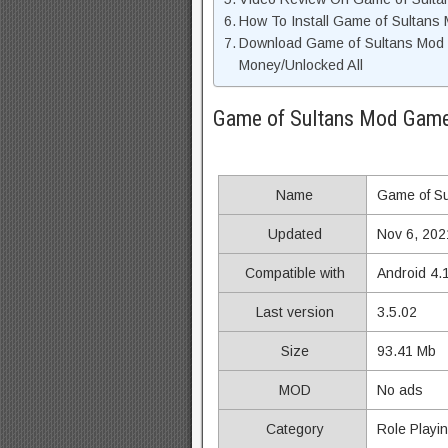
How To Install Game of Sultans
Download Game of Sultans Mod 
Money/Unlocked All
Game of Sultans Mod Game
Name
Game of Su
Updated
Nov 6, 202
Compatible with
Android 4.
Last version
3.5.02
Size
93.41 Mb
MOD
No ads
Category
Role Playi