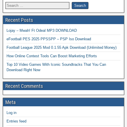
Recent Posts
Lojay – Mwah! Ft Odeal MP3 DOWNLOAD
eFootball PES 2025 PPSSPP – PSP Iso Download
Football League 2025 Mod 0.1.55 Apk Download (Unlimited Money)
How Online Contest Tools Can Boost Marketing Efforts
Top 10 Video Games With Iconic Soundtracks That You Can
Download Right Now
Recent Comments
Meta
Log in
Entries feed