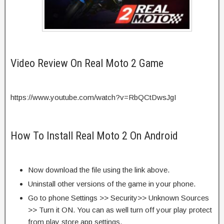
Video Review On Real Moto 2 Game
https://www.youtube.com/watch?v=RbQCtDwsJgI
How To Install Real Moto 2 On Android
Now download the file using the link above.
Uninstall other versions of the game in your phone.
Go to phone Settings >> Security>> Unknown Sources
>> Turn it ON. You can as well turn off your play protect
from play store app settings.