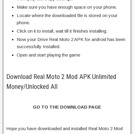
Make sure you have enough space on your phone.
Locate where the downloaded file is stored on your
phone.
Click on it to install, wait till it finishes installing.
Now your Drive Real Moto 2 APK for android has been
successfully Installed.
Open and start playing the game
Download Real Moto 2 Mod APK Unlimited
Money/Unlocked All
GO TO THE DOWNLOAD PAGE
Hope you have downloaded and installed Real Moto 2 Mod