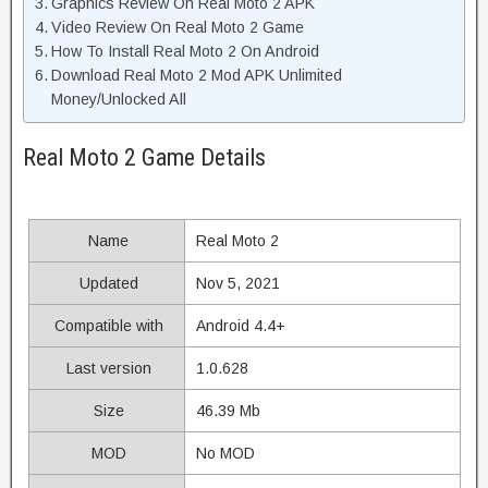
Graphics Review On Real Moto 2 APK
Video Review On Real Moto 2 Game
How To Install Real Moto 2 On Android
Download Real Moto 2 Mod APK Unlimited
Money/Unlocked All
Real Moto 2 Game Details
Name
Real Moto 2
Updated
Nov 5, 2021
Compatible with
Android 4.4+
Last version
1.0.628
Size
46.39 Mb
MOD
No MOD