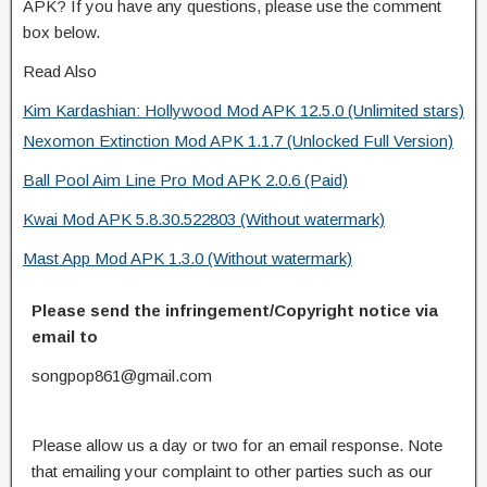
APK? If you have any questions, please use the comment
box below.
Read Also
Kim Kardashian: Hollywood Mod APK 12.5.0 (Unlimited stars)
Nexomon Extinction Mod APK 1.1.7 (Unlocked Full Version)
Ball Pool Aim Line Pro Mod APK 2.0.6 (Paid)
Kwai Mod APK 5.8.30.522803 (Without watermark)
Mast App Mod APK 1.3.0 (Without watermark)
Please send the infringement/Copyright notice via
email to
songpop861@gmail.com
Please allow us a day or two for an email response. Note
that emailing your complaint to other parties such as our