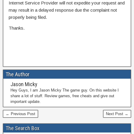
Internet Service Provider will not expedite your request and
may result in a delayed response due the complaint not
properly being filed.
Thanks.
The Author
Jason Micky
Hey Guys, I am Jason Micky The game guy. On this website I
share a lot of stuff. Review games, free cheats and give out
important update.
← Previous Post
Next Post →
The Search Box