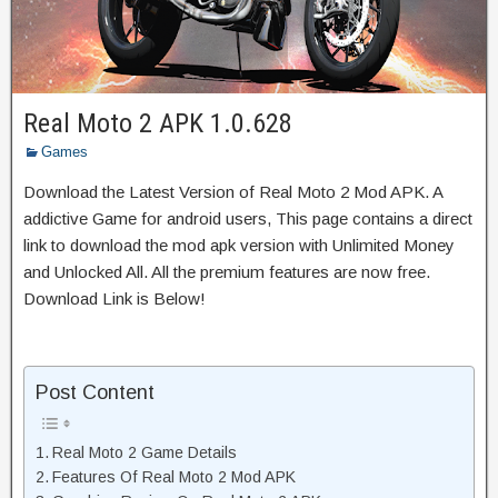
Real Moto 2 APK 1.0.628
Games
Download the Latest Version of Real Moto 2 Mod APK. A
addictive Game for android users, This page contains a direct
link to download the mod apk version with Unlimited Money
and Unlocked All. All the premium features are now free.
Download Link is Below!
Post Content
Real Moto 2 Game Details
Features Of Real Moto 2 Mod APK