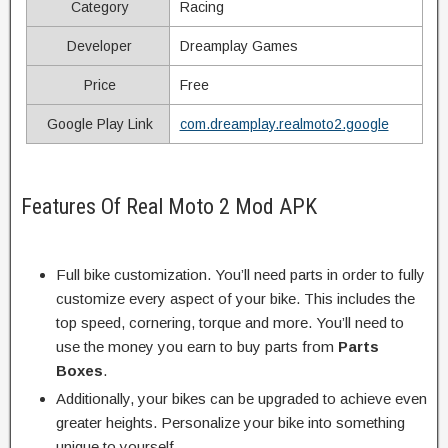
Category
Racing
Developer
Dreamplay Games
Price
Free
Google Play Link
com.dreamplay.realmoto2.google
Features Of Real Moto 2 Mod APK
Full bike customization. You’ll need parts in order to fully
customize every aspect of your bike. This includes the
top speed, cornering, torque and more. You’ll need to
use the money you earn to buy parts from
Parts
Boxes
.
Additionally, your bikes can be upgraded to achieve even
greater heights. Personalize your bike into something
unique to yourself.