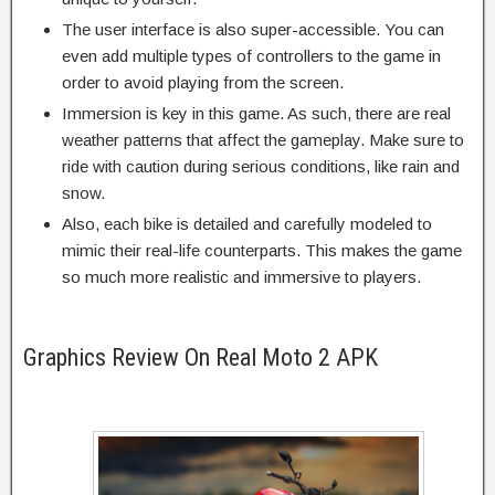
The user interface is also super-accessible. You can
even add multiple types of controllers to the game in
order to avoid playing from the screen.
Immersion is key in this game. As such, there are real
weather patterns that affect the gameplay. Make sure to
ride with caution during serious conditions, like rain and
snow.
Also, each bike is detailed and carefully modeled to
mimic their real-life counterparts. This makes the game
so much more realistic and immersive to players.
Graphics Review On Real Moto 2 APK