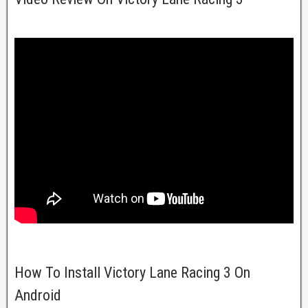
How To Install Victory Lane Racing 3 On
Android