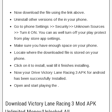
Now download the file using the link above.
Uninstall other versions of the in your phone.
Go to phone Settings >> Security>> Unknown Sources
>> Turn it ON. You can as well turn off your play protect
from play store app settings.
Make sure you have enough space on your phone.
Locate where the downloaded file is stored on your
phone.
Click on it to install, wait till it finishes installing.
Now your Drive Victory Lane Racing 3 APK for android
has been successfully Installed.
Open and start playing the .
Download Victory Lane Racing 3 Mod APK
Unlimited Money/Unlocked All