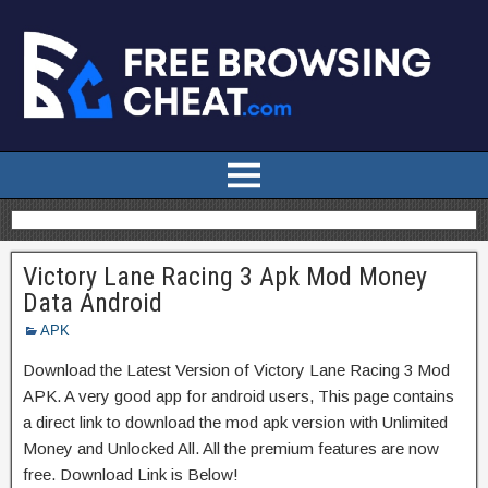
Victory Lane Racing 3 Apk Mod Money
Data Android
APK
Download the Latest Version of Victory Lane Racing 3 Mod
APK. A very good app for android users, This page contains
a direct link to download the mod apk version with Unlimited
Money and Unlocked All. All the premium features are now
free. Download Link is Below!