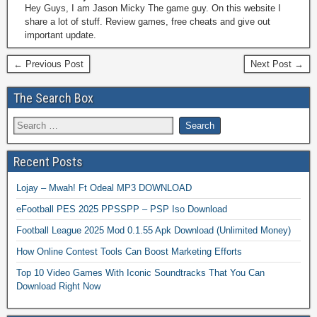
Hey Guys, I am Jason Micky The game guy. On this website I
share a lot of stuff. Review games, free cheats and give out
important update.
← Previous Post
Next Post →
The Search Box
Recent Posts
Lojay – Mwah! Ft Odeal MP3 DOWNLOAD
eFootball PES 2025 PPSSPP – PSP Iso Download
Football League 2025 Mod 0.1.55 Apk Download (Unlimited Money)
How Online Contest Tools Can Boost Marketing Efforts
Top 10 Video Games With Iconic Soundtracks That You Can
Download Right Now