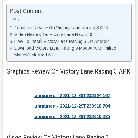
Post Content
Graphics Review On Victory Lane Racing 3 APK
Video Review On Victory Lane Racing 3
How To Install Victory Lane Racing 3 On Android
Download Victory Lane Racing 3 Mod APK Unlimited
Money/Unlocked All
Graphics Review On Victory Lane Racing 3 APK
unnamed - 2021-12-29T233924.167
unnamed - 2021-12-29T233918.704
unnamed - 2021-12-29T233610.325
Video Review On Victory Lane Racing 3