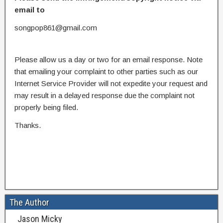
email to
songpop861@gmail.com
Please allow us a day or two for an email response. Note
that emailing your complaint to other parties such as our
Internet Service Provider will not expedite your request and
may result in a delayed response due the complaint not
properly being filed.
Thanks.
The Author
Jason Micky