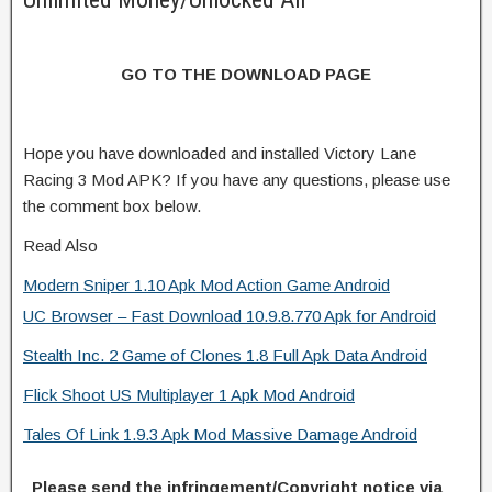
GO TO THE DOWNLOAD PAGE
Hope you have downloaded and installed Victory Lane
Racing 3 Mod APK? If you have any questions, please use
the comment box below.
Read Also
Modern Sniper 1.10 Apk Mod Action Game Android
UC Browser – Fast Download 10.9.8.770 Apk for Android
Stealth Inc. 2 Game of Clones 1.8 Full Apk Data Android
Flick Shoot US Multiplayer 1 Apk Mod Android
Tales Of Link 1.9.3 Apk Mod Massive Damage Android
Please send the infringement/Copyright notice via