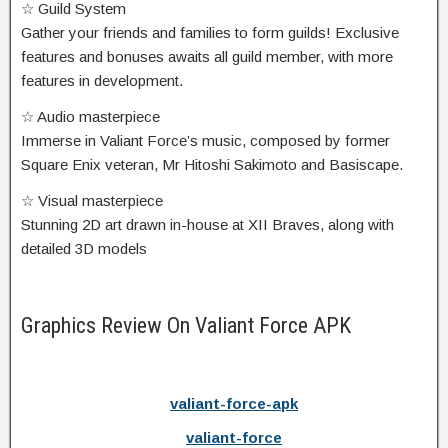
☆ Guild System
Gather your friends and families to form guilds! Exclusive
features and bonuses awaits all guild member, with more
features in development.
☆ Audio masterpiece
Immerse in Valiant Force’s music, composed by former
Square Enix veteran, Mr Hitoshi Sakimoto and Basiscape.
☆ Visual masterpiece
Stunning 2D art drawn in-house at XII Braves, along with
detailed 3D models
Graphics Review On Valiant Force APK
valiant-force-apk
valiant-force