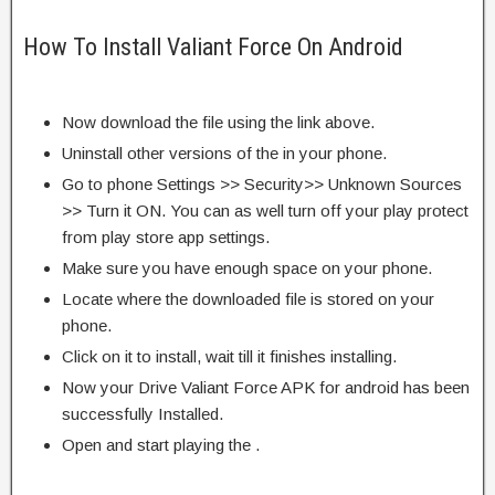
How To Install Valiant Force On Android
Now download the file using the link above.
Uninstall other versions of the in your phone.
Go to phone Settings >> Security>> Unknown Sources
>> Turn it ON. You can as well turn off your play protect
from play store app settings.
Make sure you have enough space on your phone.
Locate where the downloaded file is stored on your
phone.
Click on it to install, wait till it finishes installing.
Now your Drive Valiant Force APK for android has been
successfully Installed.
Open and start playing the .