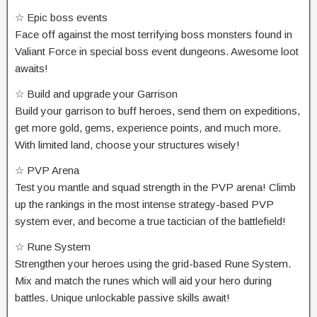
☆ Epic boss events
Face off against the most terrifying boss monsters found in
Valiant Force in special boss event dungeons. Awesome loot
awaits!
☆ Build and upgrade your Garrison
Build your garrison to buff heroes, send them on expeditions,
get more gold, gems, experience points, and much more.
With limited land, choose your structures wisely!
☆ PVP Arena
Test you mantle and squad strength in the PVP arena! Climb
up the rankings in the most intense strategy-based PVP
system ever, and become a true tactician of the battlefield!
☆ Rune System
Strengthen your heroes using the grid-based Rune System.
Mix and match the runes which will aid your hero during
battles. Unique unlockable passive skills await!