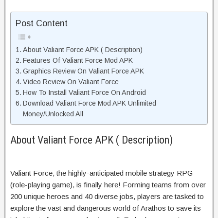
Post Content
About Valiant Force APK ( Description)
Features Of Valiant Force Mod APK
Graphics Review On Valiant Force APK
Video Review On Valiant Force
How To Install Valiant Force On Android
Download Valiant Force Mod APK Unlimited
Money/Unlocked All
About Valiant Force APK ( Description)
Valiant Force, the highly-anticipated mobile strategy RPG
(role-playing game), is finally here! Forming teams from over
200 unique heroes and 40 diverse jobs, players are tasked to
explore the vast and dangerous world of Arathos to save its