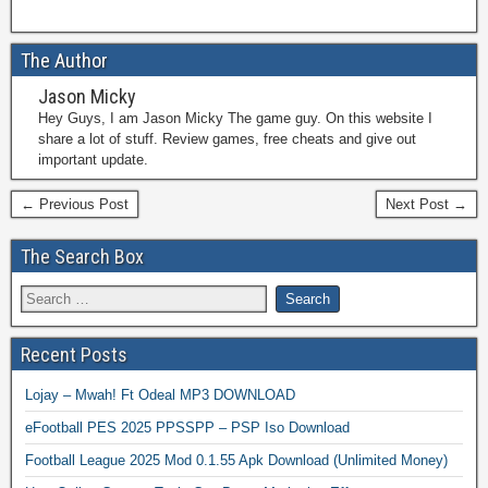
The Author
Jason Micky
Hey Guys, I am Jason Micky The game guy. On this website I
share a lot of stuff. Review games, free cheats and give out
important update.
← Previous Post
Next Post →
The Search Box
Recent Posts
Lojay – Mwah! Ft Odeal MP3 DOWNLOAD
eFootball PES 2025 PPSSPP – PSP Iso Download
Football League 2025 Mod 0.1.55 Apk Download (Unlimited Money)