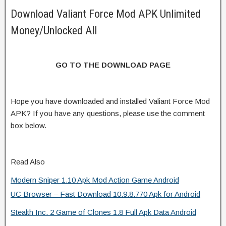
Download Valiant Force Mod APK Unlimited
Money/Unlocked All
GO TO THE DOWNLOAD PAGE
Hope you have downloaded and installed Valiant Force Mod
APK? If you have any questions, please use the comment
box below.
Read Also
Modern Sniper 1.10 Apk Mod Action Game Android
UC Browser – Fast Download 10.9.8.770 Apk for Android
Stealth Inc. 2 Game of Clones 1.8 Full Apk Data Android