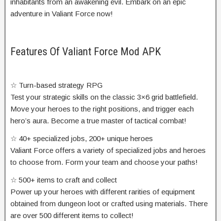
inhabitants from an awakening evil. Embark on an epic
adventure in Valiant Force now!
Features Of Valiant Force Mod APK
☆ Turn-based strategy RPG
Test your strategic skills on the classic 3×6 grid battlefield.
Move your heroes to the right positions, and trigger each
hero’s aura. Become a true master of tactical combat!
☆ 40+ specialized jobs, 200+ unique heroes
Valiant Force offers a variety of specialized jobs and heroes
to choose from. Form your team and choose your paths!
☆ 500+ items to craft and collect
Power up your heroes with different rarities of equipment
obtained from dungeon loot or crafted using materials. There
are over 500 different items to collect!