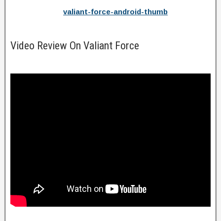
valiant-force-android-thumb
Video Review On Valiant Force