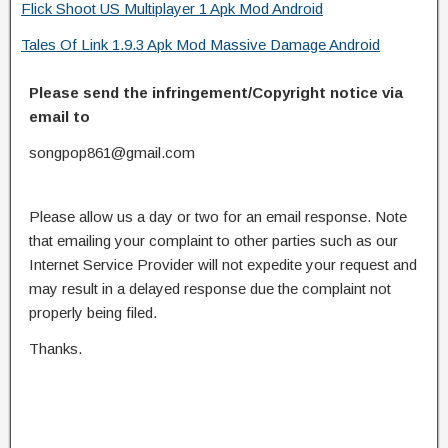
Flick Shoot US Multiplayer 1 Apk Mod Android
Tales Of Link 1.9.3 Apk Mod Massive Damage Android
Please send the infringement/Copyright notice via
email to
songpop861@gmail.com
Please allow us a day or two for an email response. Note
that emailing your complaint to other parties such as our
Internet Service Provider will not expedite your request and
may result in a delayed response due the complaint not
properly being filed.
Thanks.