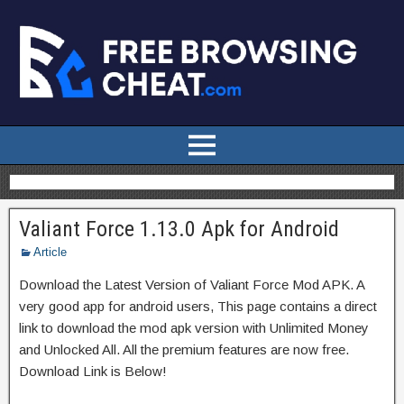
Valiant Force 1.13.0 Apk for Android
Article
Download the Latest Version of Valiant Force Mod APK. A
very good app for android users, This page contains a direct
link to download the mod apk version with Unlimited Money
and Unlocked All. All the premium features are now free.
Download Link is Below!