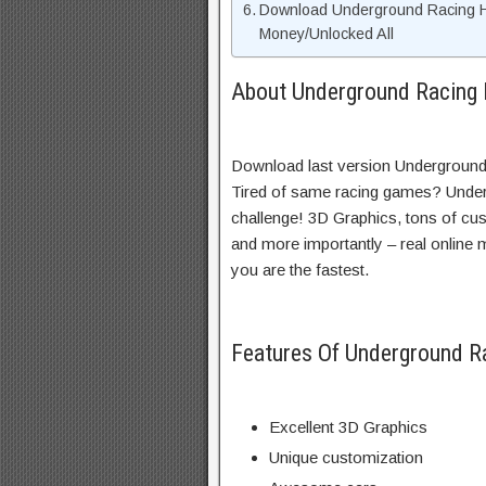
Download Underground Racing 
Money/Unlocked All
About Underground Racing 
Download last version Underground
Tired of same racing games? Under
challenge! 3D Graphics, tons of cus
and more importantly – real online mu
you are the fastest.
Features Of Underground 
Excellent 3D Graphics
Unique customization