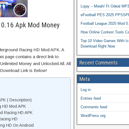
Lojay – Mwah! Ft Odeal 
eFootball PES 2025 PPSSP
 0.16 Apk Mod Money
Football League 2025 Mod 0
How Online Contest Tools Ca
Top 10 Video Games With Ic
Download Right Now
nderground Racing HD Mod APK. A
s page contains a direct link to
Recent Comments
Unlimited Money and Unlocked All. All
 Download Link is Below!
Meta
Log in
Entries feed
K ( Description)
ng HD Mod APK
Comments feed
nd Racing HD APK
WordPress.org
Racing HD
ing HD On Android