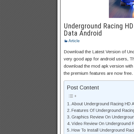
Underground Racing HD
Data Android
Article
Download the Latest Version of U
very good app for android users, Thi
download the mod apk version with 
the premium features are now free.
Post Content
About Underground Racing HD AP
Features Of Underground Raci
Graphics Review On Undergrou
Video Review On Underground 
How To Install Underground Rac