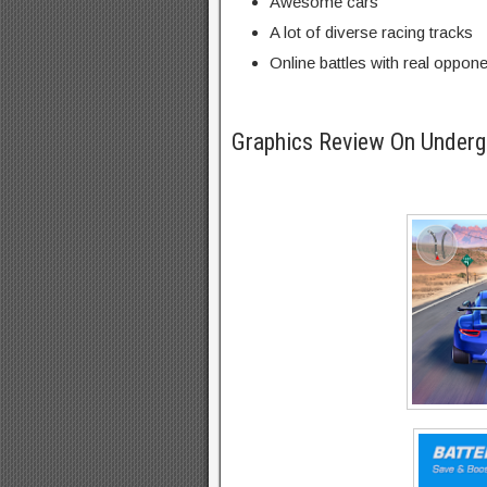
Awesome cars
A lot of diverse racing tracks
Online battles with real oppon
Graphics Review On Under