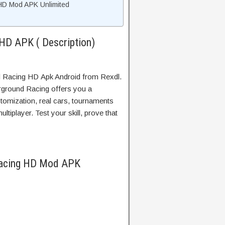
HD Mod APK Unlimited
HD APK ( Description)
 Racing HD Apk Android from Rexdl.
ground Racing offers you a
tomization, real cars, tournaments
ltiplayer. Test your skill, prove that
Racing HD Mod APK