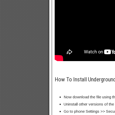
How To Install Undergroun
Now download the file using th
Uninstall other versions of the
Go to phone Settings >> Secu