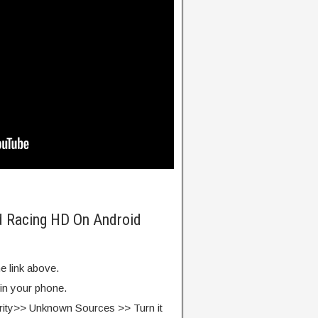
d Racing HD On Android
e link above.
 in your phone.
rity>> Unknown Sources >> Turn it