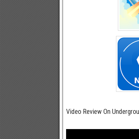
Video Review On Undergro