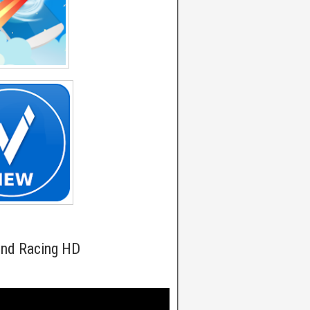
und Racing HD