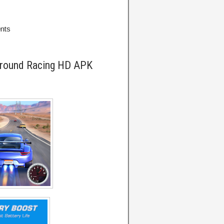
ents
ground Racing HD APK