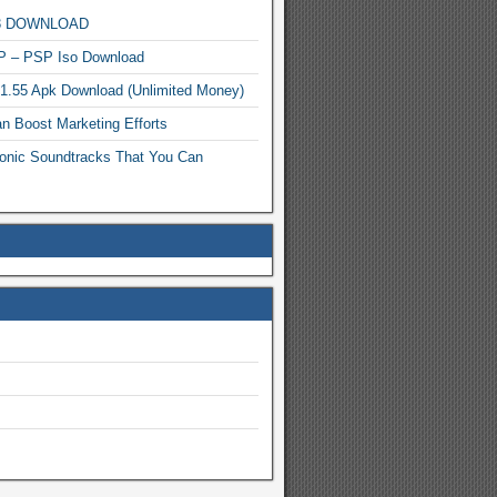
MP3 DOWNLOAD
P – PSP Iso Download
.1.55 Apk Download (Unlimited Money)
n Boost Marketing Efforts
onic Soundtracks That You Can