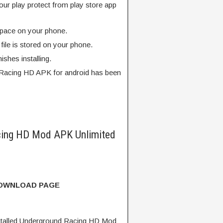
our play protect from play store app
pace on your phone.
ile is stored on your phone.
finishes installing.
Racing HD APK for android has been
ing HD Mod APK Unlimited
DOWNLOAD PAGE
talled Underground Racing HD Mod