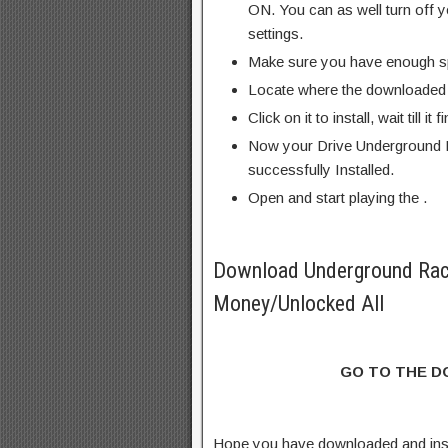
ON. You can as well turn off y
settings.
Make sure you have enough s
Locate where the downloaded f
Click on it to install, wait till it 
Now your Drive Underground 
successfully Installed.
Open and start playing the .
Download Underground Rac
Money/Unlocked All
GO TO THE 
Hope you have downloaded and ins