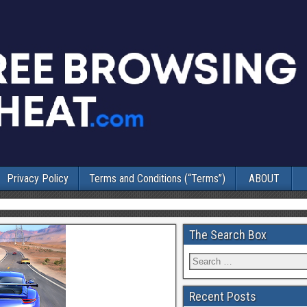
Privacy Policy
Terms and Conditions (“Terms”)
ABOUT
The Search Box
Recent Posts