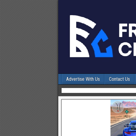
Advertise With Us
Contact Us