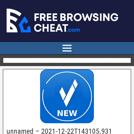
unnamed – 2021-12-22T143105.931