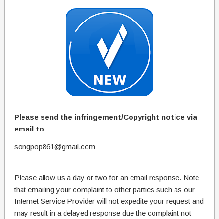
Please send the infringement/Copyright notice via
email to
songpop861@gmail.com
Please allow us a day or two for an email response. Note
that emailing your complaint to other parties such as our
Internet Service Provider will not expedite your request and
may result in a delayed response due the complaint not