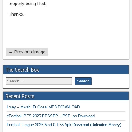
properly being filed.
Thanks.
← Previous Image
The Search Box
Recent Posts
Lojay – Mwah! Ft Odeal MP3 DOWNLOAD
eFootball PES 2025 PPSSPP – PSP Iso Download
Football League 2025 Mod 0.1.55 Apk Download (Unlimited Money)