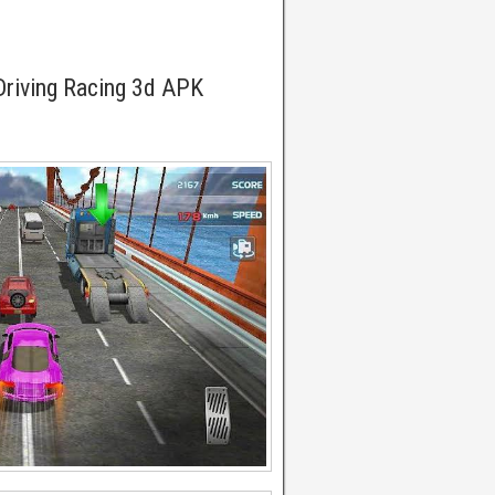
Driving Racing 3d APK