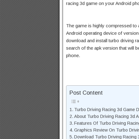
racing 3d game on your Android ph
The game is highly compressed to 
Android operating device of version
download and install turbo driving r
search of the apk version that will
phone.
Post Content
Turbo Driving Racing 3d Game D
About Turbo Driving Racing 3d 
Features Of Turbo Driving Raci
Graphics Review On Turbo Drivi
Download Turbo Driving Racing