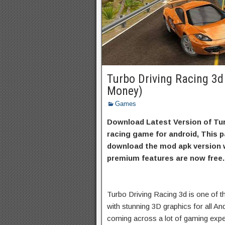
Turbo Driving Racing 3
Money)
Games
Download Latest Version of Tur
racing game for android, This p
download the mod apk version w
premium features are now free.
Turbo Driving Racing 3d is one of 
with stunning 3D graphics for all An
coming across a lot of gaming expe