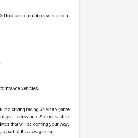
3d that are of great relevance to a
.
rformance vehicles.
f turbo driving racing 3d video game
 of great relevance. So just stick to
dates that will be coming your way,
g a part of this new gaming