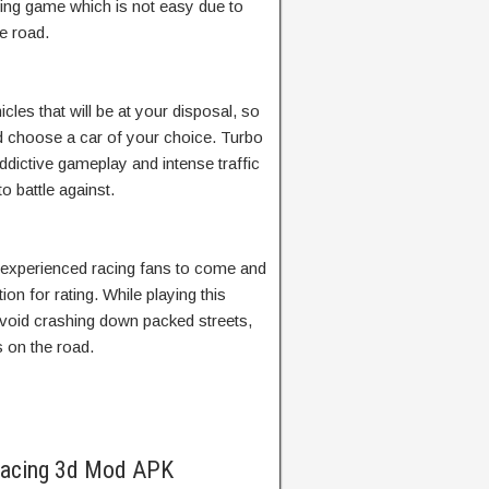
acing game which is not easy due to
e road.
cles that will be at your disposal, so
 choose a car of your choice. Turbo
addictive gameplay and intense traffic
o battle against.
 experienced racing fans to come and
ction for rating. While playing this
void crashing down packed streets,
s on the road.
 Racing 3d Mod APK