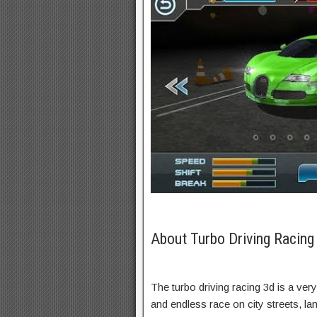
About Turbo Driving Racin
The turbo driving racing 3d is a very
and endless race on city streets, l