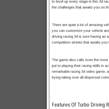
to level up every stage in this 3d r
the challenges that awaits you on th
There are quiet a lot of amazing vehi
you can customize your vehicle and
driving racing 3d is sure having an 
competition streets that awaits you t
The game also calls even the most
put to playing their racing skills in a
remarkable racing 3d video game, a
trying taking over all dispersed coin
Features Of Turbo Driving