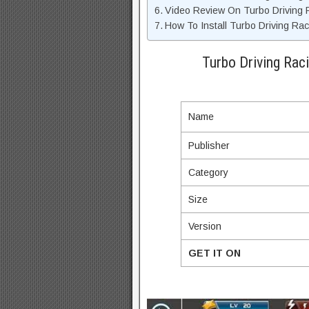
Video Review On Turbo Driving
How To Install Turbo Driving Ra
Turbo Driving Rac
Name
Publisher
Category
Size
Version
GET IT ON