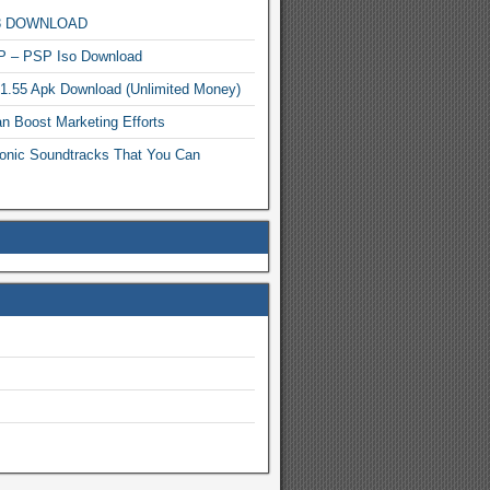
MP3 DOWNLOAD
P – PSP Iso Download
.1.55 Apk Download (Unlimited Money)
n Boost Marketing Efforts
onic Soundtracks That You Can