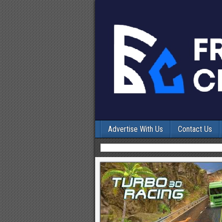
Advertise With Us
Contact Us