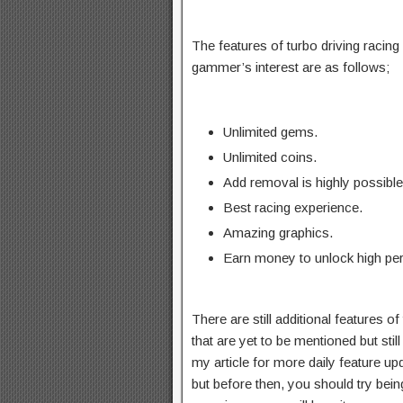
The features of turbo driving racing 
gammer’s interest are as follows;
Unlimited gems.
Unlimited coins.
Add removal is highly possible
Best racing experience.
Amazing graphics.
Earn money to unlock high pe
There are still additional features o
that are yet to be mentioned but still
my article for more daily feature up
but before then, you should try bein