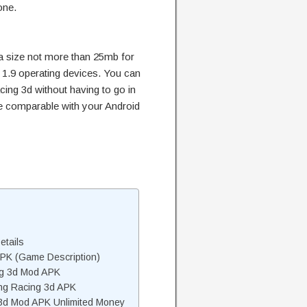
one.
a size not more than 25mb for
 1.9 operating devices. You can
acing 3d without having to go in
 be comparable with your Android
etails
APK (Game Description)
ng 3d Mod APK
ng Racing 3d APK
 3d Mod APK Unlimited Money