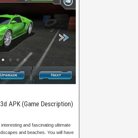
g 3d APK (Game Description)
 interesting and fascinating ultimate
andscapes and beaches. You will have