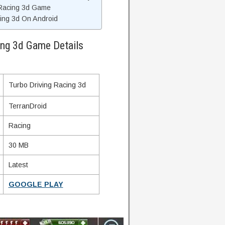
 Racing 3d Game
cing 3d On Android
ing 3d Game Details
Turbo Driving Racing 3d
TerranDroid
Racing
30 MB
Latest
GOOGLE PLAY