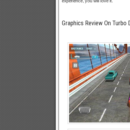
experience, you will love it.
Graphics Review On Turbo 