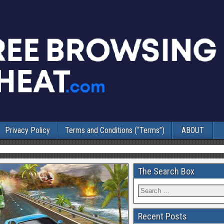
Privacy Policy
Terms and Conditions (“Terms”)
ABOUT
The Search Box
Recent Posts