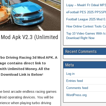
Lojay – Mwah! Ft Odeal 
eFootball PES 2025 PPSSP
Football League 2025 Mod 0
How Online Contest Tools Ca
Top 10 Video Games With Ic
d Mod Apk V2.3 (Unlimited
Download Right Now
Recent Comments
bo Driving Racing 3d Mod APK. A
age contains direct link to
Meta
ith Unlimited Money. All the
Log in
 Download Link is Below
!
Entries feed
Comments feed
the best arcade endless racing games
WordPress.org
droid operating devices. You will be
rience when playing turbo driving