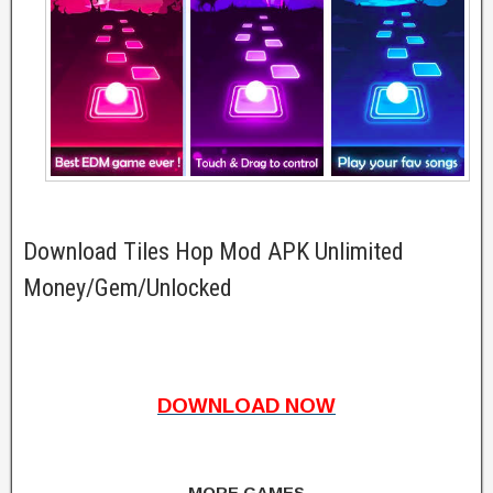
Download Tiles Hop Mod APK Unlimited
Money/Gem/Unlocked
DOWNLOAD NOW
MORE GAMES