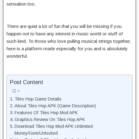
sensation too.
There are quiet a lot of fun that you will be missing if you
happen not to have any interest in music world or stuff of
such kind. To those who love pulling musical strings together,
here is a platform made especially for you and is absolutely
wonderful.
Post Content
Tiles Hop Game Details
About Tiles Hop APK (Game Description)
Features Of Tiles Hop Mod APK
Graphics Review On Tiles Hop APK
Download Tiles Hop Mod APK Unlimited
Money/Gem/Unlocked