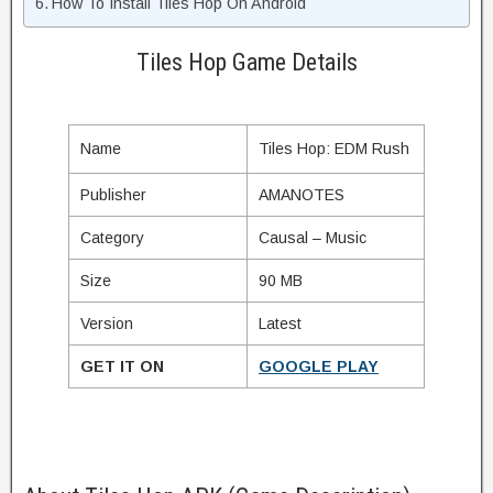
How To Install Tiles Hop On Android
Tiles Hop Game Details
Name
Tiles Hop: EDM Rush
Publisher
AMANOTES
Category
Causal – Music
Size
90 MB
Version
Latest
GET IT ON
GOOGLE PLAY