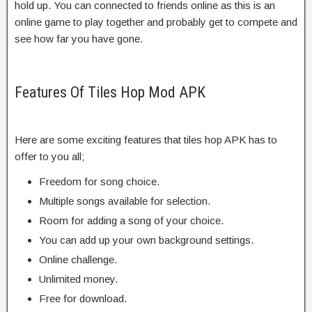
hold up. You can connected to friends online as this is an
online game to play together and probably get to compete and
see how far you have gone.
Features Of Tiles Hop Mod APK
Here are some exciting features that tiles hop APK has to
offer to you all;
Freedom for song choice.
Multiple songs available for selection.
Room for adding a song of your choice.
You can add up your own background settings.
Online challenge.
Unlimited money.
Free for download.