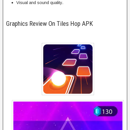
Visual and sound quality.
Graphics Review On Tiles Hop APK