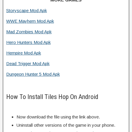
Storyscape Mod Apk
WWE Mayhem Mod Apk
Mad Zombies Mod Apk
Hero Hunters Mod Apk
Hempire Mod Apk
Dead Trigger Mod Apk
Dungeon Hunter 5 Mod Apk
How To Install Tiles Hop On Android
Now download the file using the link above.
Uninstall other versions of the game in your phone.