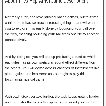
About Tiles Hop APK (Game Description)
Not really everyone love musical based games, but trust me
o this one. It has so much interesting things that I will want
you to explore. It is easily done by bouncing your ball over
the tiles, meaning bouncing your ball from one tile to another
consecutively.
And by doing so, you will end up producing sound of which
each tiles has its own particular sound effect different from
the others. You will come across varieties of instruments like
piano, guitar, and lots more as you begin to play this
fascinating musical game.
With each step you take further, the task keeps getting harder
and the faster the tiles rolling gets to an extend you hardly