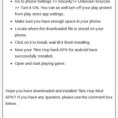
Go to phone Settings >> Security>> Unknown Sources
>> Turn it ON. You can as well turn off your play protect
from play store app settings.
Make sure you have enough space in your phone.
Locate where the downloaded file is stored on your
phone.
Click on it to install, wait till it finish installing.
Now your Tiles Hop hack APK for android have
successfully Installed.
Open and start playing game.
Hope you have downloaded and installed Tiles Hop Mod
APK? If you have any question, please use the comment box
below.