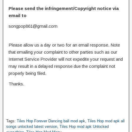
Please send the infringement/Copyright notice via
email to
songpop861@gmail.com
Please allow us a day or two for an email response. Note
that emailing your complaint to other parties such as our
Internet Service Provider will not expedite your request and
may result in a delayed response due the complaint not
properly being filed.
Thanks.
Tags:
Tiles Hop Forever Dancing ball mod apk
,
Tiles Hop mod apk all
songs unlocked latest version
,
Tiles Hop mod apk Unlocked