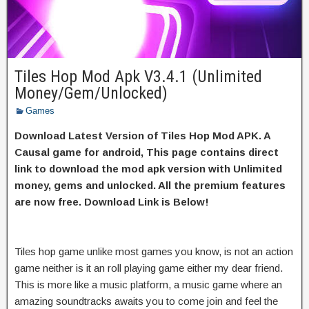
Tiles Hop Mod Apk V3.4.1 (Unlimited
Money/Gem/Unlocked)
Games
Download Latest Version of Tiles Hop Mod APK. A
Causal game for android, This page contains direct
link to download the mod apk version with Unlimited
money, gems and unlocked. All the premium features
are now free. Download Link is Below!
Tiles hop game unlike most games you know, is not an action
game neither is it an roll playing game either my dear friend.
This is more like a music platform, a music game where an
amazing soundtracks awaits you to come join and feel the