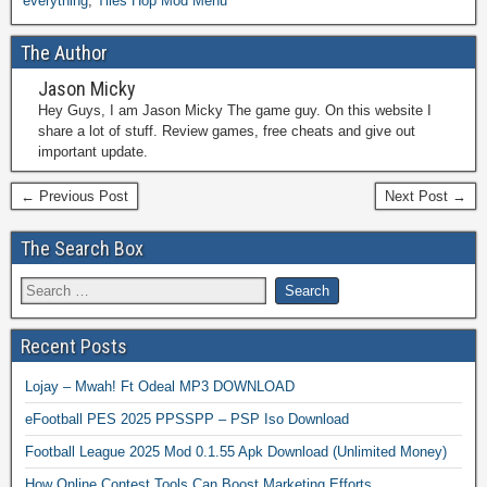
everything
,
Tiles Hop Mod Menu
The Author
Jason Micky
Hey Guys, I am Jason Micky The game guy. On this website I
share a lot of stuff. Review games, free cheats and give out
important update.
← Previous Post
Next Post →
The Search Box
Recent Posts
Lojay – Mwah! Ft Odeal MP3 DOWNLOAD
eFootball PES 2025 PPSSPP – PSP Iso Download
Football League 2025 Mod 0.1.55 Apk Download (Unlimited Money)
How Online Contest Tools Can Boost Marketing Efforts