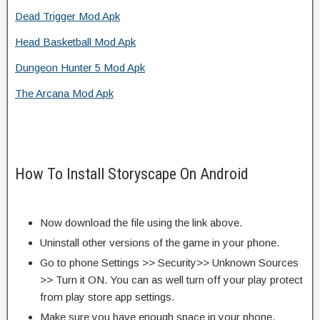
Dead Trigger Mod Apk
Head Basketball Mod Apk
Dungeon Hunter 5 Mod Apk
The Arcana Mod Apk
How To Install Storyscape On Android
Now download the file using the link above.
Uninstall other versions of the game in your phone.
Go to phone Settings >> Security>> Unknown Sources
>> Turn it ON. You can as well turn off your play protect
from play store app settings.
Make sure you have enough space in your phone.