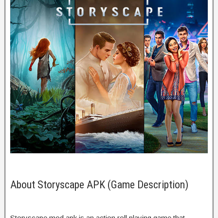
About Storyscape APK (Game Description)
Storyscape mod apk is an action roll playing game that