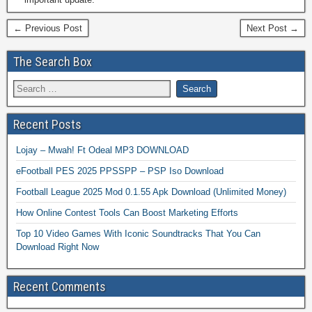
← Previous Post
Next Post →
The Search Box
Recent Posts
Lojay – Mwah! Ft Odeal MP3 DOWNLOAD
eFootball PES 2025 PPSSPP – PSP Iso Download
Football League 2025 Mod 0.1.55 Apk Download (Unlimited Money)
How Online Contest Tools Can Boost Marketing Efforts
Top 10 Video Games With Iconic Soundtracks That You Can
Download Right Now
Recent Comments