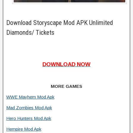
Download Storyscape Mod APK Unlimited
Diamonds/ Tickets
DOWNLOAD NOW
MORE GAMES
WWE Mayhem Mod Apk
Mad Zombies Mod Apk
Hero Hunters Mod Apk
Hempire Mod Apk