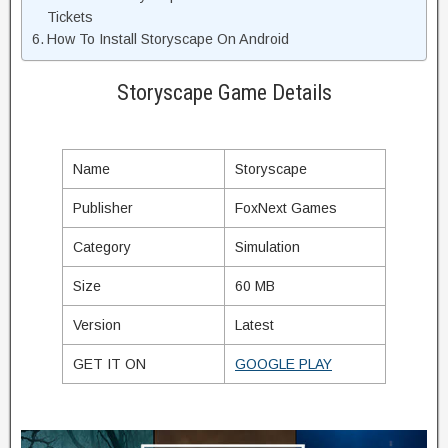
Tickets
How To Install Storyscape On Android
Storyscape Game Details
Name
Storyscape
Publisher
FoxNext Games
Category
Simulation
Size
60 MB
Version
Latest
GET IT ON
GOOGLE PLAY