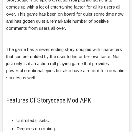
comes up with a lot of entertaining factor for all its users all
over. This game has been on board for quiet some time now
and has gotten quiet a remarkable number of positive
comments from users all over.
The game has a never ending story coupled with characters
that can be molded by the user to his or her own taste. Not
just only is it an action roll playing game that provides
powerful emotional epics but also have a record for romantic
scenes as well.
Features Of Storyscape Mod APK
Unlimited tickets.
Requires no rooting.