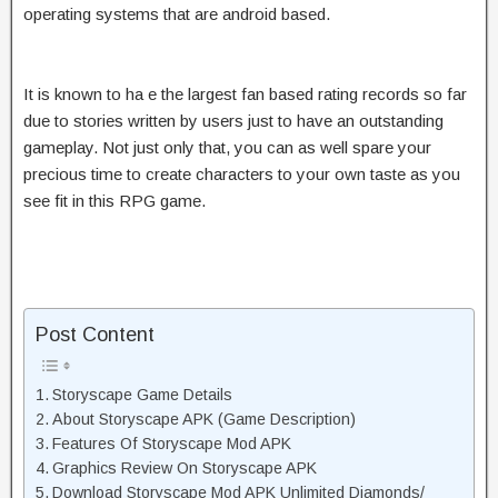
operating systems that are android based.
It is known to ha e the largest fan based rating records so far
due to stories written by users just to have an outstanding
gameplay. Not just only that, you can as well spare your
precious time to create characters to your own taste as you
see fit in this RPG game.
Post Content
Storyscape Game Details
About Storyscape APK (Game Description)
Features Of Storyscape Mod APK
Graphics Review On Storyscape APK
Download Storyscape Mod APK Unlimited Diamonds/