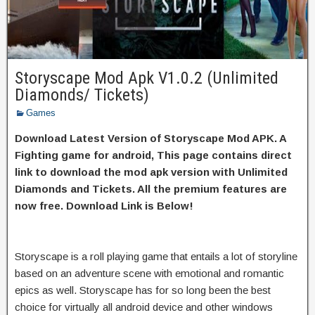
Storyscape Mod Apk V1.0.2 (Unlimited
Diamonds/ Tickets)
Games
Download Latest Version of Storyscape Mod APK. A
Fighting game for android, This page contains direct
link to download the mod apk version with Unlimited
Diamonds and Tickets. All the premium features are
now free. Download Link is Below!
Storyscape is a roll playing game that entails a lot of storyline
based on an adventure scene with emotional and romantic
epics as well. Storyscape has for so long been the best
choice for virtually all android device and other windows