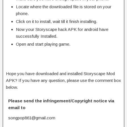
Locate where the downloaded file is stored on your
phone.
Click on it to install, wait till it finish installing.
Now your Storyscape hack APK for android have
successfully Installed.
Open and start playing game.
Hope you have downloaded and installed Storyscape Mod
APK? If you have any question, please use the comment box
below.
Please send the infringement/Copyright notice via
email to
songpop861@gmail.com