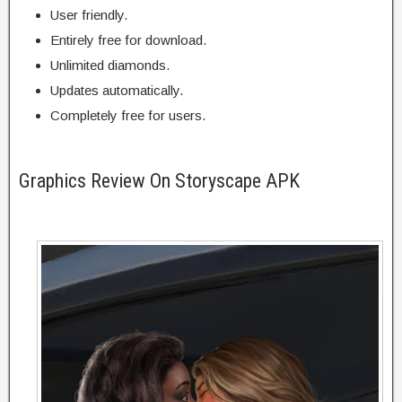
User friendly.
Entirely free for download.
Unlimited diamonds.
Updates automatically.
Completely free for users.
Graphics Review On Storyscape APK