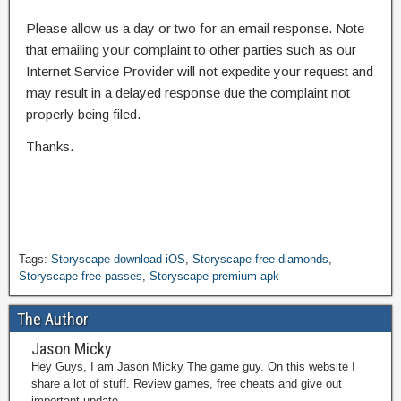
Please allow us a day or two for an email response. Note
that emailing your complaint to other parties such as our
Internet Service Provider will not expedite your request and
may result in a delayed response due the complaint not
properly being filed.
Thanks.
Tags:
Storyscape download iOS
,
Storyscape free diamonds
,
Storyscape free passes
,
Storyscape premium apk
The Author
Jason Micky
Hey Guys, I am Jason Micky The game guy. On this website I
share a lot of stuff. Review games, free cheats and give out
important update.