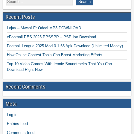
Recent Posts
Lojay – Mwah! Ft Odeal MP3 DOWNLOAD
eFootball PES 2025 PPSSPP – PSP Iso Download
Football League 2025 Mod 0.1.55 Apk Download (Unlimited Money)
How Online Contest Tools Can Boost Marketing Efforts
Top 10 Video Games With Iconic Soundtracks That You Can
Download Right Now
Recent Comments
Meta
Log in
Entries feed
Comments feed