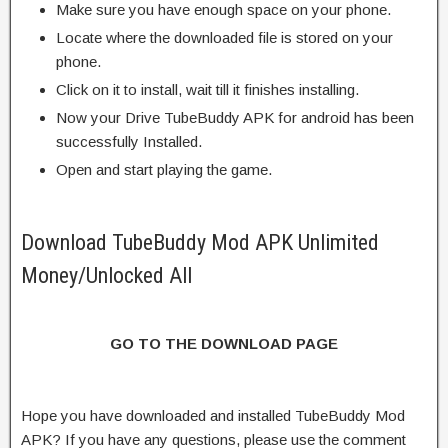
Make sure you have enough space on your phone.
Locate where the downloaded file is stored on your
phone.
Click on it to install, wait till it finishes installing.
Now your Drive TubeBuddy APK for android has been
successfully Installed.
Open and start playing the game.
Download TubeBuddy Mod APK Unlimited
Money/Unlocked All
GO TO THE DOWNLOAD PAGE
Hope you have downloaded and installed TubeBuddy Mod
APK? If you have any questions, please use the comment