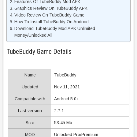
Features Of TubeBuddy Mod APK
Graphics Review On TubeBuddy APK
Video Review On TubeBuddy Game
How To Install TubeBuddy On Android
Download TubeBuddy Mod APK Unlimited
Money/Unlocked All
TubeBuddy Game Details
Name
TubeBuddy
Updated
Nov 11, 2021
Compatible with
Android 5.0+
Last version
2.7.1
Size
53.45 Mb
MOD
Unlocked Pro/Premium