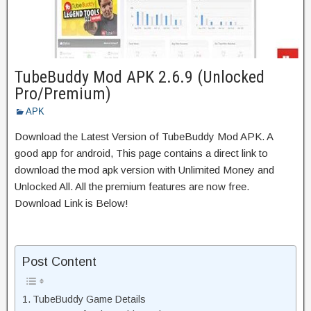
TubeBuddy Mod APK 2.6.9 (Unlocked
Pro/Premium)
APK
Download the Latest Version of TubeBuddy Mod APK. A
good app for android, This page contains a direct link to
download the mod apk version with Unlimited Money and
Unlocked All. All the premium features are now free.
Download Link is Below!
Post Content
TubeBuddy Game Details