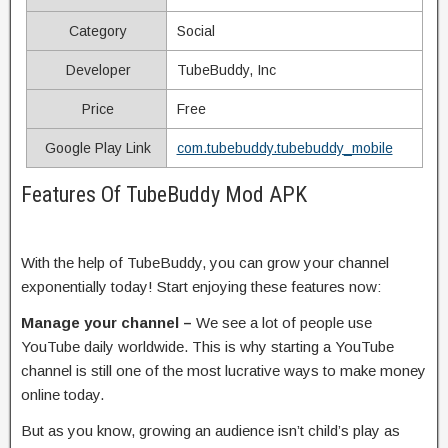
Category
Social
Developer
TubeBuddy, Inc
Price
Free
Google Play Link
com.tubebuddy.tubebuddy_mobile
Features Of TubeBuddy Mod APK
With the help of TubeBuddy, you can grow your channel
exponentially today! Start enjoying these features now:
Manage your channel –
We see a lot of people use
YouTube daily worldwide. This is why starting a YouTube
channel is still one of the most lucrative ways to make money
online today.
But as you know, growing an audience isn’t child’s play as