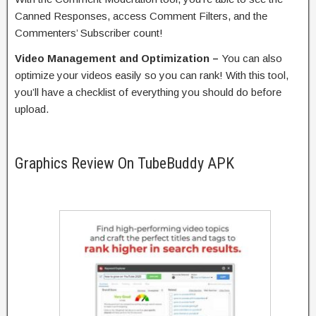
Canned Responses, access Comment Filters, and the
Commenters’ Subscriber count!
Video Management and Optimization –
You can also
optimize your videos easily so you can rank! With this tool,
you’ll have a checklist of everything you should do before
upload.
Graphics Review On TubeBuddy APK