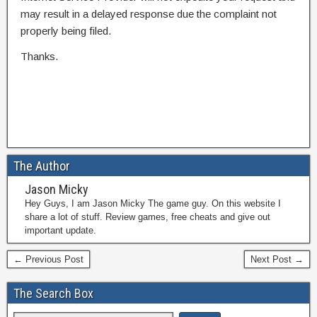
may result in a delayed response due the complaint not
properly being filed.
Thanks.
The Author
Jason Micky
Hey Guys, I am Jason Micky The game guy. On this website I
share a lot of stuff. Review games, free cheats and give out
important update.
← Previous Post
Next Post →
The Search Box