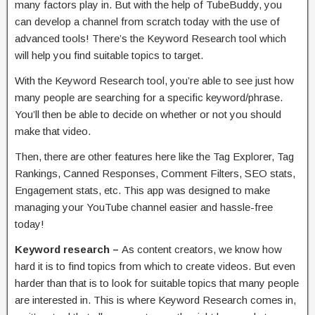
many factors play in. But with the help of TubeBuddy, you
can develop a channel from scratch today with the use of
advanced tools! There’s the Keyword Research tool which
will help you find suitable topics to target.
With the Keyword Research tool, you’re able to see just how
many people are searching for a specific keyword/phrase.
You’ll then be able to decide on whether or not you should
make that video.
Then, there are other features here like the Tag Explorer, Tag
Rankings, Canned Responses, Comment Filters, SEO stats,
Engagement stats, etc. This app was designed to make
managing your YouTube channel easier and hassle-free
today!
Keyword research –
As content creators, we know how
hard it is to find topics from which to create videos. But even
harder than that is to look for suitable topics that many people
are interested in. This is where Keyword Research comes in,