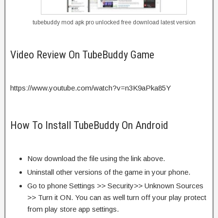
tubebuddy mod apk pro unlocked free download latest version
Video Review On TubeBuddy Game
https://www.youtube.com/watch?v=n3K9aPka85Y
How To Install TubeBuddy On Android
Now download the file using the link above.
Uninstall other versions of the game in your phone.
Go to phone Settings >> Security>> Unknown Sources
>> Turn it ON. You can as well turn off your play protect
from play store app settings.