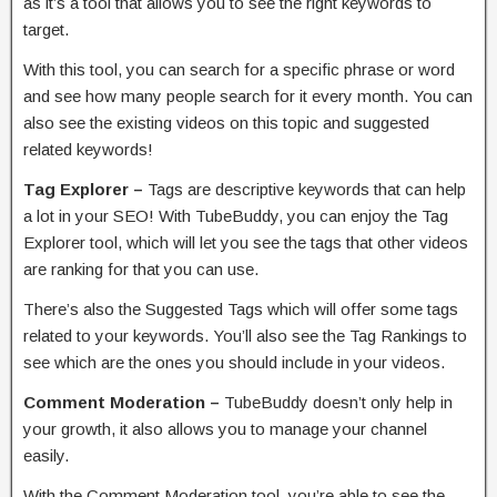
as it’s a tool that allows you to see the right keywords to
target.
With this tool, you can search for a specific phrase or word
and see how many people search for it every month. You can
also see the existing videos on this topic and suggested
related keywords!
Tag Explorer –
Tags are descriptive keywords that can help
a lot in your SEO! With TubeBuddy, you can enjoy the Tag
Explorer tool, which will let you see the tags that other videos
are ranking for that you can use.
There’s also the Suggested Tags which will offer some tags
related to your keywords. You’ll also see the Tag Rankings to
see which are the ones you should include in your videos.
Comment Moderation –
TubeBuddy doesn’t only help in
your growth, it also allows you to manage your channel
easily.
With the Comment Moderation tool, you’re able to see the