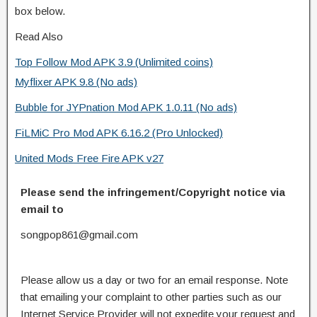
box below.
Read Also
Top Follow Mod APK 3.9 (Unlimited coins)
Myflixer APK 9.8 (No ads)
Bubble for JYPnation Mod APK 1.0.11 (No ads)
FiLMiC Pro Mod APK 6.16.2 (Pro Unlocked)
United Mods Free Fire APK v27
Please send the infringement/Copyright notice via
email to
songpop861@gmail.com
Please allow us a day or two for an email response. Note
that emailing your complaint to other parties such as our
Internet Service Provider will not expedite your request and