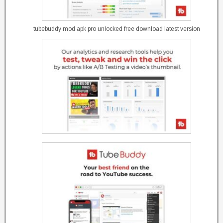
tubebuddy mod apk pro unlocked free download latest version