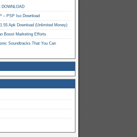
MP3 DOWNLOAD
P – PSP Iso Download
.1.55 Apk Download (Unlimited Money)
n Boost Marketing Efforts
onic Soundtracks That You Can