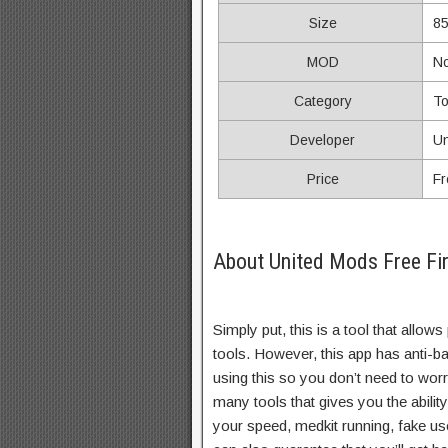
Size
8
MOD
N
Category
To
Developer
Un
Price
Fr
About United Mods Free Fir
Simply put, this is a tool that allow
tools. However, this app has anti-b
using this so you don’t need to wor
many tools that gives you the abili
your speed, medkit running, fake u