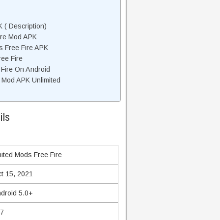
 ( Description)
ire Mod APK
s Free Fire APK
ee Fire
 Fire On Android
 Mod APK Unlimited
ils
ited Mods Free Fire
t 15, 2021
droid 5.0+
27