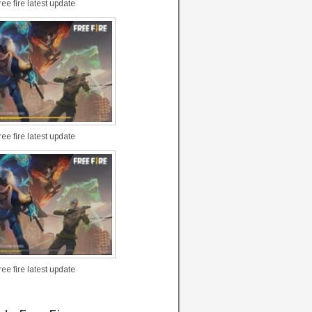
ee fire latest update
ee fire latest update
ee fire latest update