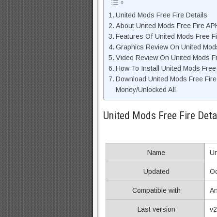
United Mods Free Fire Details
About United Mods Free Fire APK
Features Of United Mods Free F
Graphics Review On United Mod
Video Review On United Mods Fr
How To Install United Mods Free
Download United Mods Free Fire
Money/Unlocked All
United Mods Free Fire Deta
Name
Un
Updated
Oc
Compatible with
An
Last version
v