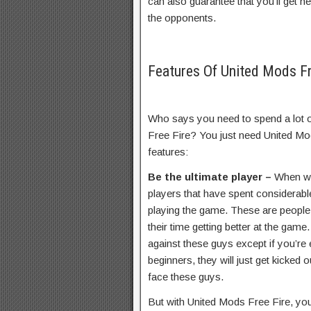
can also guarantee that you’ll get h
the opponents.
Features Of United Mods F
Who says you need to spend a lot o
Free Fire? You just need United Mod
features:
Be the ultimate player –
When we
players that have spent considerabl
playing the game. These are people 
their time getting better at the gam
against these guys except if you’re 
beginners, they will just get kicked
face these guys.
But with United Mods Free Fire, you