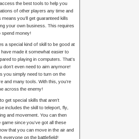
 access the best tools to help you
cations of other players any time and
 means you’ll get guaranteed kills
ding your own business. This requires
 to spend money!
es a special kind of skill to be good at
 have made it somewhat easier to
ompared to playing in computers. That’s
u don’t even need to aim anymore!
as you simply need to turn on the
ire and many tools. With this, you’re
ome across the enemy!
to get special skills that aren’t
includes the skill to teleport, fly,
iring and movement. You can then
 game since you’ve got all these
 now that you can move in the air and
 everyone on the battlefield!