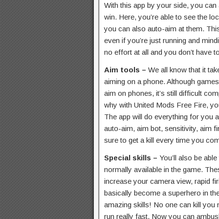
With this app by your side, you can
win. Here, you’re able to see the lo
you can also auto-aim at them. This
even if you’re just running and min
no effort at all and you don’t have
Aim tools –
We all know that it tak
aiming on a phone. Although games
aim on phones, it’s still difficult c
why with United Mods Free Fire, yo
The app will do everything for you 
auto-aim, aim bot, sensitivity, aim f
sure to get a kill every time you c
Special skills –
You’ll also be able 
normally available in the game. These 
increase your camera view, rapid f
basically become a superhero in the
amazing skills! No one can kill you
run really fast. Now you can ambush