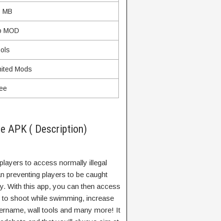
5 MB
o MOD
ols
ited Mods
ee
e APK ( Description)
s players to access normally illegal
an preventing players to be caught
ry. With this app, you can then access
ty to shoot while swimming, increase
sername, wall tools and many more! It