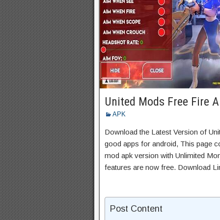
United Mods Free Fire 
APK
Download the Latest Version of Un
good apps for android, This page co
mod apk version with Unlimited Mon
features are now free. Download Li
Post Content