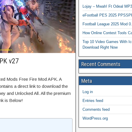
Lojay – Mwah! Ft Odeal 
eFootball PES 2025 PPSSP
Football League 2025 Mod 0
How Online Contest Tools Ca
Top 10 Video Games With Ic
Download Right Now
APK v27
Recent Comments
ited Mods Free Fire Mod APK. A
Meta
ntains a direct link to download the
Log in
ey and Unlocked All. All the premium
nk is Below!
Entries feed
Comments feed
WordPress.org