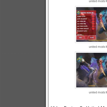
united mods fr
united mods fr
united mods fr