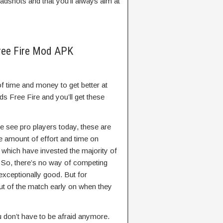
eadshots and that you’ll always aim at
ree Fire Mod APK
f time and money to get better at
s Free Fire and you’ll get these
 see pro players today, these are
e amount of effort and time on
which have invested the majority of
e. So, there’s no way of competing
exceptionally good. But for
 out of the match early on when they
 don’t have to be afraid anymore.