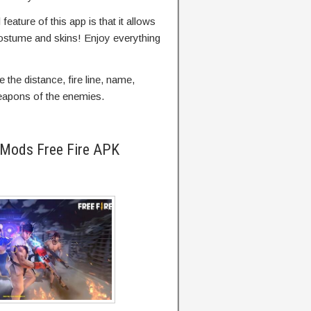
feature of this app is that it allows
costume and skins! Enjoy everything
 the distance, fire line, name,
weapons of the enemies.
 Mods Free Fire APK