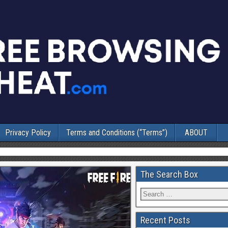
Privacy Policy
Terms and Conditions (“Terms”)
ABOUT
The Search Box
Recent Posts