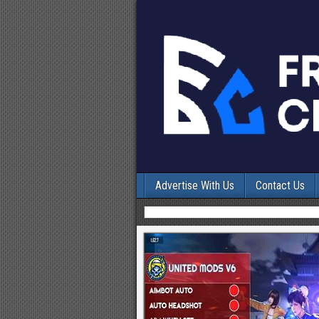
Advertise With Us
Contact Us