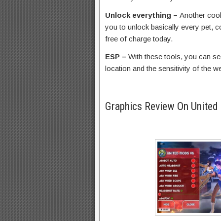
Unlock everything –
Another cool 
you to unlock basically every pet, 
free of charge today.
ESP –
With these tools, you can see
location and the sensitivity of the 
Graphics Review On United