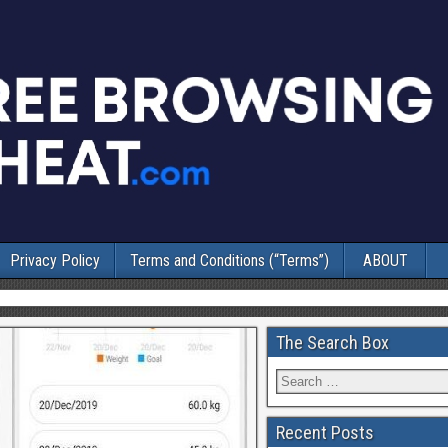
Privacy Policy
Terms and Conditions (“Terms”)
ABOUT
The Search Box
Recent Posts