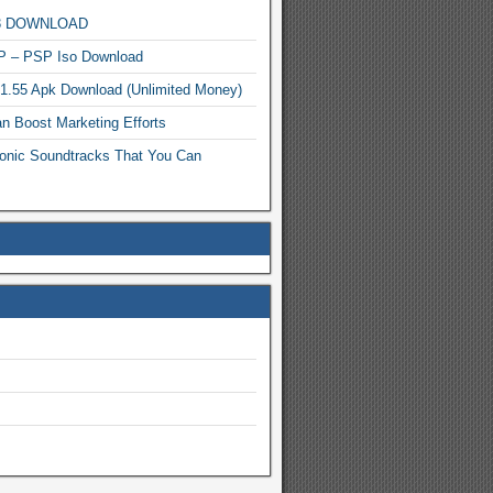
MP3 DOWNLOAD
P – PSP Iso Download
.1.55 Apk Download (Unlimited Money)
n Boost Marketing Efforts
onic Soundtracks That You Can