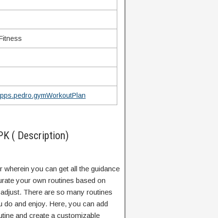
Fitness
s
Apps.pedro.gymWorkoutPlan
 ( Description)
r wherein you can get all the guidance
curate your own routines based on
 adjust. There are so many routines
ou do and enjoy. Here, you can add
tine and create a customizable