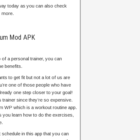
t way today as you can also check
y more.
ium Mod APK
lp of a personal trainer, you can
 benefits.
nts to get fit but not a lot of us are
you’re one of those people who have
lready one step closer to your goal!
s trainer since they’re so expensive.
ym WP which is a workout routine app.
ts you learn how to do the exercises,
e.
schedule in this app that you can