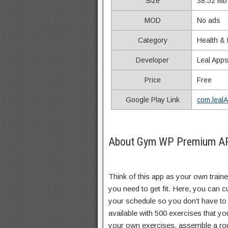
Size
38.52 Mb
MOD
No ads
Category
Health & 
Developer
Leal App
Price
Free
Google Play Link
com.leal
About Gym WP Premium APK
Think of this app as your own traine
you need to get fit. Here, you can 
your schedule so you don’t have to
available with 500 exercises that y
your own exercises, assemble a rou