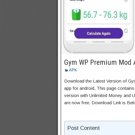
Gym WP Premium Mod A
APK
Download the Latest Version of 
app for android, This page contains
version with Unlimited Money and Un
are now free. Download Link is Bel
Post Content