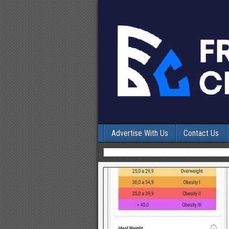
Advertise With Us
Contact Us