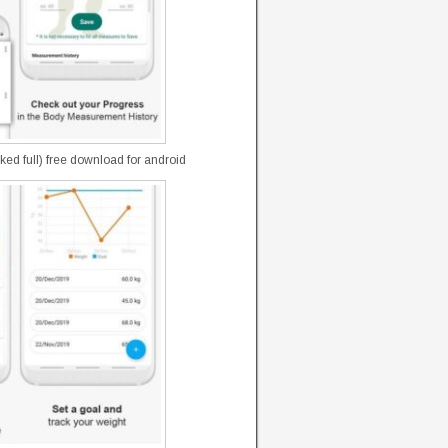
d full) free download for android