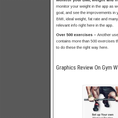
monitor your weight in the app as we
goal, and see the improvements in y
BMI, ideal weight, fat rate and many 
relevant info right here in the app.
Over 500 exercises –
Another usefu
contains more than 500 exercises th
to do these the right way here.
Graphics Review On Gym 