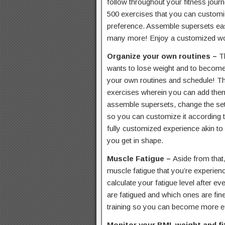
follow throughout your fitness jou
500 exercises that you can customi
preference. Assemble supersets easi
many more! Enjoy a customized wor
Organize your own routines –
T
wants to lose weight and to become 
your own routines and schedule! Th
exercises wherein you can add the
assemble supersets, change the set
so you can customize it according t
fully customized experience akin to 
you get in shape.
Muscle Fatigue –
Aside from that,
muscle fatigue that you’re experienc
calculate your fatigue level after 
are fatigued and which ones are fin
training so you can become more eff
Monitor your BMI, weight and f