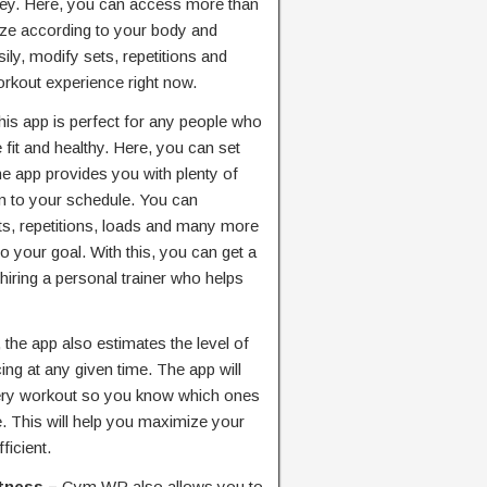
rney. Here, you can access more than
ze according to your body and
ly, modify sets, repetitions and
kout experience right now.
his app is perfect for any people who
fit and healthy. Here, you can set
e app provides you with plenty of
m to your schedule. You can
s, repetitions, loads and many more
o your goal. With this, you can get a
hiring a personal trainer who helps
 the app also estimates the level of
ing at any given time. The app will
every workout so you know which ones
e. This will help you maximize your
icient.
itness –
Gym WP also allows you to