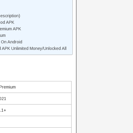
scription)
Mod APK
remium APK
ium
 On Android
APK Unlimited Money/Unlocked All
Premium
2021
4.1+