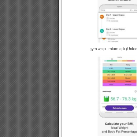
gym wp premium apk (Unlocke