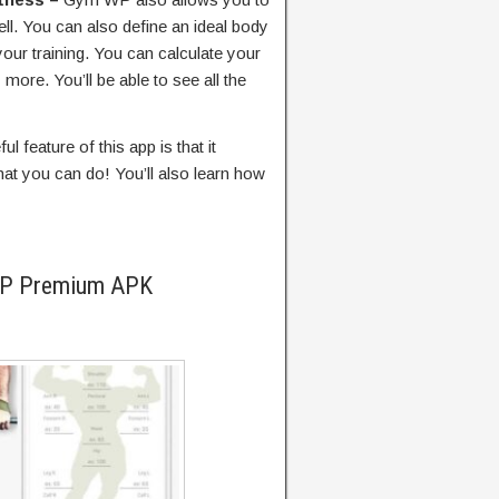
ll. You can also define an ideal body
our training. You can calculate your
more. You’ll be able to see all the
l feature of this app is that it
at you can do! You’ll also learn how
WP Premium APK