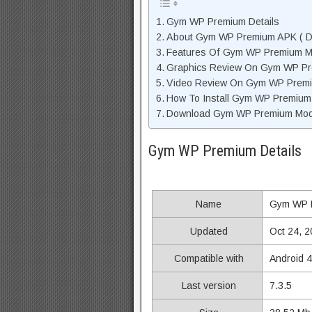
Gym WP Premium Details
About Gym WP Premium APK ( De
Features Of Gym WP Premium 
Graphics Review On Gym WP P
Video Review On Gym WP Prem
How To Install Gym WP Premium
Download Gym WP Premium Mod 
Gym WP Premium Details
Name
Gym WP 
Updated
Oct 24, 
Compatible with
Android 
Last version
7.3.5