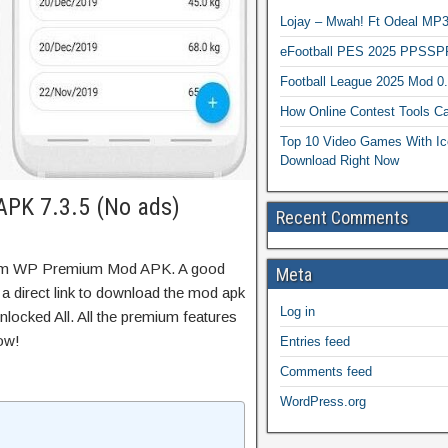
Lojay – Mwah! Ft Odeal 
eFootball PES 2025 PPSSP
Football League 2025 Mod 0
How Online Contest Tools Ca
Top 10 Video Games With Ic
Download Right Now
PK 7.3.5 (No ads)
Recent Comments
Gym WP Premium Mod APK. A good
Meta
 a direct link to download the mod apk
Log in
locked All. All the premium features
ow!
Entries feed
Comments feed
WordPress.org