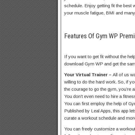
schedule. Enjoy getting fit the bes
your muscle fatigue, BMI and man
Features Of Gym WP Prem
If you want to get fit without the he
download Gym WP and get the same
Your Virtual Trainer –
All of us wa
willing to do the hard work. So, if 
the courage to go the gym, you’re a
You don’t even need to hire a fitnes
You can first employ the help of G
Published by Leal Apps, this app le
curate a workout schedule and mor
You can freely customize a workout 