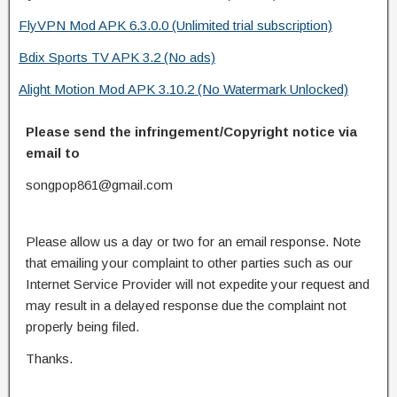
FlyVPN Mod APK 6.3.0.0 (Unlimited trial subscription)
Bdix Sports TV APK 3.2 (No ads)
Alight Motion Mod APK 3.10.2 (No Watermark Unlocked)
Please send the infringement/Copyright notice via
email to
songpop861@gmail.com
Please allow us a day or two for an email response. Note
that emailing your complaint to other parties such as our
Internet Service Provider will not expedite your request and
may result in a delayed response due the complaint not
properly being filed.
Thanks.