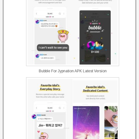
Bubble For Jypnation APK Latest Version