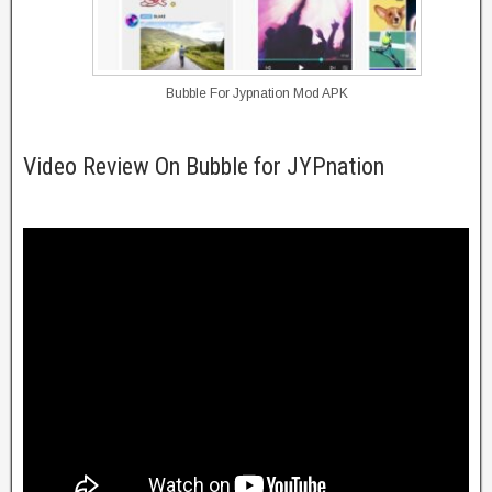
Bubble For Jypnation Mod APK
Video Review On Bubble for JYPnation