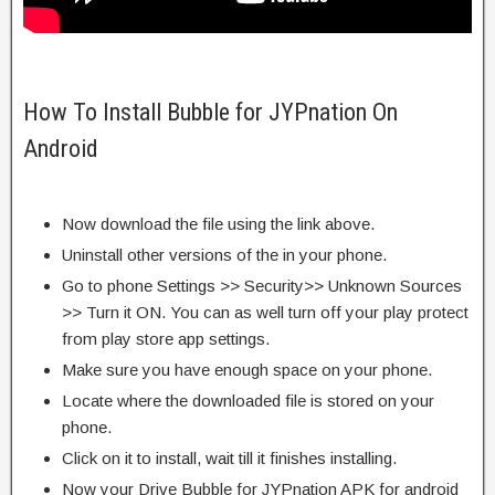
How To Install Bubble for JYPnation On
Android
Now download the file using the link above.
Uninstall other versions of the in your phone.
Go to phone Settings >> Security>> Unknown Sources
>> Turn it ON. You can as well turn off your play protect
from play store app settings.
Make sure you have enough space on your phone.
Locate where the downloaded file is stored on your
phone.
Click on it to install, wait till it finishes installing.
Now your Drive Bubble for JYPnation APK for android