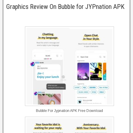
Graphics Review On Bubble for JYPnation APK
Bubble For Jypnation APK Free Download