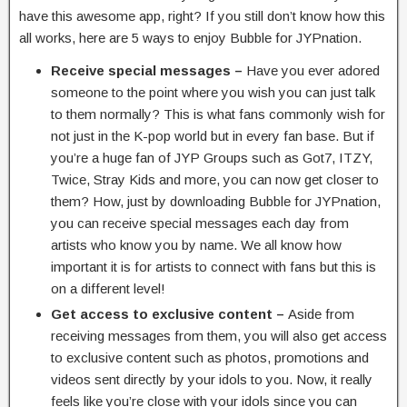
have this awesome app, right? If you still don’t know how this
all works, here are 5 ways to enjoy Bubble for JYPnation.
Receive special messages –
Have you ever adored
someone to the point where you wish you can just talk
to them normally? This is what fans commonly wish for
not just in the K-pop world but in every fan base. But if
you’re a huge fan of JYP Groups such as Got7, ITZY,
Twice, Stray Kids and more, you can now get closer to
them? How, just by downloading Bubble for JYPnation,
you can receive special messages each day from
artists who know you by name. We all know how
important it is for artists to connect with fans but this is
on a different level!
Get access to exclusive content –
Aside from
receiving messages from them, you will also get access
to exclusive content such as photos, promotions and
videos sent directly by your idols to you. Now, it really
feels like you’re close with your idols since you can