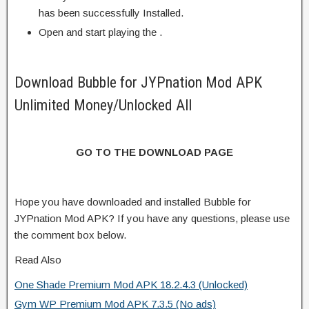
has been successfully Installed.
Open and start playing the .
Download Bubble for JYPnation Mod APK
Unlimited Money/Unlocked All
GO TO THE DOWNLOAD PAGE
Hope you have downloaded and installed Bubble for
JYPnation Mod APK? If you have any questions, please use
the comment box below.
Read Also
One Shade Premium Mod APK 18.2.4.3 (Unlocked)
Gym WP Premium Mod APK 7.3.5 (No ads)