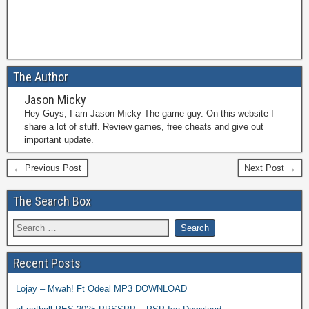
The Author
Jason Micky
Hey Guys, I am Jason Micky The game guy. On this website I
share a lot of stuff. Review games, free cheats and give out
important update.
← Previous Post
Next Post →
The Search Box
Recent Posts
Lojay – Mwah! Ft Odeal MP3 DOWNLOAD