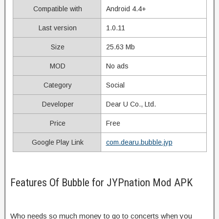
Compatible with
Android 4.4+
Last version
1.0.11
Size
25.63 Mb
MOD
No ads
Category
Social
Developer
Dear U Co., Ltd.
Price
Free
Google Play Link
com.dearu.bubble.jyp
Features Of Bubble for JYPnation Mod APK
Who needs so much money to go to concerts when you