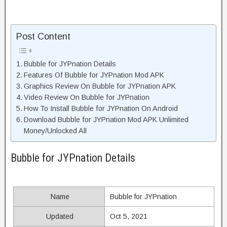
Post Content
Bubble for JYPnation Details
Features Of Bubble for JYPnation Mod APK
Graphics Review On Bubble for JYPnation APK
Video Review On Bubble for JYPnation
How To Install Bubble for JYPnation On Android
Download Bubble for JYPnation Mod APK Unlimited
Money/Unlocked All
Bubble for JYPnation Details
Name
Bubble for JYPnation
Updated
Oct 5, 2021