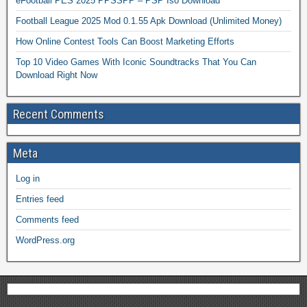
eFootball PES 2025 PPSSPP – PSP Iso Download
Football League 2025 Mod 0.1.55 Apk Download (Unlimited Money)
How Online Contest Tools Can Boost Marketing Efforts
Top 10 Video Games With Iconic Soundtracks That You Can
Download Right Now
Recent Comments
Meta
Log in
Entries feed
Comments feed
WordPress.org