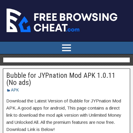
Bubble for JYPnation Mod APK 1.0.11
(No ads)
APK
Download the Latest Version of Bubble for JYPnation Mod
APK. A good apps for android, This page contains a direct
link to download the mod apk version with Unlimited Money
and Unlocked All. All the premium features are now free.
Download Link is Below!