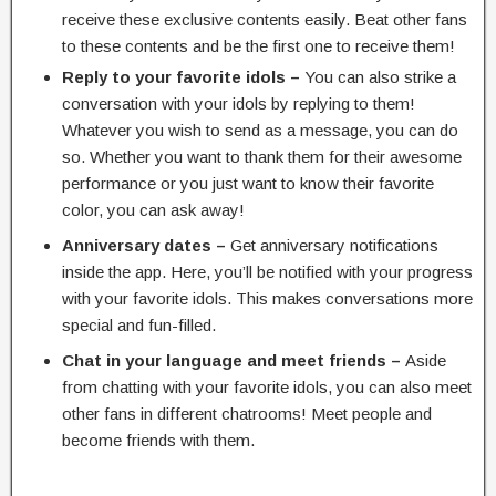
receive these exclusive contents easily. Beat other fans
to these contents and be the first one to receive them!
Reply to your favorite idols –
You can also strike a
conversation with your idols by replying to them!
Whatever you wish to send as a message, you can do
so. Whether you want to thank them for their awesome
performance or you just want to know their favorite
color, you can ask away!
Anniversary dates –
Get anniversary notifications
inside the app. Here, you’ll be notified with your progress
with your favorite idols. This makes conversations more
special and fun-filled.
Chat in your language and meet friends –
Aside
from chatting with your favorite idols, you can also meet
other fans in different chatrooms! Meet people and
become friends with them.