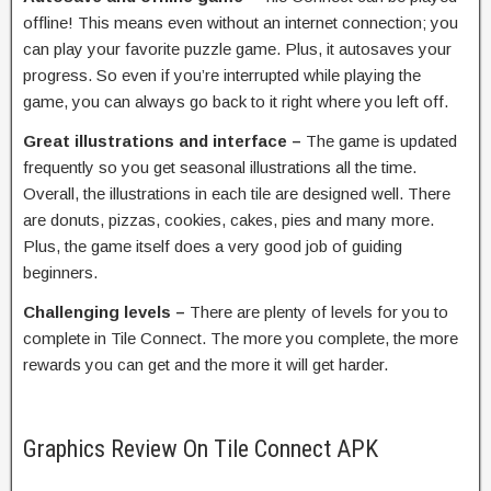
offline! This means even without an internet connection; you
can play your favorite puzzle game. Plus, it autosaves your
progress. So even if you’re interrupted while playing the
game, you can always go back to it right where you left off.
Great illustrations and interface –
The game is updated
frequently so you get seasonal illustrations all the time.
Overall, the illustrations in each tile are designed well. There
are donuts, pizzas, cookies, cakes, pies and many more.
Plus, the game itself does a very good job of guiding
beginners.
Challenging levels –
There are plenty of levels for you to
complete in Tile Connect. The more you complete, the more
rewards you can get and the more it will get harder.
Graphics Review On Tile Connect APK