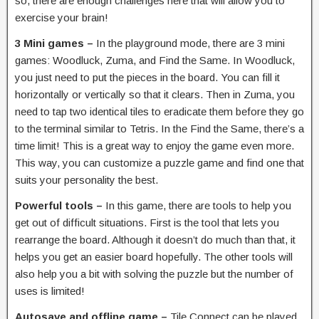
so, there are enough challenges here that will allow you to
exercise your brain!
3 Mini games –
In the playground mode, there are 3 mini
games: Woodluck, Zuma, and Find the Same. In Woodluck,
you just need to put the pieces in the board. You can fill it
horizontally or vertically so that it clears. Then in Zuma, you
need to tap two identical tiles to eradicate them before they go
to the terminal similar to Tetris. In the Find the Same, there’s a
time limit! This is a great way to enjoy the game even more.
This way, you can customize a puzzle game and find one that
suits your personality the best.
Powerful tools –
In this game, there are tools to help you
get out of difficult situations. First is the tool that lets you
rearrange the board. Although it doesn’t do much than that, it
helps you get an easier board hopefully. The other tools will
also help you a bit with solving the puzzle but the number of
uses is limited!
Autosave and offline game –
Tile Connect can be played