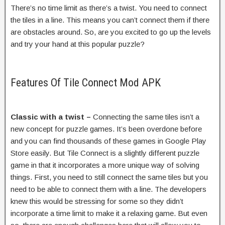
There’s no time limit as there’s a twist. You need to connect
the tiles in a line. This means you can’t connect them if there
are obstacles around. So, are you excited to go up the levels
and try your hand at this popular puzzle?
Features Of Tile Connect Mod APK
Classic with a twist –
Connecting the same tiles isn’t a
new concept for puzzle games. It’s been overdone before
and you can find thousands of these games in Google Play
Store easily. But Tile Connect is a slightly different puzzle
game in that it incorporates a more unique way of solving
things. First, you need to still connect the same tiles but you
need to be able to connect them with a line. The developers
knew this would be stressing for some so they didn’t
incorporate a time limit to make it a relaxing game. But even