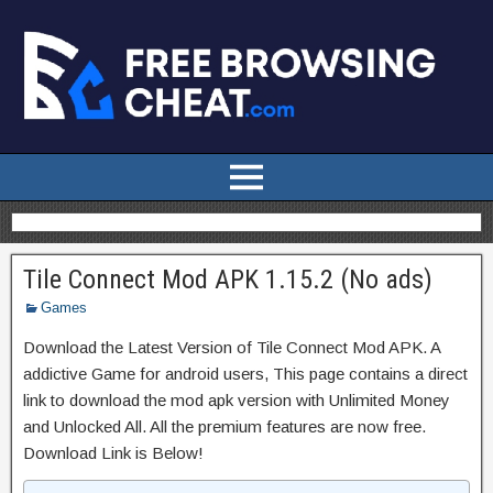
Tile Connect Mod APK 1.15.2 (No ads)
Games
Download the Latest Version of Tile Connect Mod APK. A
addictive Game for android users, This page contains a direct
link to download the mod apk version with Unlimited Money
and Unlocked All. All the premium features are now free.
Download Link is Below!