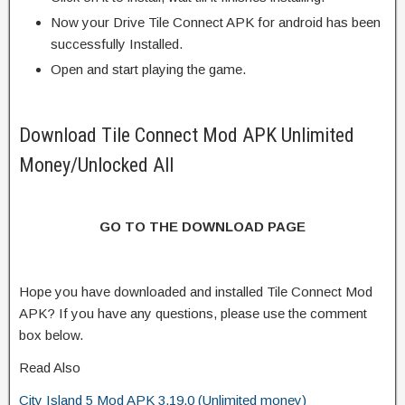
Now your Drive Tile Connect APK for android has been
successfully Installed.
Open and start playing the game.
Download Tile Connect Mod APK Unlimited
Money/Unlocked All
GO TO THE DOWNLOAD PAGE
Hope you have downloaded and installed Tile Connect Mod
APK? If you have any questions, please use the comment
box below.
Read Also
City Island 5 Mod APK 3.19.0 (Unlimited money)