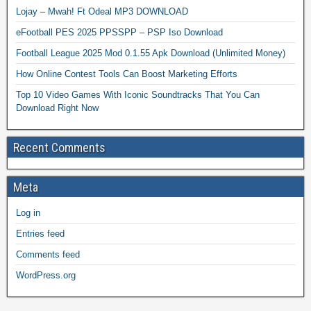
Lojay – Mwah! Ft Odeal MP3 DOWNLOAD
eFootball PES 2025 PPSSPP – PSP Iso Download
Football League 2025 Mod 0.1.55 Apk Download (Unlimited Money)
How Online Contest Tools Can Boost Marketing Efforts
Top 10 Video Games With Iconic Soundtracks That You Can
Download Right Now
Recent Comments
Meta
Log in
Entries feed
Comments feed
WordPress.org