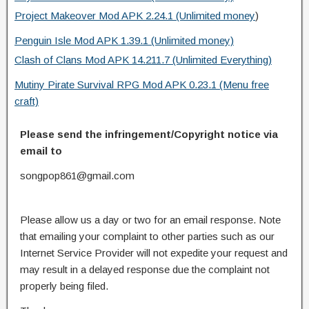
Project Makeover Mod APK 2.24.1 (Unlimited money
)
Penguin Isle Mod APK 1.39.1 (Unlimited money)
Clash of Clans Mod APK 14.211.7 (Unlimited Everything)
Mutiny Pirate Survival RPG Mod APK 0.23.1 (Menu free
craft)
Please send the infringement/Copyright notice via
email to
songpop861@gmail.com
Please allow us a day or two for an email response. Note
that emailing your complaint to other parties such as our
Internet Service Provider will not expedite your request and
may result in a delayed response due the complaint not
properly being filed.