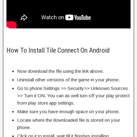
How To Install Tile Connect On Android
Now download the file using the link above.
Uninstall other versions of the game in your phone.
Go to phone Settings >> Security>> Unknown Sources
>> Turn it ON. You can as well turn off your play protect
from play store app settings.
Make sure you have enough space on your phone.
Locate where the downloaded file is stored on your
phone.
Click on it to install, wait till it finishes installing.