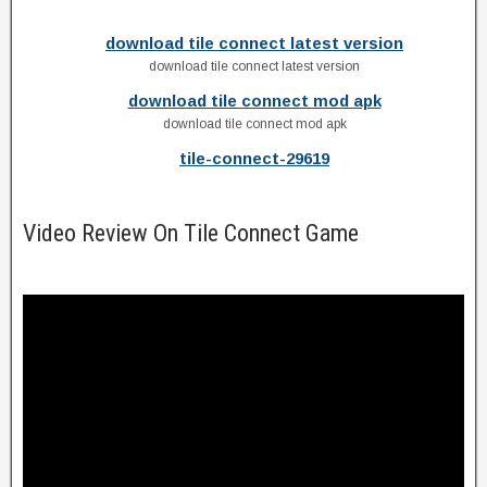
download tile connect latest version
download tile connect latest version
download tile connect mod apk
download tile connect mod apk
tile-connect-29619
Video Review On Tile Connect Game