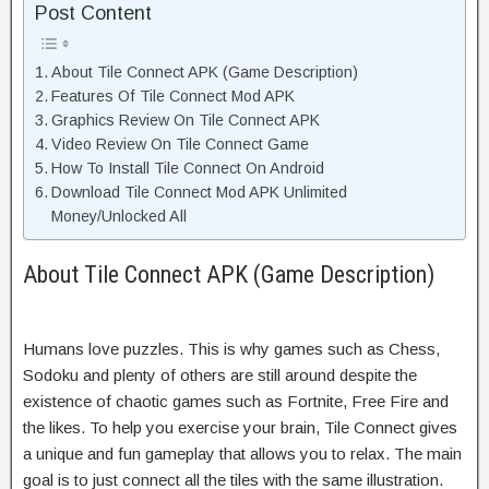
Post Content
About Tile Connect APK (Game Description)
Features Of Tile Connect Mod APK
Graphics Review On Tile Connect APK
Video Review On Tile Connect Game
How To Install Tile Connect On Android
Download Tile Connect Mod APK Unlimited
Money/Unlocked All
About Tile Connect APK (Game Description)
Humans love puzzles. This is why games such as Chess,
Sodoku and plenty of others are still around despite the
existence of chaotic games such as Fortnite, Free Fire and
the likes. To help you exercise your brain, Tile Connect gives
a unique and fun gameplay that allows you to relax. The main
goal is to just connect all the tiles with the same illustration.