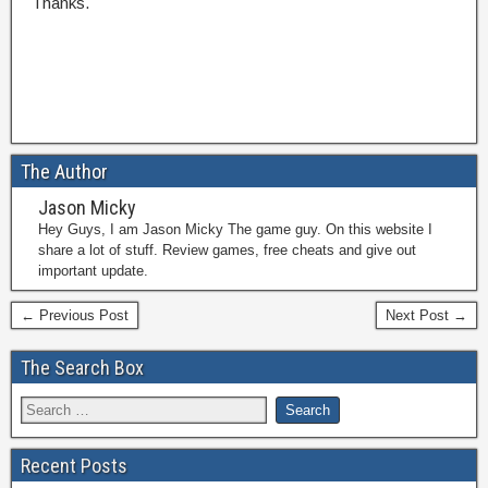
Thanks.
The Author
Jason Micky
Hey Guys, I am Jason Micky The game guy. On this website I
share a lot of stuff. Review games, free cheats and give out
important update.
← Previous Post
Next Post →
The Search Box
Recent Posts