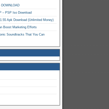
MP3 DOWNLOAD
P – PSP Iso Download
.1.55 Apk Download (Unlimited Money)
n Boost Marketing Efforts
onic Soundtracks That You Can