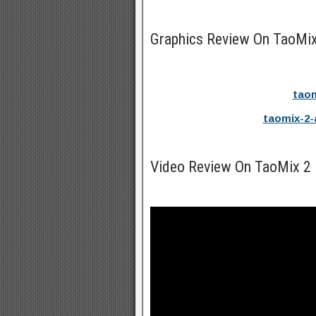
Graphics Review On TaoMix
taom
taomix-2-
Video Review On TaoMix 2 