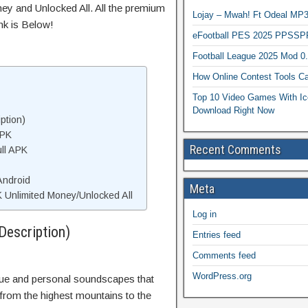
ey and Unlocked All. All the premium
Lojay – Mwah! Ft Odeal 
nk is Below!
eFootball PES 2025 PPSSP
Football League 2025 Mod 0
How Online Contest Tools Ca
Top 10 Video Games With Ic
Download Right Now
ption)
APK
Recent Comments
ll APK
Android
Meta
 Unlimited Money/Unlocked All
Log in
Description)
Entries feed
Comments feed
WordPress.org
que and personal soundscapes that
 from the highest mountains to the