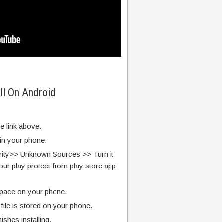
ll On Android
e link above.
 in your phone.
rity>> Unknown Sources >> Turn it
our play protect from play store app
pace on your phone.
ile is stored on your phone.
finishes installing.