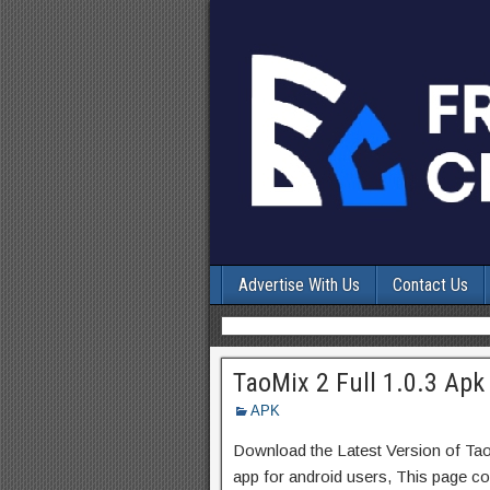
Advertise With Us
Contact Us
TaoMix 2 Full 1.0.3 Apk
APK
Download the Latest Version of Ta
app for android users, This page con