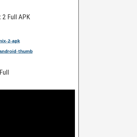
 2 Full APK
ix-2-apk
android-thumb
Full