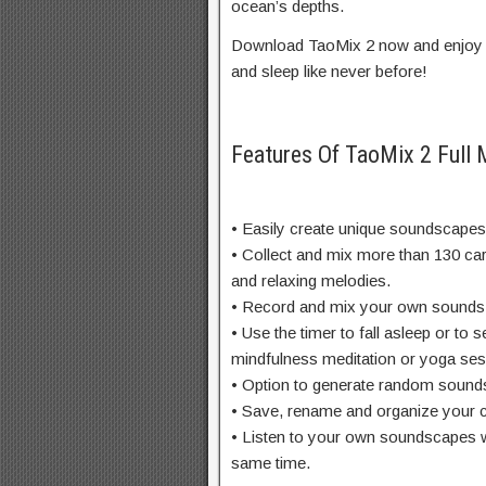
ocean’s depths.
Download TaoMix 2 now and enjoy r
and sleep like never before!
Features Of TaoMix 2 Full
• Easily create unique soundscapes 
• Collect and mix more than 130 ca
and relaxing melodies.
• Record and mix your own sounds. 
• Use the timer to fall asleep or to s
mindfulness meditation or yoga ses
• Option to generate random sound
• Save, rename and organize your c
• Listen to your own soundscapes wh
same time.