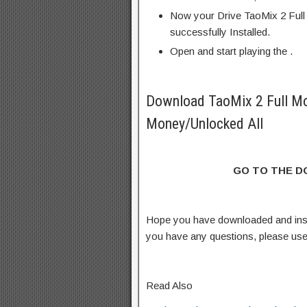
Now your Drive TaoMix 2 Full
successfully Installed.
Open and start playing the .
Download TaoMix 2 Full M
Money/Unlocked All
GO TO THE 
Hope you have downloaded and inst
you have any questions, please us
Read Also