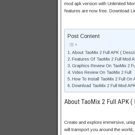
mod apk version with Unlimited Mon
features are now free. Download Li
Post Content
About TaoMix 2 Full APK ( Descri
Features Of TaoMix 2 Full Mod 
Graphics Review On TaoMix 2 Fu
Video Review On TaoMix 2 Full
How To Install TaoMix 2 Full On 
Download TaoMix 2 Full Mod APK
About TaoMix 2 Full APK ( 
Create and explore immersive, uni
will transport you around the world,