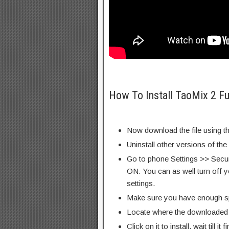
How To Install TaoMix 2 Fu
Now download the file using th
Uninstall other versions of the
Go to phone Settings >> Secu
ON. You can as well turn off y
settings.
Make sure you have enough s
Locate where the downloaded f
Click on it to install, wait till it 