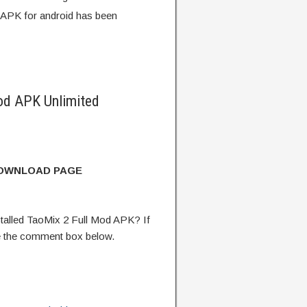
 APK for android has been
od APK Unlimited
DOWNLOAD PAGE
alled TaoMix 2 Full Mod APK? If
e the comment box below.