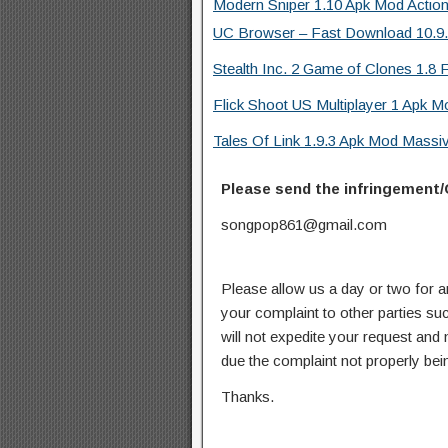
Modern Sniper 1.10 Apk Mod Actio
UC Browser – Fast Download 10.9.8
Stealth Inc. 2 Game of Clones 1.8 F
Flick Shoot US Multiplayer 1 Apk M
Tales Of Link 1.9.3 Apk Mod Mass
Please send the infringement/
songpop861@gmail.com
Please allow us a day or two for a
your complaint to other parties su
will not expedite your request and
due the complaint not properly bein
Thanks.