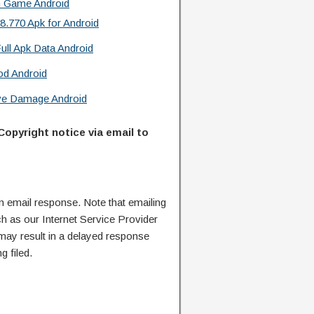
n Game Android
.770 Apk for Android
ull Apk Data Android
od Android
ive Damage Android
Copyright notice via email to
n email response. Note that emailing
ch as our Internet Service Provider
 may result in a delayed response
g filed.