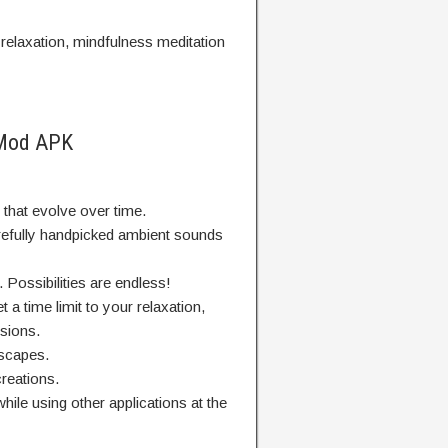
elaxation, mindfulness meditation
 Mod APK
that evolve over time.
refully handpicked ambient sounds
Possibilities are endless!
et a time limit to your relaxation,
sions.
scapes.
reations.
ile using other applications at the