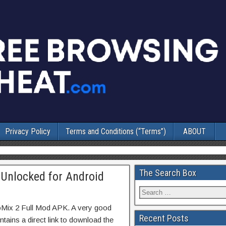
Privacy Policy
Terms and Conditions (“Terms”)
ABOUT
The Search Box
 Unlocked for Android
oMix 2 Full Mod APK. A very good
Recent Posts
tains a direct link to download the