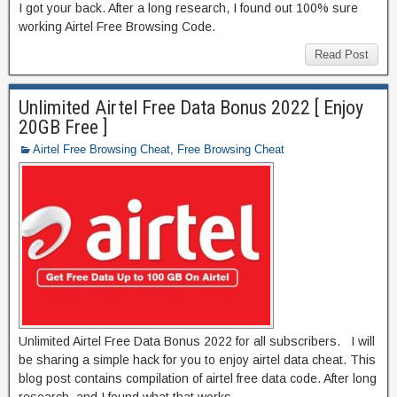
I got your back. After a long research, I found out 100% sure
working Airtel Free Browsing Code.
Read Post
Unlimited Airtel Free Data Bonus 2022 [ Enjoy
20GB Free ]
Airtel Free Browsing Cheat
,
Free Browsing Cheat
Unlimited Airtel Free Data Bonus 2022 for all subscribers. I will
be sharing a simple hack for you to enjoy airtel data cheat. This
blog post contains compilation of airtel free data code. After long
research, and I found what that works.