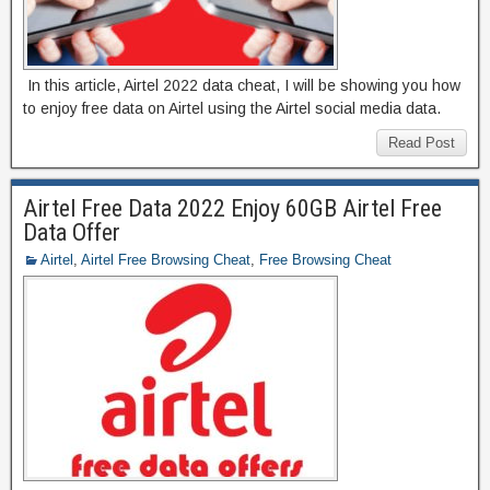
In this article, Airtel 2022 data cheat, I will be showing you how
to enjoy free data on Airtel using the Airtel social media data.
Read Post
Airtel Free Data 2022 Enjoy 60GB Airtel Free
Data Offer
Airtel
,
Airtel Free Browsing Cheat
,
Free Browsing Cheat