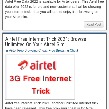
Airtel Free Data 2022 is available for Airtel users. This Airtel free
data offer 2022 is for old and new customers, I will be showing
you internet tricks that you will use to enjoy free browsing on
your Airtel sim.
Read Post
Airtel Free Internet Trick 2021: Browse
Unlimited On Your Airtel Sim
Airtel Free Browsing Cheat
,
Free Browsing Cheat
Airtel free internet Trick 2021, another unlimited Internet trick
have been released. This free browsing cheat is for Airtel