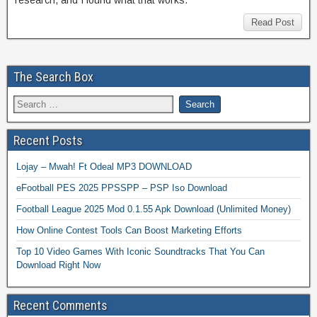
Read Post
The Search Box
Recent Posts
Lojay – Mwah! Ft Odeal MP3 DOWNLOAD
eFootball PES 2025 PPSSPP – PSP Iso Download
Football League 2025 Mod 0.1.55 Apk Download (Unlimited Money)
How Online Contest Tools Can Boost Marketing Efforts
Top 10 Video Games With Iconic Soundtracks That You Can
Download Right Now
Recent Comments