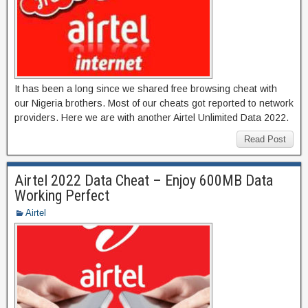
It has been a long since we shared free browsing cheat with
our Nigeria brothers. Most of our cheats got reported to network
providers. Here we are with another Airtel Unlimited Data 2022.
Read Post
Airtel 2022 Data Cheat – Enjoy 600MB Data
Working Perfect
Airtel