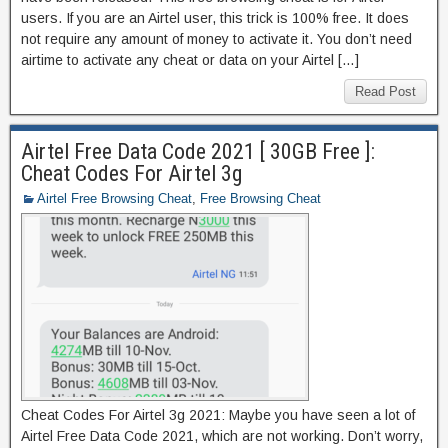
users. If you are an Airtel user, this trick is 100% free. It does
not require any amount of money to activate it. You don’t need
airtime to activate any cheat or data on your Airtel […]
Read Post
Airtel Free Data Code 2021 [ 30GB Free ]:
Cheat Codes For Airtel 3g
Airtel Free Browsing Cheat
,
Free Browsing Cheat
Cheat Codes For Airtel 3g 2021: Maybe you have seen a lot of
Airtel Free Data Code 2021, which are not working. Don’t worry,