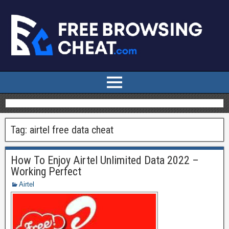
Tag:
airtel free data cheat
How To Enjoy Airtel Unlimited Data 2022 –
Working Perfect
Airtel