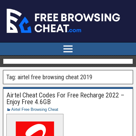
Tag:
airtel free browsing cheat 2019
Airtel Cheat Codes For Free Recharge 2022 –
Enjoy Free 4.6GB
Airtel Free Browsing Cheat