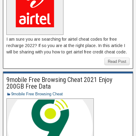
I am sure you are searching for airtel cheat codes for free
recharge 2022? If so you are at the right place. In this article I
will be sharing with you how to get airtel free credit cheat code.
Read Post
9mobile Free Browsing Cheat 2021 Enjoy
200GB Free Data
9mobile Free Browsing Cheat