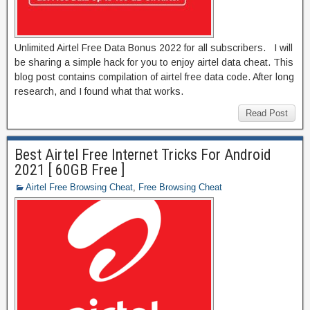
Unlimited Airtel Free Data Bonus 2022 for all subscribers. I will
be sharing a simple hack for you to enjoy airtel data cheat. This
blog post contains compilation of airtel free data code. After long
research, and I found what that works.
Read Post
Best Airtel Free Internet Tricks For Android
2021 [ 60GB Free ]
Airtel Free Browsing Cheat
,
Free Browsing Cheat