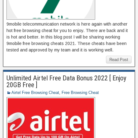
9mobile telecommunication network is here again with another
hot free browsing cheat for you to enjoy. There are back and it
is hot and better. In this blog post I will be sharing working
9mobile free browsing cheats 2021. These cheats have been
tested and approved by my team and it is working well.
Read Post
Unlimited Airtel Free Data Bonus 2022 [ Enjoy
20GB Free ]
Airtel Free Browsing Cheat
,
Free Browsing Cheat