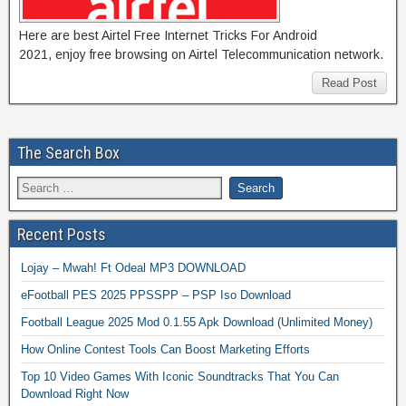
Here are best Airtel Free Internet Tricks For Android
2021, enjoy free browsing on Airtel Telecommunication network.
Read Post
The Search Box
Recent Posts
Lojay – Mwah! Ft Odeal MP3 DOWNLOAD
eFootball PES 2025 PPSSPP – PSP Iso Download
Football League 2025 Mod 0.1.55 Apk Download (Unlimited Money)
How Online Contest Tools Can Boost Marketing Efforts
Top 10 Video Games With Iconic Soundtracks That You Can
Download Right Now