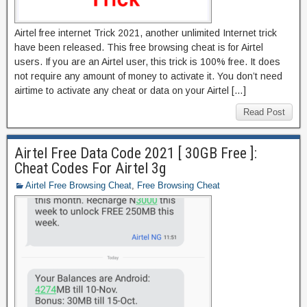
Airtel free internet Trick 2021, another unlimited Internet trick
have been released. This free browsing cheat is for Airtel
users. If you are an Airtel user, this trick is 100% free. It does
not require any amount of money to activate it. You don’t need
airtime to activate any cheat or data on your Airtel […]
Read Post
Airtel Free Data Code 2021 [ 30GB Free ]:
Cheat Codes For Airtel 3g
Airtel Free Browsing Cheat
,
Free Browsing Cheat