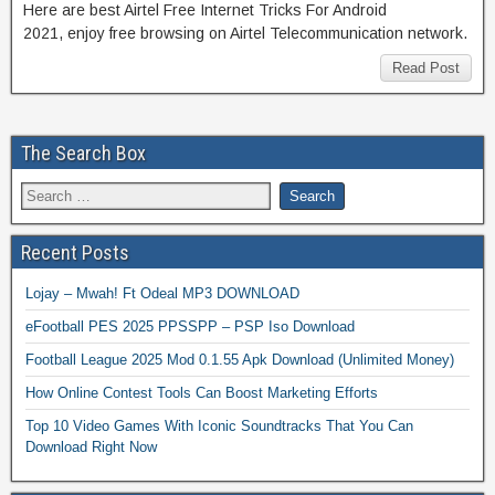
Here are best Airtel Free Internet Tricks For Android
2021, enjoy free browsing on Airtel Telecommunication network.
Read Post
The Search Box
Recent Posts
Lojay – Mwah! Ft Odeal MP3 DOWNLOAD
eFootball PES 2025 PPSSPP – PSP Iso Download
Football League 2025 Mod 0.1.55 Apk Download (Unlimited Money)
How Online Contest Tools Can Boost Marketing Efforts
Top 10 Video Games With Iconic Soundtracks That You Can
Download Right Now