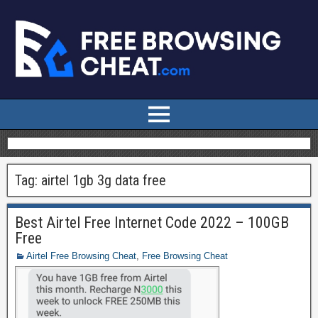
Tag:
airtel 1gb 3g data free
Best Airtel Free Internet Code 2022 – 100GB
Free
Airtel Free Browsing Cheat
,
Free Browsing Cheat