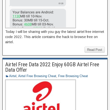
Today I will be sharing with you guy the latest airtel free internet
code 2022. This article contains the hack to browse free on
airtel.
Read Post
Airtel Free Data 2022 Enjoy 60GB Airtel Free
Data Offer
Airtel
,
Airtel Free Browsing Cheat
,
Free Browsing Cheat