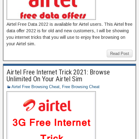
Airtel Free Data 2022 is available for Airtel users. This Airtel free
data offer 2022 is for old and new customers, I will be showing
you internet tricks that you will use to enjoy free browsing on
your Airtel sim.
Read Post
Airtel Free Internet Trick 2021: Browse
Unlimited On Your Airtel Sim
Airtel Free Browsing Cheat
,
Free Browsing Cheat