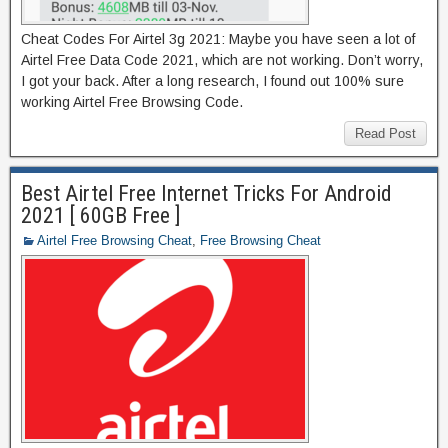
Cheat Codes For Airtel 3g 2021: Maybe you have seen a lot of
Airtel Free Data Code 2021, which are not working. Don’t worry,
I got your back. After a long research, I found out 100% sure
working Airtel Free Browsing Code.
Read Post
Best Airtel Free Internet Tricks For Android
2021 [ 60GB Free ]
Airtel Free Browsing Cheat
,
Free Browsing Cheat