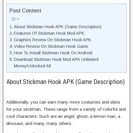
Post Content
About Stickman Hook APK (Game Description)
Features Of Stickman Hook Mod APK
Graphics Review On Stickman Hook APK
Video Review On Stickman Hook Game
How To Install Stickman Hook On Android
Download Stickman Hook Mod APK Unlimited
Money/Unlocked All
About Stickman Hook APK (Game Description)
Additionally, you can earn many more costumes and skins
for your stickman. These range from a variety of colorful and
cool characters. Such are an angel, ghost, a lemon man, a
dinosaur, and many, many others.