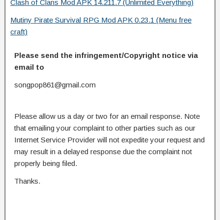
Clash of Clans Mod APK 14.211.7 (Unlimited Everything)
Mutiny Pirate Survival RPG Mod APK 0.23.1 (Menu free
craft)
Please send the infringement/Copyright notice via
email to
songpop861@gmail.com
Please allow us a day or two for an email response. Note
that emailing your complaint to other parties such as our
Internet Service Provider will not expedite your request and
may result in a delayed response due the complaint not
properly being filed.
Thanks.