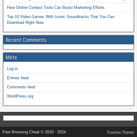
How Online Contest Tools Can Boost Marketing Efforts
Top 10 Video Games With Iconic Soundtracks That You Can
Download Right Now
Recent Comments
Meta
Log in
Entries feed
Comments feed
WordPress.org
Free Browsing Cheat © 2019 - 2024
Frontier Theme