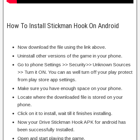
How To Install Stickman Hook On Android
Now download the file using the link above.
Uninstall other versions of the game in your phone.
Go to phone Settings >> Security>> Unknown Sources
>> Turn it ON. You can as well turn off your play protect
from play store app settings.
Make sure you have enough space on your phone.
Locate where the downloaded file is stored on your
phone.
Click on it to install, wait till it finishes installing.
Now your Drive Stickman Hook APK for android has
been successfully Installed.
Open and start playing the game.