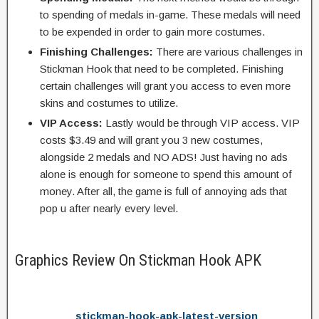
to spending of medals in-game. These medals will need
to be expended in order to gain more costumes.
Finishing Challenges:
There are various challenges in
Stickman Hook that need to be completed. Finishing
certain challenges will grant you access to even more
skins and costumes to utilize.
VIP Access:
Lastly would be through VIP access. VIP
costs $3.49 and will grant you 3 new costumes,
alongside 2 medals and NO ADS! Just having no ads
alone is enough for someone to spend this amount of
money. After all, the game is full of annoying ads that
pop u after nearly every level.
Graphics Review On Stickman Hook APK
stickman-hook-apk-latest-version