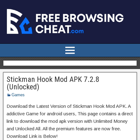
Stickman Hook Mod APK 7.2.8
(Unlocked)
Games
Download the Latest Version of Stickman Hook Mod APK. A
addictive Game for android users, This page contains a direct
link to download the mod apk version with Unlimited Money
and Unlocked All. All the premium features are now free.
Download Link is Below!