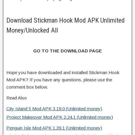
Download Stickman Hook Mod APK Unlimited
Money/Unlocked All
GO TO THE DOWNLOAD PAGE
Hope you have downloaded and installed Stickman Hook
Mod APK? If you have any questions, please use the
comment box below.
Read Also
City Island 5 Mod APK 3.19.0 (Unlimited money)
Project Makeover Mod APK 2.24.1 (Unlimited money
)
Penguin Isle Mod APK 1.39.1 (Unlimited money)