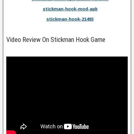
stickman-hook-mod-apk
stickman-hook-21493
Video Review On Stickman Hook Game