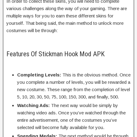
In order to collect these skins, you will need to complete
various challenges along the way of your gaming. There are
multiple ways for you to earn these different skins for
yourself. That being said, the main method to unlock more
costumes will be through:
Features Of Stickman Hook Mod APK
Completing Levels:
This is the obvious method. Once
you complete a number of levels, you will be rewarded a
new costume. These range from the completion of level
5, 10, 20, 30, 50, 75, 100, 150, 300, and finally, 500.
Watching Ads:
The next way would be simply by
watching video ads. Once you’ve watched through the
entire advertisement, one of the costumes you’ve
selected will become fully available for you.
Spending Medals:
The next method would be through