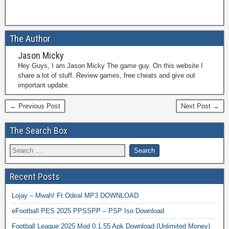
The Author
Jason Micky
Hey Guys, I am Jason Micky The game guy. On this website I
share a lot of stuff. Review games, free cheats and give out
important update.
← Previous Post
Next Post →
The Search Box
Recent Posts
Lojay – Mwah! Ft Odeal MP3 DOWNLOAD
eFootball PES 2025 PPSSPP – PSP Iso Download
Football League 2025 Mod 0.1.55 Apk Download (Unlimited Money)