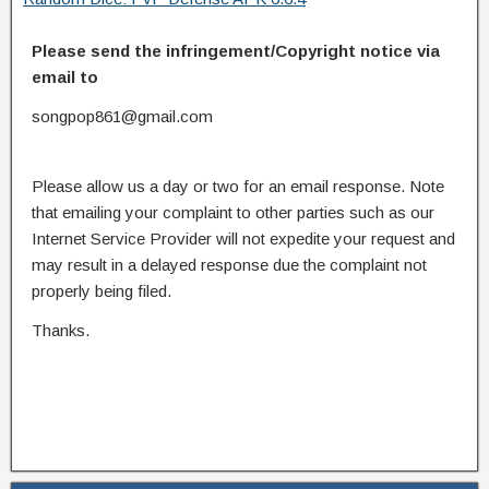
Please send the infringement/Copyright notice via
email to
songpop861@gmail.com
Please allow us a day or two for an email response. Note
that emailing your complaint to other parties such as our
Internet Service Provider will not expedite your request and
may result in a delayed response due the complaint not
properly being filed.
Thanks.