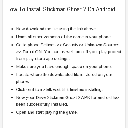
How To Install Stickman Ghost 2 On Android
Now download the file using the link above.
Uninstall other versions of the game in your phone.
Go to phone Settings >> Security>> Unknown Sources
>> Turn it ON. You can as well turn off your play protect
from play store app settings.
Make sure you have enough space on your phone.
Locate where the downloaded file is stored on your
phone.
Click on it to install, wait till it finishes installing.
Now your Drive Stickman Ghost 2 APK for android has
been successfully Installed.
Open and start playing the game.