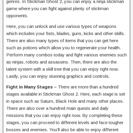
genres. In Stickman Ghost 2, you can enjoy a ninja stickman
game where you can fight against plenty of stickman
opponents.
Here, you can unlock and use various types of weapons
which includes your fists, blades, guns, kicks and other skills.
There are also many types of items that you can get here
such as potions which allow you to regenerate your health.
Perform many combos today and fight various enemies such
as ninjas, robots and assassins. Then, there are also the
talent system with a skill tree that you can enjoy right now.
Lastly, you can enjoy stunning graphics and controls.
Fight in Many Stages –
There are more than a hundred
stages available in Stickman Ghost 2. Here, each stage is set
in space such as Saturn, Black Hole and many other places.
There are also over a hundred main quests and daily
missions that you can enjoy right now. By completing these
stages, you can proceed to different levels and face tougher
bosses and enemies. You’ll also be able to enjoy different