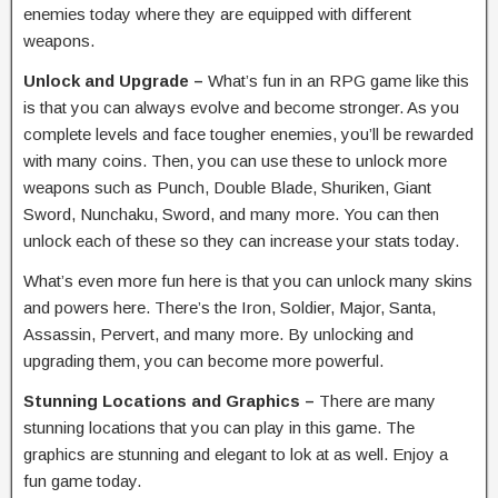
enemies today where they are equipped with different
weapons.
Unlock and Upgrade –
What’s fun in an RPG game like this
is that you can always evolve and become stronger. As you
complete levels and face tougher enemies, you’ll be rewarded
with many coins. Then, you can use these to unlock more
weapons such as Punch, Double Blade, Shuriken, Giant
Sword, Nunchaku, Sword, and many more. You can then
unlock each of these so they can increase your stats today.
What’s even more fun here is that you can unlock many skins
and powers here. There’s the Iron, Soldier, Major, Santa,
Assassin, Pervert, and many more. By unlocking and
upgrading them, you can become more powerful.
Stunning Locations and Graphics –
There are many
stunning locations that you can play in this game. The
graphics are stunning and elegant to lok at as well. Enjoy a
fun game today.