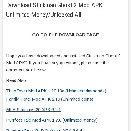
Download Stickman Ghost 2 Mod APK
Unlimited Money/Unlocked All
GO TO THE DOWNLOAD PAGE
Hope you have downloaded and installed Stickman Ghost 2
Mod APK? If you have any questions, please use the
comment box below.
Read Also
TheoTown Mod APK 1.10.13a (Unlimited diamonds)
Family Hotel Mod APK 2.19 (Unlimited coins)
MLB 9 Innings 20 APK 6.1.1
Purrfect Tale Mod APK 1.7.0 (Unlimited money)
Random Dice: PvP Defense APK 6.6.4