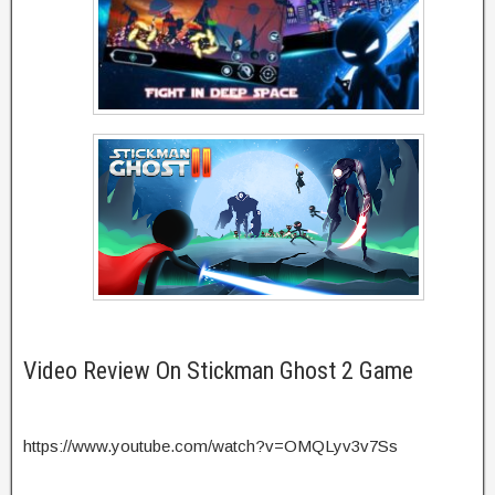
Video Review On Stickman Ghost 2 Game
https://www.youtube.com/watch?v=OMQLyv3v7Ss