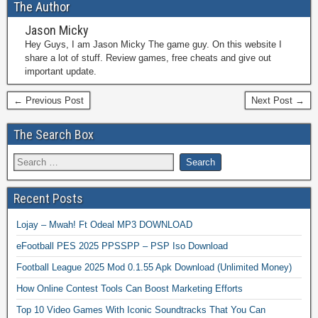
The Author
Jason Micky
Hey Guys, I am Jason Micky The game guy. On this website I
share a lot of stuff. Review games, free cheats and give out
important update.
← Previous Post
Next Post →
The Search Box
Recent Posts
Lojay – Mwah! Ft Odeal MP3 DOWNLOAD
eFootball PES 2025 PPSSPP – PSP Iso Download
Football League 2025 Mod 0.1.55 Apk Download (Unlimited Money)
How Online Contest Tools Can Boost Marketing Efforts
Top 10 Video Games With Iconic Soundtracks That You Can