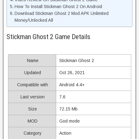
How To Install Stickman Ghost 2 On Android
Download Stickman Ghost 2 Mod APK Unlimited
Money/Unlocked All
Stickman Ghost 2 Game Details
Name
Stickman Ghost 2
Updated
Oct 26, 2021
Compatible with
Android 4.4+
Last version
7.6
Size
72.15 Mb
MOD
God mode
Category
Action