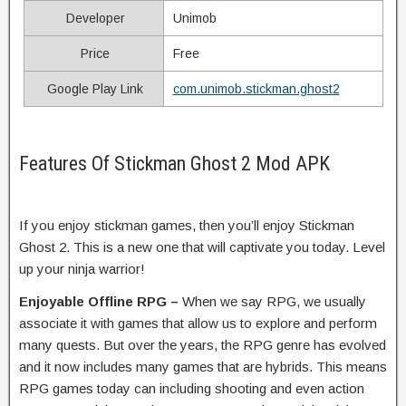
Developer
Unimob
Price
Free
Google Play Link
com.unimob.stickman.ghost2
Features Of Stickman Ghost 2 Mod APK
If you enjoy stickman games, then you’ll enjoy Stickman
Ghost 2. This is a new one that will captivate you today. Level
up your ninja warrior!
Enjoyable Offline RPG –
When we say RPG, we usually
associate it with games that allow us to explore and perform
many quests. But over the years, the RPG genre has evolved
and it now includes many games that are hybrids. This means
RPG games today can including shooting and even action