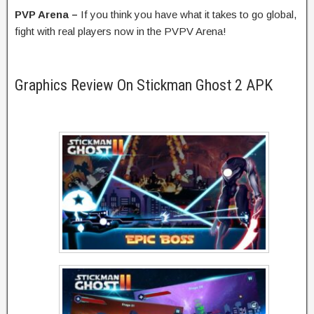
PVP Arena –
If you think you have what it takes to go global,
fight with real players now in the PVPV Arena!
Graphics Review On Stickman Ghost 2 APK