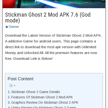
Stickman Ghost 2 Mod APK 7.6 (God
mode)
Games
Download the Latest Version of Stickman Ghost 2 Mod APK.
A addictive Game for android users, This page contains a
direct link to download the mod apk version with Unlimited
Money and Unlocked All. All the premium features are now
free. Download Link is Below!
Post Content
Stickman Ghost 2 Game Details
Features Of Stickman Ghost 2 Mod APK
Graphics Review On Stickman Ghost 2 APK
Video Review On Stickman Ghost 2 Game