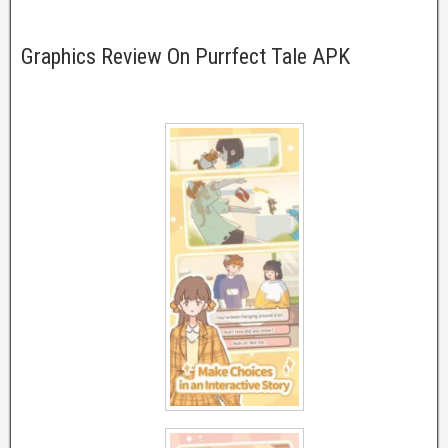
Graphics Review On Purrfect Tale APK