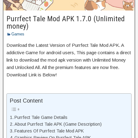
Purrfect Tale Mod APK 1.7.0 (Unlimited
money)
Games
Download the Latest Version of Purrfect Tale Mod APK. A
addictive Game for android users, This page contains a direct
link to download the mod apk version with Unlimited Money
and Unlocked All. All the premium features are now free.
Download Link is Below!
Post Content
Purrfect Tale Game Details
About Purrfect Tale APK (Game Description)
Features Of Purrfect Tale Mod APK
Graphics Review On Purrfect Tale APK