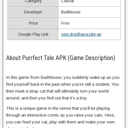
Category
Casual
Developer
BadMouse
Price
Free
Google Play Link
com.droidhang.tdm.gp
About Purrfect Tale APK (Game Description)
In this game from BadMouse, you suddenly wake up as you
find yourself back in the past when you’re still a student. You
then meet a stray cat that will ultimately turn your world
around, and then you find out that it’s a boy.
This is a unique game in the sense that you’ll be playing
through an interactive comic as you raise your cats. Here,
you can feed your cat, play with them and make your own