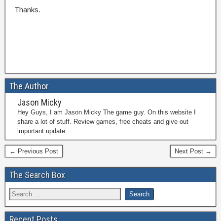
Thanks.
The Author
Jason Micky
Hey Guys, I am Jason Micky The game guy. On this website I
share a lot of stuff. Review games, free cheats and give out
important update.
← Previous Post
Next Post →
The Search Box
Recent Posts