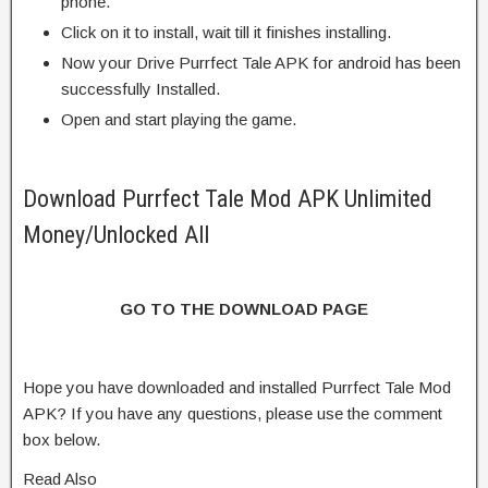
phone.
Click on it to install, wait till it finishes installing.
Now your Drive Purrfect Tale APK for android has been
successfully Installed.
Open and start playing the game.
Download Purrfect Tale Mod APK Unlimited
Money/Unlocked All
GO TO THE DOWNLOAD PAGE
Hope you have downloaded and installed Purrfect Tale Mod
APK? If you have any questions, please use the comment
box below.
Read Also