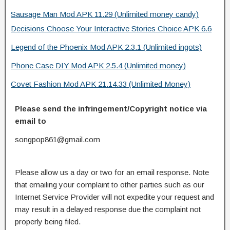
Sausage Man Mod APK 11.29 (Unlimited money candy)
Decisions Choose Your Interactive Stories Choice APK 6.6
Legend of the Phoenix Mod APK 2.3.1 (Unlimited ingots)
Phone Case DIY Mod APK 2.5.4 (Unlimited money)
Covet Fashion Mod APK 21.14.33 (Unlimited Money)
Please send the infringement/Copyright notice via
email to
songpop861@gmail.com
Please allow us a day or two for an email response. Note
that emailing your complaint to other parties such as our
Internet Service Provider will not expedite your request and
may result in a delayed response due the complaint not
properly being filed.