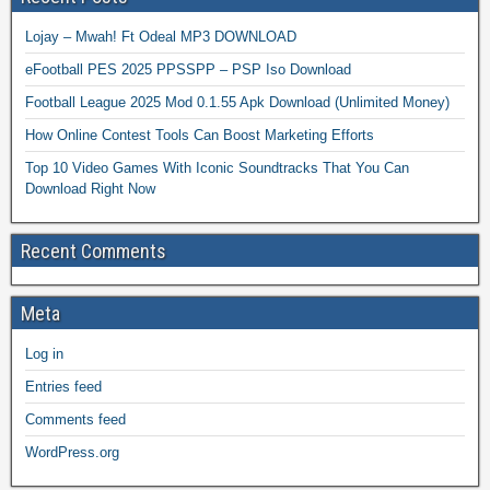
Lojay – Mwah! Ft Odeal MP3 DOWNLOAD
eFootball PES 2025 PPSSPP – PSP Iso Download
Football League 2025 Mod 0.1.55 Apk Download (Unlimited Money)
How Online Contest Tools Can Boost Marketing Efforts
Top 10 Video Games With Iconic Soundtracks That You Can
Download Right Now
Recent Comments
Meta
Log in
Entries feed
Comments feed
WordPress.org