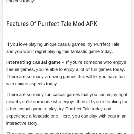
choices today!
Features Of Purrfect Tale Mod APK
If you love playing unique casual games, try Purrfect Tale,
and you won’t regret playing this fantastic game today.
Interesting casual game –
If you’re someone who enjoys
casual games, you’re able to enjoy a lot of fun games today.
There are so many amazing games that will let you have fun
with unique aspects today.
There are so many fun casual games that you can enjoy right
now if you’re someone who enjoys them. If you’re looking for
a fun casual game to play, try Purrfect Tale today and
experience a fantastic one. Here, you can play with cats in an
interactive story.
The story lets you go back to the years when you were just a