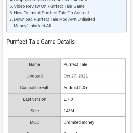
Video Review On Purrfect Tale Game
How To Install Purrfect Tale On Android
Download Purrfect Tale Mod APK Unlimited
Money/Unlocked All
Purrfect Tale Game Details
Name
Purrfect Tale
Updated
Oct 27, 2021
Compatible with
Android 5.0+
Last version
1.7.0
Size
148M
MOD
Unlimited money