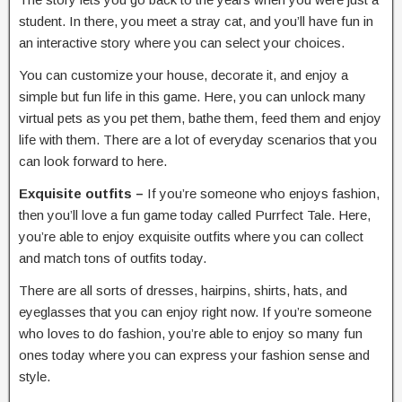
student. In there, you meet a stray cat, and you’ll have fun in
an interactive story where you can select your choices.
You can customize your house, decorate it, and enjoy a
simple but fun life in this game. Here, you can unlock many
virtual pets as you pet them, bathe them, feed them and enjoy
life with them. There are a lot of everyday scenarios that you
can look forward to here.
Exquisite outfits –
If you’re someone who enjoys fashion,
then you’ll love a fun game today called Purrfect Tale. Here,
you’re able to enjoy exquisite outfits where you can collect
and match tons of outfits today.
There are all sorts of dresses, hairpins, shirts, hats, and
eyeglasses that you can enjoy right now. If you’re someone
who loves to do fashion, you’re able to enjoy so many fun
ones today where you can express your fashion sense and
style.