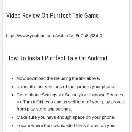
Video Review On Purrfect Tale Game
https://www.youtube.com/watch?v=8nCa8q334-0
How To Install Purrfect Tale On Android
Now download the file using the link above.
Uninstall other versions of the game in your phone.
Go to phone Settings >> Security>> Unknown Sources
>> Turn it ON. You can as well turn off your play protect
from play store app settings.
Make sure you have enough space on your phone.
Locate where the downloaded file is stored on your