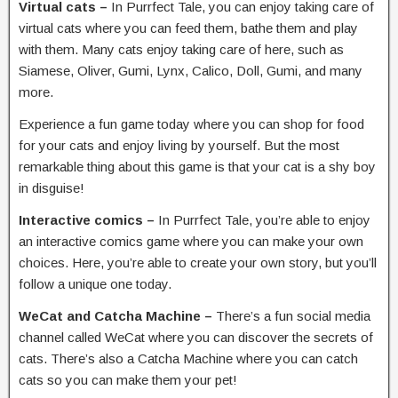
Virtual cats –
In Purrfect Tale, you can enjoy taking care of
virtual cats where you can feed them, bathe them and play
with them. Many cats enjoy taking care of here, such as
Siamese, Oliver, Gumi, Lynx, Calico, Doll, Gumi, and many
more.
Experience a fun game today where you can shop for food
for your cats and enjoy living by yourself. But the most
remarkable thing about this game is that your cat is a shy boy
in disguise!
Interactive comics –
In Purrfect Tale, you’re able to enjoy
an interactive comics game where you can make your own
choices. Here, you’re able to create your own story, but you’ll
follow a unique one today.
WeCat and Catcha Machine –
There’s a fun social media
channel called WeCat where you can discover the secrets of
cats. There’s also a Catcha Machine where you can catch
cats so you can make them your pet!