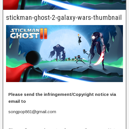
stickman-ghost-2-galaxy-wars-thumbnail
Please send the infringement/Copyright notice via
email to
songpop861@gmail.com