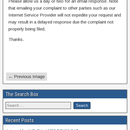
Please allow us a day or two for an email response. Note
that emailing your complaint to other parties such as our
Internet Service Provider will not expedite your request and
may result in a delayed response due the complaint not
properly being filed.
Thanks.
← Previous Image
The Search Box
Recent Posts