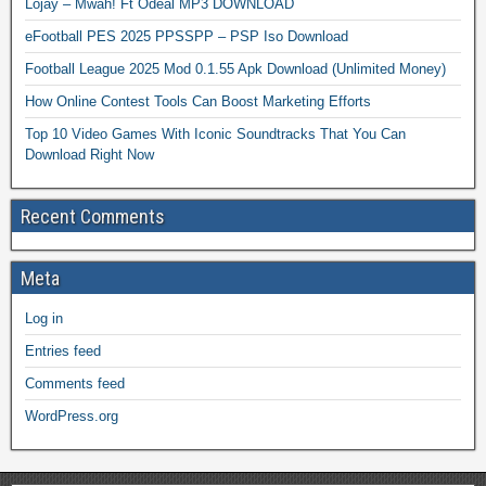
Lojay – Mwah! Ft Odeal MP3 DOWNLOAD
eFootball PES 2025 PPSSPP – PSP Iso Download
Football League 2025 Mod 0.1.55 Apk Download (Unlimited Money)
How Online Contest Tools Can Boost Marketing Efforts
Top 10 Video Games With Iconic Soundtracks That You Can
Download Right Now
Recent Comments
Meta
Log in
Entries feed
Comments feed
WordPress.org