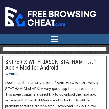
SNIPER X WITH JASON STATHAM 1.7.1
Apk + Mod for Android
Article
Download the Latest Version of SNIPER X WITH JASON
STATHAM Mod APK. A very good app for android users,
This page contains a direct link to download the mod apk
version with Unlimited Money and Unlocked All. All the
premium features are now free. Download Link is Below!