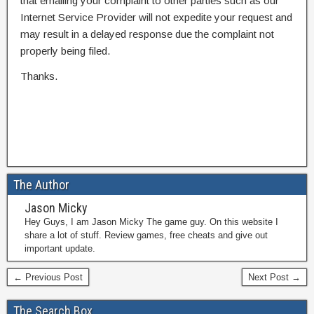
that emailing your complaint to other parties such as our
Internet Service Provider will not expedite your request and
may result in a delayed response due the complaint not
properly being filed.
Thanks.
The Author
Jason Micky
Hey Guys, I am Jason Micky The game guy. On this website I
share a lot of stuff. Review games, free cheats and give out
important update.
← Previous Post
Next Post →
The Search Box