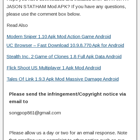
JASON STATHAM Mod APK? If you have any questions,
please use the comment box below.
Read Also
Modern Sniper 1.10 Apk Mod Action Game Android
UC Browser – Fast Download 10.9.8.770 Apk for Android
Stealth Inc. 2 Game of Clones 1.8 Full Apk Data Android
Flick Shoot US Multiplayer 1 Apk Mod Android
Tales Of Link 1.9.3 Apk Mod Massive Damage Android
Please send the infringement/Copyright notice via
email to
songpop861@gmail.com
Please allow us a day or two for an email response. Note