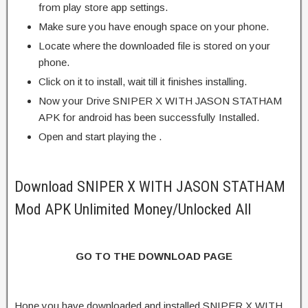
from play store app settings.
Make sure you have enough space on your phone.
Locate where the downloaded file is stored on your
phone.
Click on it to install, wait till it finishes installing.
Now your Drive SNIPER X WITH JASON STATHAM
APK for android has been successfully Installed.
Open and start playing the .
Download SNIPER X WITH JASON STATHAM
Mod APK Unlimited Money/Unlocked All
GO TO THE DOWNLOAD PAGE
Hope you have downloaded and installed SNIPER X WITH