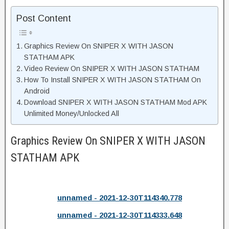
Post Content
Graphics Review On SNIPER X WITH JASON
STATHAM APK
Video Review On SNIPER X WITH JASON STATHAM
How To Install SNIPER X WITH JASON STATHAM On
Android
Download SNIPER X WITH JASON STATHAM Mod APK
Unlimited Money/Unlocked All
Graphics Review On SNIPER X WITH JASON
STATHAM APK
unnamed - 2021-12-30T114340.778
unnamed - 2021-12-30T114333.648