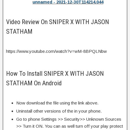
unnamed - 2021-12-30T114214.044
Video Review On SNIPER X WITH JASON
STATHAM
https://www.youtube.com/watch?v=wM-8BPQLNbw
How To Install SNIPER X WITH JASON
STATHAM On Android
Now download the file using the link above.
Uninstall other versions of the in your phone.
Go to phone Settings >> Security>> Unknown Sources
>> Turn it ON. You can as well turn off your play protect