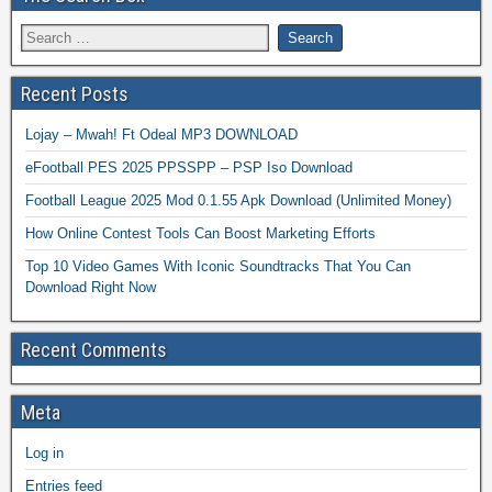
Recent Posts
Lojay – Mwah! Ft Odeal MP3 DOWNLOAD
eFootball PES 2025 PPSSPP – PSP Iso Download
Football League 2025 Mod 0.1.55 Apk Download (Unlimited Money)
How Online Contest Tools Can Boost Marketing Efforts
Top 10 Video Games With Iconic Soundtracks That You Can
Download Right Now
Recent Comments
Meta
Log in
Entries feed